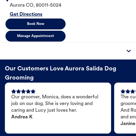
Aurora
CO
,
80011-5024
Get Directions
Book Now
Manage Appointment
Our Customers Love Aurora Salida Dog
Grooming
Our groomer, Monica, does a wonderful
The cu
job on our dog. She is very loving and
groome
caring and Lucy just loves her.
And Ro
Andrea K
and sme
Janine