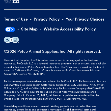
Terms of Use
Privacy Policy
Your Privacy Choices
Site Map
Website Accessibility Policy
©
2026
Petco Animal Supplies, Inc. All rights reserved.
Petco Animal Supplies, Inc.® is not an insurer and is not engaged in the business of
insurance. PetCoach, LLC is a licensed insurance producer, not an insurer, and a wholly
owned subsidiary of Petco Animal Supplies, Inc. The Petco name is used for the brand
name. In California, PetCoach, LLC does business as PetCoach Insurance Solutions
Agency (CA License No. 0M10414).
Pet insurance plans are marketed and offered by PetCoach, LLC. Pet Insurance plans are
underwritten in all states except California by National Casualty Company (NAIC #11991,
Columbus, OH), and in California by Veterinary Pet Insurance Company (NAIC #42285,
Columbus, OH), both insurers are subsidiaries of Nationwide Mutual Insurance
Company. Prior to October 23, 2023, pet insurance policies were underwritten by
United States Fire Insurance Company (NAIC #21113. Morristown, NJ).
Pre-existing conditions are not covered. Waiting periods, annual deductible, co-
insurance, benefit limits and exclusions may apply.
Click here for all terms and