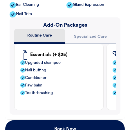
Ear Cleaning
Gland Expression
Nail Trim
Add-On Packages
Routine Care
Specialized Care
Essentials (+ $25)
Fle
Upgraded shampoo
Flea s
Nail buffing
Moistu
Conditioner
Teeth-
Paw balm
Paw b
Teeth-brushing
Nail bu
Book Now