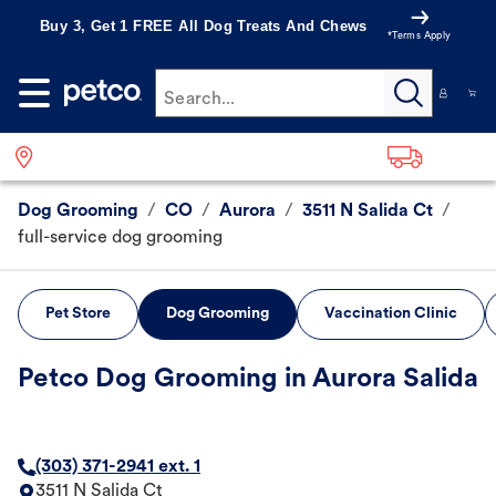
Buy 3, Get 1 FREE All Dog Treats And Chews
*Terms Apply
Search...
Dog Grooming
/
CO
/
Aurora
/
3511 N Salida Ct
/
full-service dog grooming
Pet Store
Dog Grooming
Vaccination Clinic
Petco Dog Grooming in Aurora Salida
(303) 371-2941 ext. 1
3511 N Salida Ct