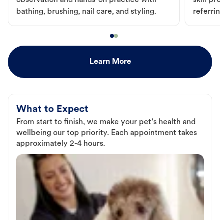
observation and hands-on practice with
skin pr
bathing, brushing, nail care, and styling.
referri
Learn More
What to Expect
From start to finish, we make your pet’s health and
wellbeing our top priority. Each appointment takes
approximately 2-4 hours.