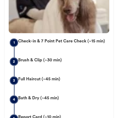
Check-in & 7 Point Pet Care Check (~15 min)
1
Brush & Clip (~30 min)
2
Full Haircut (~45 min)
3
Bath & Dry (~45 min)
4
Report Card (~10 min)