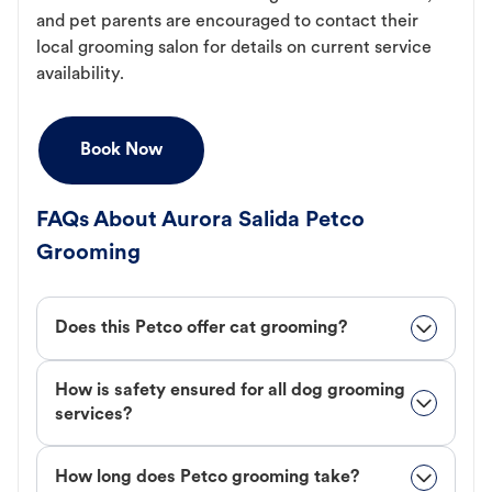
and pet parents are encouraged to contact their
local grooming salon for details on current service
availability.
Book Now
FAQs About Aurora Salida Petco
Grooming
Does this Petco offer cat grooming?
How is safety ensured for all dog grooming
services?
How long does Petco grooming take?