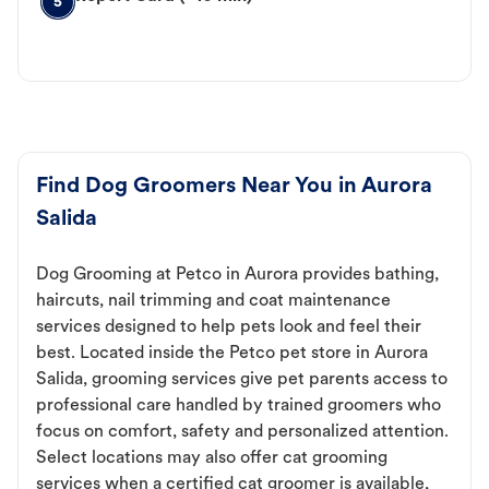
5
Find Dog Groomers Near You in Aurora
Salida
Dog Grooming at Petco in Aurora provides bathing,
haircuts, nail trimming and coat maintenance
services designed to help pets look and feel their
best. Located inside the Petco pet store in Aurora
Salida, grooming services give pet parents access to
professional care handled by trained groomers who
focus on comfort, safety and personalized attention.
Select locations may also offer cat grooming
services when a certified cat groomer is available,