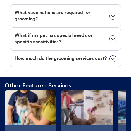
What vaccinations are required for
grooming?
What if my pet has special needs or
specific sensitivities?
How much do the grooming services cost?
Other Featured Services