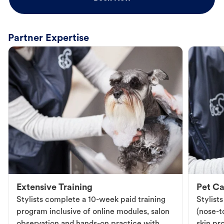
Partner Expertise
Extensive Training
Pet Ca
Stylists complete a 10-week paid training
Stylist
program inclusive of online modules, salon
(nose-to