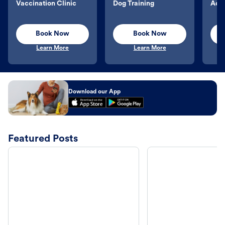
Vaccination Clinic
Dog Training
Aqu
Book Now
Book Now
Learn More
Learn More
Download our App
Featured Posts