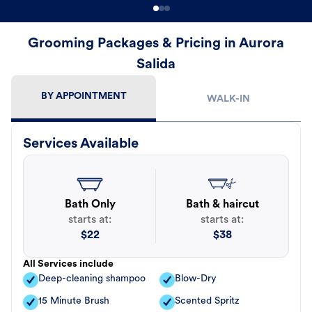
Grooming Packages & Pricing in Aurora
Salida
BY APPOINTMENT
WALK-IN
Services Available
Bath Only
Bath & haircut
starts at:
starts at:
$
22
$
38
All Services include
Deep-cleaning shampoo
Blow-Dry
15 Minute Brush
Scented Spritz