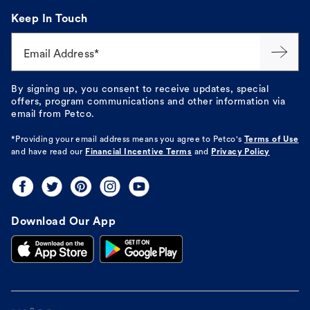
Keep In Touch
Email Address*
By signing up, you consent to receive updates, special
offers, program communications and other information via
email from Petco.
*Providing your email address means you agree to
Petco's
Terms of Use
and have read our
Financial Incentive Terms
and
Privacy Policy
Download Our App