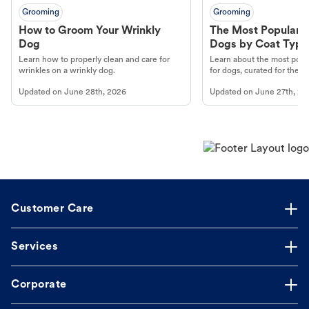
Grooming
Grooming
How to Groom Your Wrinkly
The Most Popular H
Dog
Dogs by Coat Type
Learn how to properly clean and care for
Learn about the most popul
wrinkles on a wrinkly dog.
for dogs, curated for their 
Updated on
June 28th, 2026
Updated on
June 27th, 20
Customer Care
Services
Corporate