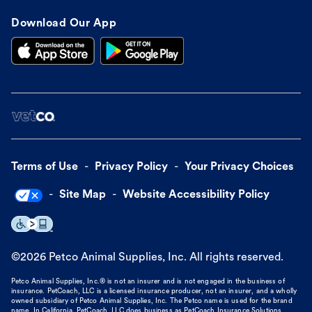
Download Our App
Terms of Use
Privacy Policy
Your Privacy Choices
Site Map
Website Accessibility Policy
©
2026
Petco Animal Supplies, Inc. All rights reserved.
Petco Animal Supplies, Inc.® is not an insurer and is not engaged in the business of
insurance. PetCoach, LLC is a licensed insurance producer, not an insurer, and a wholly
owned subsidiary of Petco Animal Supplies, Inc. The Petco name is used for the brand
name. In California, PetCoach, LLC does business as PetCoach Insurance Solutions