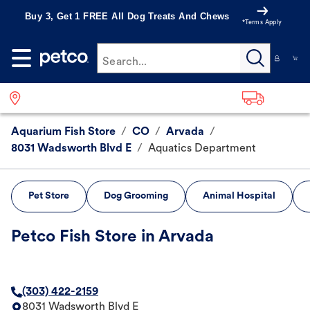
Buy 3, Get 1 FREE All Dog Treats And Chews
*Terms Apply
Search...
Aquarium Fish Store
/
CO
/
Arvada
/
8031 Wadsworth Blvd E
/
Aquatics Department
Pet Store
Dog Grooming
Animal Hospital
Petco Fish Store in Arvada
(303) 422-2159
8031 Wadsworth Blvd E