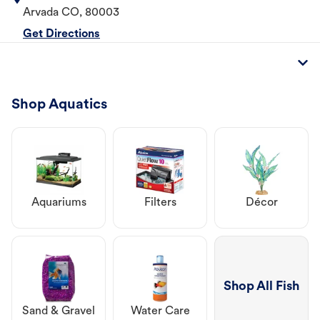
Arvada
CO
,
80003
Get Directions
Shop Aquatics
Aquariums
Filters
Décor
Shop All Fish
Sand & Gravel
Water Care