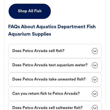
Shop All Fish
FAQs About Aquatics Department Fish
Aquarium Supplies
Does Petco Arvada sell fish?
Does Petco Arvada test aquarium water?
Does Petco Arvada take unwanted fish?
Can you return fish to Petco Arvada?
Does Petco Arvada sell saltwater fish?