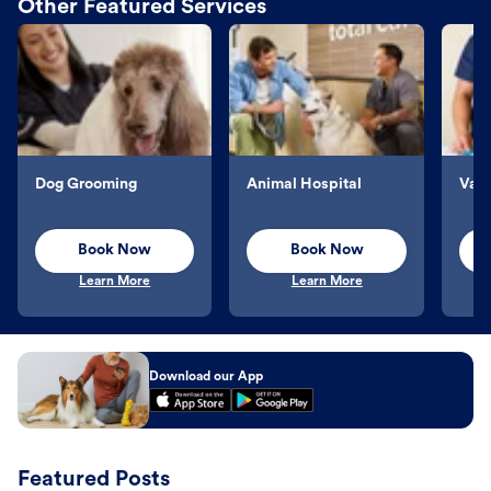
Other Featured Services
Dog Grooming
Animal Hospital
Vacc
Book Now
Book Now
Learn More
Learn More
Download our App
Featured Posts