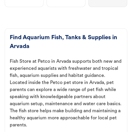
Find Aquarium Fish, Tanks & Supplies in
Arvada
Fish Store at Petco in Arvada supports both new and
experienced aquarists with freshwater and tropical
fish, aquarium supplies and habitat guidance.
Located inside the Petco pet store in Arvada, pet
parents can explore a wide range of pet fish while
speaking with knowledgeable partners about
aquarium setup, maintenance and water care basics.
The fish store helps make building and maintaining a
healthy aquarium more approachable for local pet
parents.