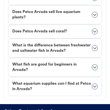
Does Petco Arvada sell live aquarium
plants?
Does Petco Arvada sell coral?
What is the difference between freshwater
and saltwater fish in Arvada?
What fish are good for beginners in
Arvada?
What aquarium supplies can I find at Petco
in Arvada?