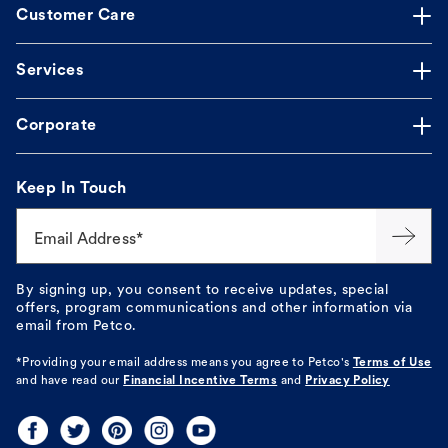
Customer Care
Services
Corporate
Keep In Touch
Email Address*
By signing up, you consent to receive updates, special
offers, program communications and other information via
email from Petco.
*Providing your email address means you agree to
Petco's
Terms of Use
and have read our
Financial Incentive Terms
and
Privacy Policy