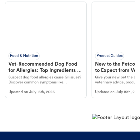
Food & Nutrition
Product Guides
Vet-Recommended Dog Food
New to the Petco 
for Allergies: Top Ingredients to
to Expect from Vet 
Look For
Product in Hand
Suspect dog food allergies cause GI issues?
Give your new pet the best
Discover common symptoms like
veterinary advice, products
vomiting/diarrhea. Get expert Petco
services at your local Petc
Updated on
July 16th, 2026
Updated on
July 15th, 202
guidance to understand and relieve your
dog's discomfort.