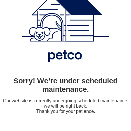
Sorry! We’re under scheduled
maintenance.
Our website is currently undergoing scheduled maintenance,
we will be right back.
Thank you for your patience.