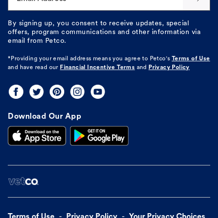
By signing up, you consent to receive updates, special
offers, program communications and other information via
email from Petco.
*Providing your email address means you agree to
Petco's
Terms of Use
and have read our
Financial Incentive Terms
and
Privacy Policy
Download Our App
Terms of Use
Privacy Policy
Your Privacy Choices