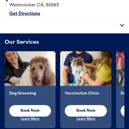
Westminster
CA
,
92683
Get Directions
Our Services
Dog Grooming
Vaccination Clinic
Dog 
Book Now
Book Now
Learn More
Learn More