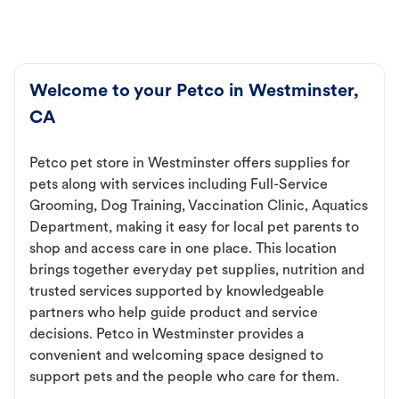
Welcome to your Petco in Westminster,
CA
Petco pet store in Westminster offers supplies for
pets along with services including Full-Service
Grooming, Dog Training, Vaccination Clinic, Aquatics
Department, making it easy for local pet parents to
shop and access care in one place. This location
brings together everyday pet supplies, nutrition and
trusted services supported by knowledgeable
partners who help guide product and service
decisions. Petco in Westminster provides a
convenient and welcoming space designed to
support pets and the people who care for them.