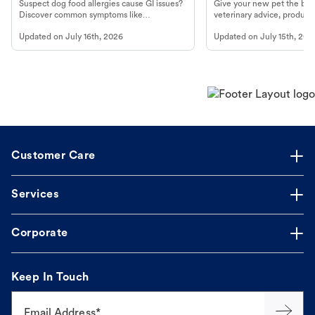
Look For
Product in Hand
Suspect dog food allergies cause GI issues?
Give your new pet the best
Discover common symptoms like
veterinary advice, products
vomiting/diarrhea. Get expert Petco
services at your local Petc
Updated on
July 16th, 2026
Updated on
July 15th, 202
guidance to understand and relieve your
dog's discomfort.
Customer Care
Services
Corporate
Keep In Touch
Email Address*