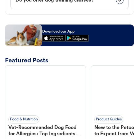
Do you offer dog training classes?
Download our App
Featured Posts
Food & Nutrition
Product Guides
Vet-Recommended Dog Food
New to the Petco 
for Allergies: Top Ingredients to
to Expect from Vet 