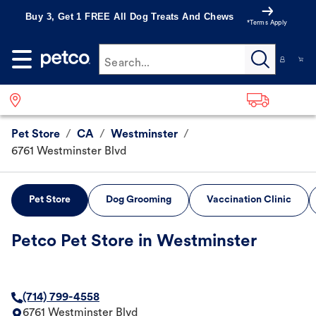
Buy 3, Get 1 FREE All Dog Treats And Chews
*Terms Apply
Search...
Pet Store
/
CA
/
Westminster
/
6761 Westminster Blvd
Pet Store
Dog Grooming
Vaccination Clinic
Petco Pet Store in Westminster
(714) 799-4558
6761 Westminster Blvd