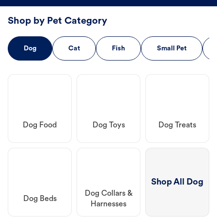
Shop by Pet Category
Dog
Cat
Fish
Small Pet
Dog Food
Dog Toys
Dog Treats
Shop All Dog
Dog Collars &
Dog Beds
Harnesses