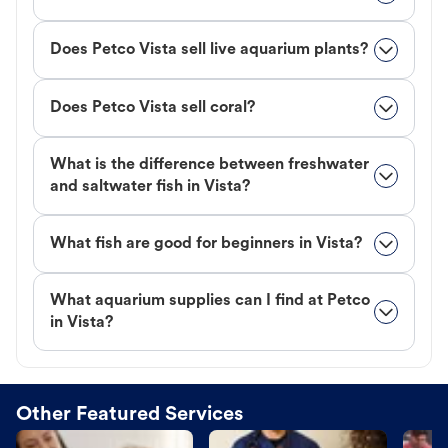
Does Petco Vista sell live aquarium plants?
Does Petco Vista sell coral?
What is the difference between freshwater
and saltwater fish in Vista?
What fish are good for beginners in Vista?
What aquarium supplies can I find at Petco
in Vista?
Other Featured Services