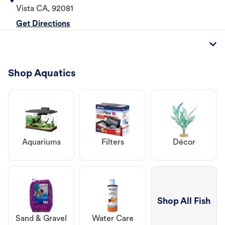
Vista
CA
,
92081
Get Directions
Shop Aquatics
Aquariums
Filters
Décor
Shop All Fish
Sand & Gravel
Water Care