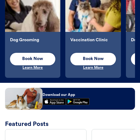
Dog Grooming
Vaccination Clinic
Dog 
Book Now
Book Now
Learn More
Learn More
Download our App
Featured Posts