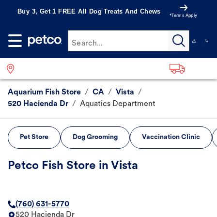
Buy 3, Get 1 FREE All Dog Treats And Chews
*Terms Apply
Search...
Aquarium Fish Store
/
CA
/
Vista
/
520 Hacienda Dr
/
Aquatics Department
Pet Store
Dog Grooming
Vaccination Clinic
Petco Fish Store in Vista
(760) 631-5770
520 Hacienda Dr