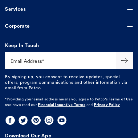
Services
Corporate
Keep In Touch
Email Address*
By signing up, you consent to receive updates, special
offers, program communications and other information via
email from Petco.
*Providing your email address means you agree to
Petco's
Terms of Use
and have read our
Financial Incentive Terms
and
Privacy Policy
Download Our App