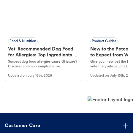
Food & Nutrition
Product Guides
Vet-Recommended Dog Food
New to the Petco 
for Allergies: Top Ingredients to
to Expect from Vet 
Look For
Product in Hand
Suspect dog food allergies cause GI issues?
Give your new pet the best
Discover common symptoms like
veterinary advice, products
vomiting/diarrhea. Get expert Petco
services at your local Petc
Updated on
July 16th, 2026
Updated on
July 15th, 202
guidance to understand and relieve your
dog's discomfort.
Customer Care