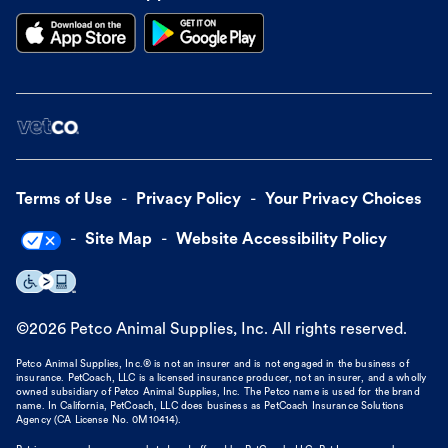
Terms of Use
Privacy Policy
Your Privacy Choices
Site Map
Website Accessibility Policy
©
2026
Petco Animal Supplies, Inc. All rights reserved.
Petco Animal Supplies, Inc.® is not an insurer and is not engaged in the business of
insurance. PetCoach, LLC is a licensed insurance producer, not an insurer, and a wholly
owned subsidiary of Petco Animal Supplies, Inc. The Petco name is used for the brand
name. In California, PetCoach, LLC does business as PetCoach Insurance Solutions
Agency (CA License No. 0M10414).