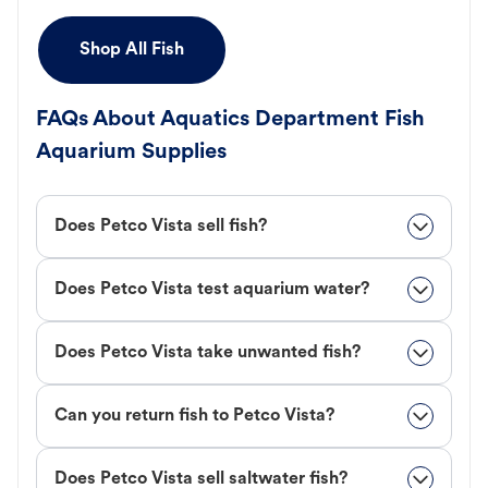
Shop All Fish
FAQs About Aquatics Department Fish
Aquarium Supplies
Does Petco Vista sell fish?
Does Petco Vista test aquarium water?
Does Petco Vista take unwanted fish?
Can you return fish to Petco Vista?
Does Petco Vista sell saltwater fish?