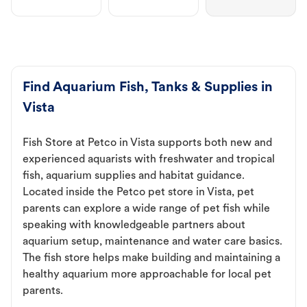
Find Aquarium Fish, Tanks & Supplies in
Vista
Fish Store at Petco in Vista supports both new and
experienced aquarists with freshwater and tropical
fish, aquarium supplies and habitat guidance.
Located inside the Petco pet store in Vista, pet
parents can explore a wide range of pet fish while
speaking with knowledgeable partners about
aquarium setup, maintenance and water care basics.
The fish store helps make building and maintaining a
healthy aquarium more approachable for local pet
parents.