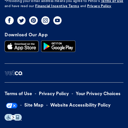
*Providing your email address means you agree to
Petco's
Terms of Use
and have read our
Financial Incentive Terms
and
Privacy Policy
Download Our App
Terms of Use
Privacy Policy
Your Privacy Choices
Site Map
Website Accessibility Policy