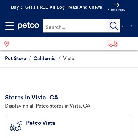
Buy 3, Get 1 FREE All Dog Treats And Chews
*Terms Apply
Search...
Pet Store
/
California
/
Vista
Stores in Vista, CA
Displaying all Petco stores in Vista, CA
Petco Vista