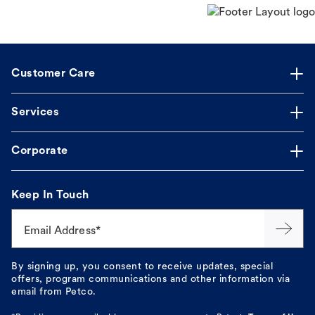
Customer Care
Services
Corporate
Keep In Touch
Email Address*
By signing up, you consent to receive updates, special
offers, program communications and other information via
email from Petco.