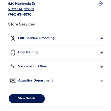
520 Hacienda Dr
Vista
CA
,
92081
(760) 631-5770
Store Services
Full-Service Grooming
Dog Training
Vaccination Clinic
Aquatics Department
View Details