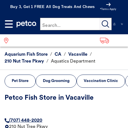
Buy 3, Get 1 FREE All Dog Treats And Chews
*Terms Apply
Search...
Aquarium Fish Store
/
CA
/
Vacaville
/
210 Nut Tree Pkwy
/
Aquatics Department
Pet Store
Dog Grooming
Vaccination Clinic
Petco Fish Store in Vacaville
(707) 448-2020
210 Nut Tree Pkwy