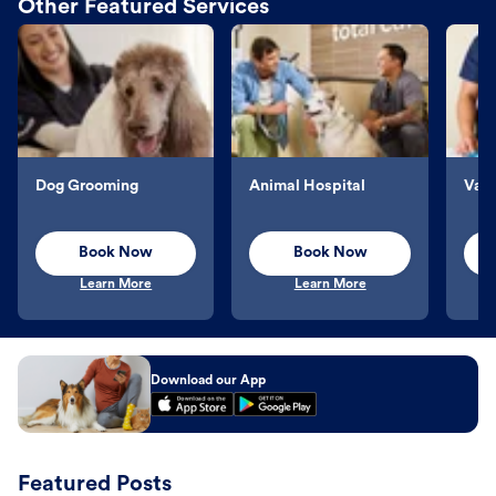
Other Featured Services
Dog Grooming
Animal Hospital
Vacc
Book Now
Book Now
Learn More
Learn More
Download our App
Featured Posts