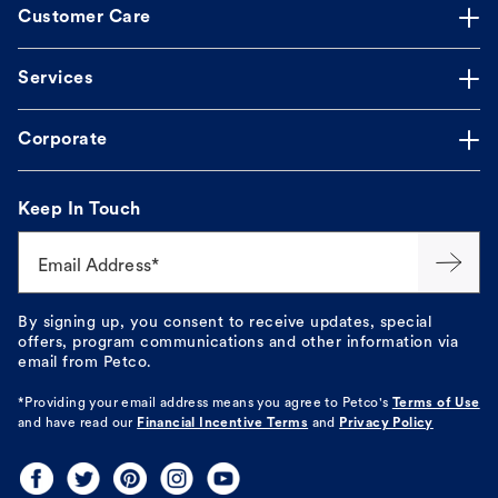
Customer Care
Services
Corporate
Keep In Touch
Email Address*
By signing up, you consent to receive updates, special
offers, program communications and other information via
email from Petco.
*Providing your email address means you agree to
Petco's
Terms of Use
and have read our
Financial Incentive Terms
and
Privacy Policy