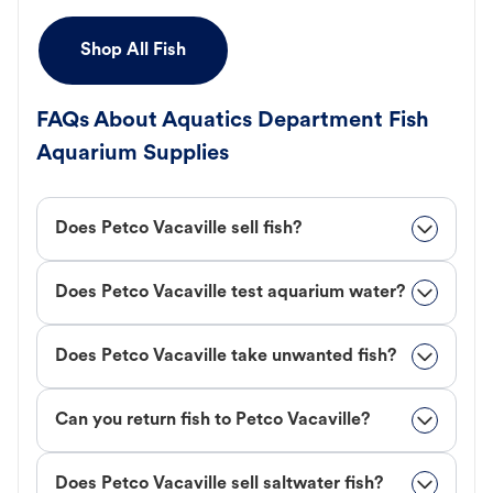
Shop All Fish
FAQs About Aquatics Department Fish
Aquarium Supplies
Does Petco Vacaville sell fish?
Does Petco Vacaville test aquarium water?
Does Petco Vacaville take unwanted fish?
Can you return fish to Petco Vacaville?
Does Petco Vacaville sell saltwater fish?