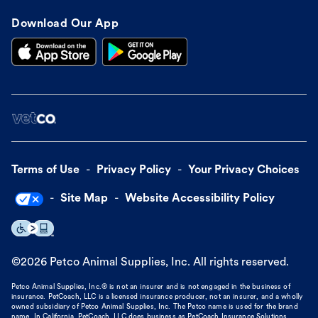
Download Our App
Terms of Use
Privacy Policy
Your Privacy Choices
Site Map
Website Accessibility Policy
©
2026
Petco Animal Supplies, Inc. All rights reserved.
Petco Animal Supplies, Inc.® is not an insurer and is not engaged in the business of
insurance. PetCoach, LLC is a licensed insurance producer, not an insurer, and a wholly
owned subsidiary of Petco Animal Supplies, Inc. The Petco name is used for the brand
name. In California, PetCoach, LLC does business as PetCoach Insurance Solutions