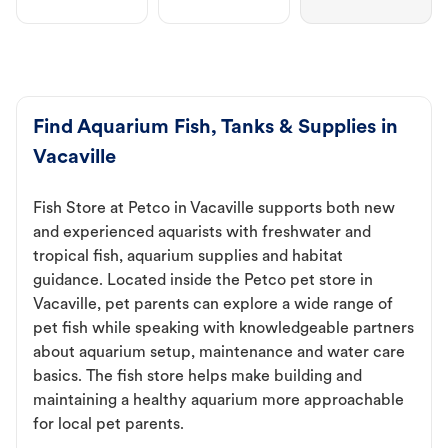
Find Aquarium Fish, Tanks & Supplies in
Vacaville
Fish Store at Petco in Vacaville supports both new
and experienced aquarists with freshwater and
tropical fish, aquarium supplies and habitat
guidance. Located inside the Petco pet store in
Vacaville, pet parents can explore a wide range of
pet fish while speaking with knowledgeable partners
about aquarium setup, maintenance and water care
basics. The fish store helps make building and
maintaining a healthy aquarium more approachable
for local pet parents.