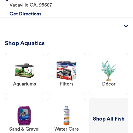
Vacaville
CA
,
95687
Get Directions
Shop Aquatics
Aquariums
Filters
Décor
Shop All Fish
Sand & Gravel
Water Care