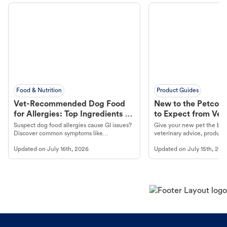
Food & Nutrition
Product Guides
Vet-Recommended Dog Food
New to the Petco 
for Allergies: Top Ingredients to
to Expect from Vet 
Look For
Product in Hand
Suspect dog food allergies cause GI issues?
Give your new pet the best
Discover common symptoms like
veterinary advice, products
vomiting/diarrhea. Get expert Petco
services at your local Petc
Updated on
July 16th, 2026
Updated on
July 15th, 202
guidance to understand and relieve your
dog's discomfort.