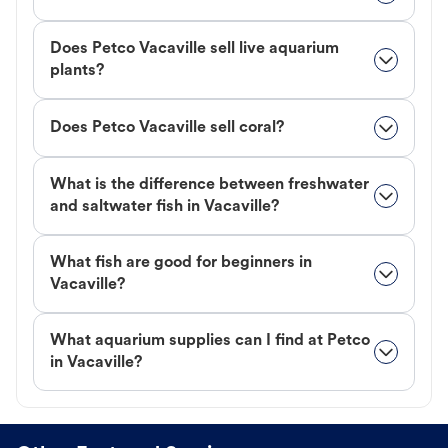
Does Petco Vacaville sell live aquarium
plants?
Does Petco Vacaville sell coral?
What is the difference between freshwater
and saltwater fish in Vacaville?
What fish are good for beginners in
Vacaville?
What aquarium supplies can I find at Petco
in Vacaville?