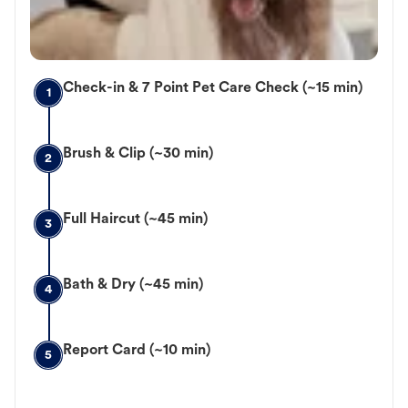
Check-in & 7 Point Pet Care Check (~15 min)
1
Brush & Clip (~30 min)
2
Full Haircut (~45 min)
3
Bath & Dry (~45 min)
4
Report Card (~10 min)
5