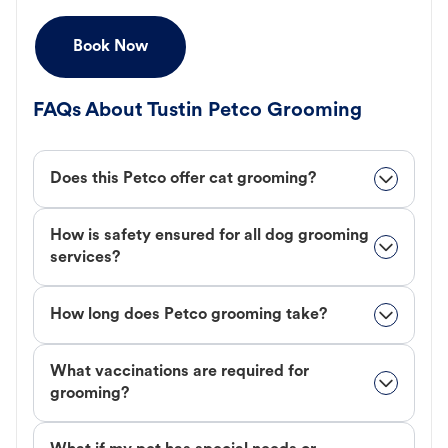
Book Now
FAQs About Tustin Petco Grooming
Does this Petco offer cat grooming?
How is safety ensured for all dog grooming
services?
How long does Petco grooming take?
What vaccinations are required for
grooming?