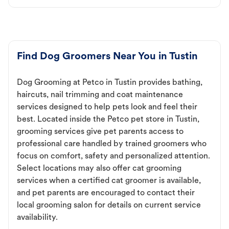
Find Dog Groomers Near You in Tustin
Dog Grooming at Petco in Tustin provides bathing,
haircuts, nail trimming and coat maintenance
services designed to help pets look and feel their
best. Located inside the Petco pet store in Tustin,
grooming services give pet parents access to
professional care handled by trained groomers who
focus on comfort, safety and personalized attention.
Select locations may also offer cat grooming
services when a certified cat groomer is available,
and pet parents are encouraged to contact their
local grooming salon for details on current service
availability.