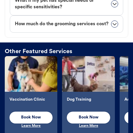
What if my pet has special needs or
specific sensitivities?
How much do the grooming services cost?
Other Featured Services
Vaccination Clinic
Dog Training
Aqu
Book Now
Book Now
Learn More
Learn More