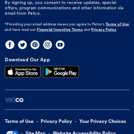
By signing up, you consent to receive updates, special
offers, program communications and other information via
email from Petco.
*Providing your email address means you agree to
Petco's
Terms of Use
and have read our
Financial Incentive Terms
and
Privacy Policy
Download Our App
Terms of Use
Privacy Policy
Your Privacy Choices
Site Map
Website Accessibility Policy