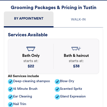
Grooming Packages & Pricing in Tustin
BY APPOINTMENT
WALK-IN
Services Available
Bath Only
Bath & haircut
starts at:
starts at:
$
22
$
38
All Services include
Deep-cleaning shampoo
Blow-Dry
15 Minute Brush
Scented Spritz
Ear Cleaning
Gland Expression
Nail Trim