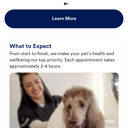
Learn More
What to Expect
From start to finish, we make your pet’s health and
wellbeing our top priority. Each appointment takes
approximately 2-4 hours.