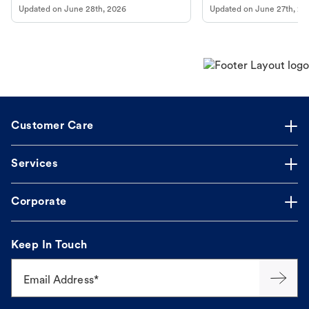
Updated on
June 28th, 2026
Updated on
June 27th, 20
Customer Care
Services
Corporate
Keep In Touch
Email Address*