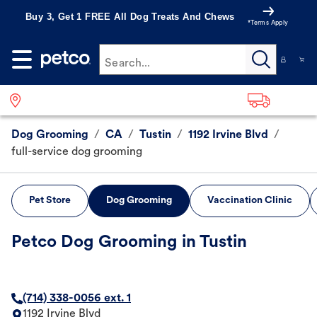
Buy 3, Get 1 FREE All Dog Treats And Chews
*Terms Apply
Search...
Dog Grooming
/
CA
/
Tustin
/
1192 Irvine Blvd
/
full-service dog grooming
Pet Store
Dog Grooming
Vaccination Clinic
Petco Dog Grooming in Tustin
(714) 338-0056 ext. 1
1192 Irvine Blvd