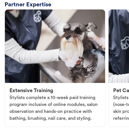
Partner Expertise
Extensive Training
Pet Ca
Stylists complete a 10-week paid training
Stylist
program inclusive of online modules, salon
(nose-to
observation and hands-on practice with
skin pr
bathing, brushing, nail care, and styling.
referri