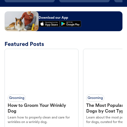
Download our App
Featured Posts
Grooming
Grooming
How to Groom Your Wrinkly
The Most Popular H
Dog
Dogs by Coat Type
Learn how to properly clean and care for
Learn about the most popul
wrinkles on a wrinkly dog.
for dogs, curated for their 