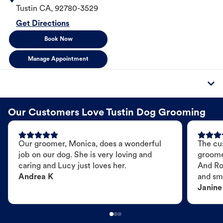
Tustin
CA
,
92780-3529
Get Directions
Book Now
Manage Appointment
Our Customers Love Tustin Dog Grooming
Our groomer, Monica, does a wonderful
The cu
job on our dog. She is very loving and
groome
caring and Lucy just loves her.
And Ro
Andrea K
and sme
Janine