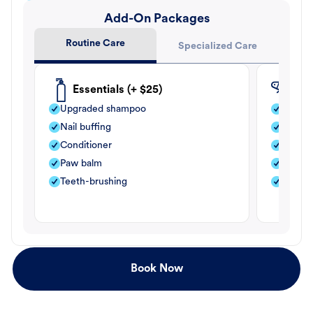
Add-On Packages
Routine Care
Specialized Care
Essentials (+ $25)
Fle
Upgraded shampoo
Flea s
Nail buffing
Moistu
Conditioner
Teeth-
Paw balm
Paw b
Teeth-brushing
Nail bu
Book Now