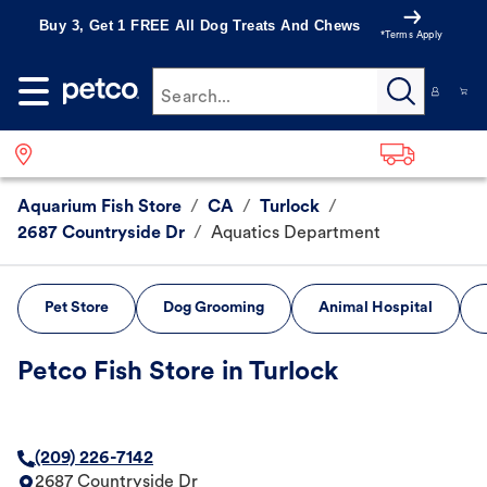
Buy 3, Get 1 FREE All Dog Treats And Chews
*Terms Apply
Search...
Aquarium Fish Store
/
CA
/
Turlock
/
2687 Countryside Dr
/
Aquatics Department
Pet Store
Dog Grooming
Animal Hospital
Petco Fish Store in Turlock
(209) 226-7142
2687 Countryside Dr