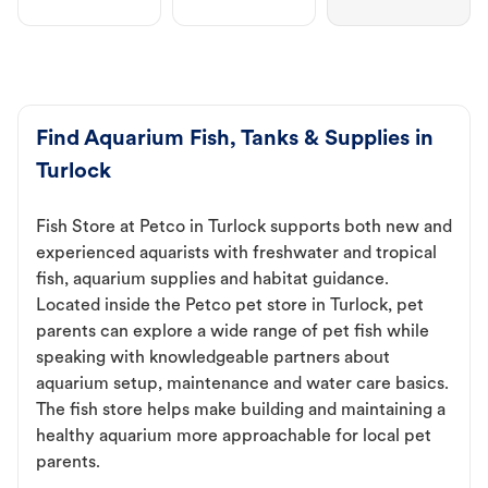
Find Aquarium Fish, Tanks & Supplies in
Turlock
Fish Store at Petco in Turlock supports both new and
experienced aquarists with freshwater and tropical
fish, aquarium supplies and habitat guidance.
Located inside the Petco pet store in Turlock, pet
parents can explore a wide range of pet fish while
speaking with knowledgeable partners about
aquarium setup, maintenance and water care basics.
The fish store helps make building and maintaining a
healthy aquarium more approachable for local pet
parents.