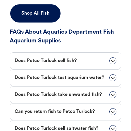
Shop All Fish
FAQs About Aquatics Department Fish
Aquarium Supplies
Does Petco Turlock sell fish?
Does Petco Turlock test aquarium water?
Does Petco Turlock take unwanted fish?
Can you return fish to Petco Turlock?
Does Petco Turlock sell saltwater fish?