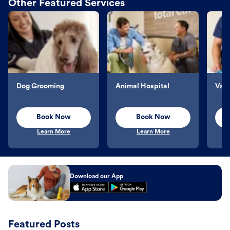
Other Featured Services
Dog Grooming
Animal Hospital
Vacc
Book Now
Book Now
Learn More
Learn More
Download our App
Featured Posts