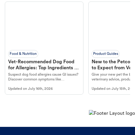
Food & Nutrition
Product Guides
Vet-Recommended Dog Food
New to the Petco 
for Allergies: Top Ingredients to
to Expect from Vet 
Look For
Product in Hand
Suspect dog food allergies cause GI issues?
Give your new pet the best
Discover common symptoms like
veterinary advice, products
vomiting/diarrhea. Get expert Petco
services at your local Petc
Updated on
July 16th, 2026
Updated on
July 15th, 202
guidance to understand and relieve your
dog's discomfort.