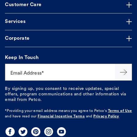
Customer Care
Services
Corporate
Keep In Touch
Email Address*
By signing up, you consent to receive updates, special
offers, program communications and other information via
email from Petco.
*Providing your email address means you agree to
Petco's
Terms of Use
and have read our
Financial Incentive Terms
and
Privacy Policy