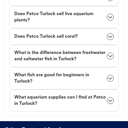
Does Petco Turlock sell live aquarium
plants?
Does Petco Turlock sell coral?
What is the difference between freshwater
and saltwater fish in Turlock?
What fish are good for beginners in
Turlock?
What aquarium supplies can I find at Petco
in Turlock?