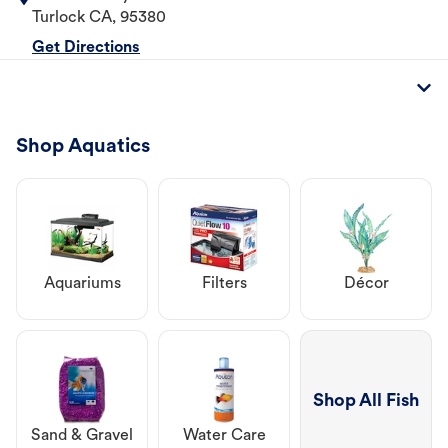
Turlock
CA
,
95380
Get Directions
Shop Aquatics
Aquariums
Filters
Décor
Shop All Fish
Sand & Gravel
Water Care