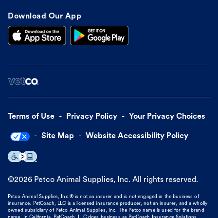
Download Our App
Terms of Use
Privacy Policy
Your Privacy Choices
Site Map
Website Accessibility Policy
©
2026
Petco Animal Supplies, Inc. All rights reserved.
Petco Animal Supplies, Inc.® is not an insurer and is not engaged in the business of
insurance. PetCoach, LLC is a licensed insurance producer, not an insurer, and a wholly
owned subsidiary of Petco Animal Supplies, Inc. The Petco name is used for the brand
name. In California, PetCoach, LLC does business as PetCoach Insurance Solutions