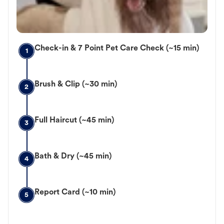
Check-in & 7 Point Pet Care Check (~15 min)
1
Brush & Clip (~30 min)
2
Full Haircut (~45 min)
3
Bath & Dry (~45 min)
4
Report Card (~10 min)
5