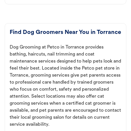
Find Dog Groomers Near You in Torrance
Dog Grooming at Petco in Torrance provides
bathing, haircuts, nail trimming and coat
maintenance services designed to help pets look and
feel their best. Located inside the Petco pet store in
Torrance, grooming services give pet parents access
to professional care handled by trained groomers
who focus on comfort, safety and personalized
attention. Select locations may also offer cat
grooming services when a certified cat groomer is
available, and pet parents are encouraged to contact
their local grooming salon for details on current
service availability.