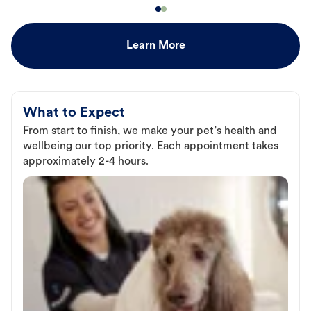
Learn More
What to Expect
From start to finish, we make your pet’s health and
wellbeing our top priority. Each appointment takes
approximately 2-4 hours.