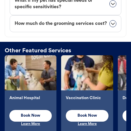
What if my pet has special needs or
specific sensitivities?
How much do the grooming services cost?
Other Featured Services
Animal Hospital
Vaccination Clinic
Dog 
Book Now
Book Now
Learn More
Learn More