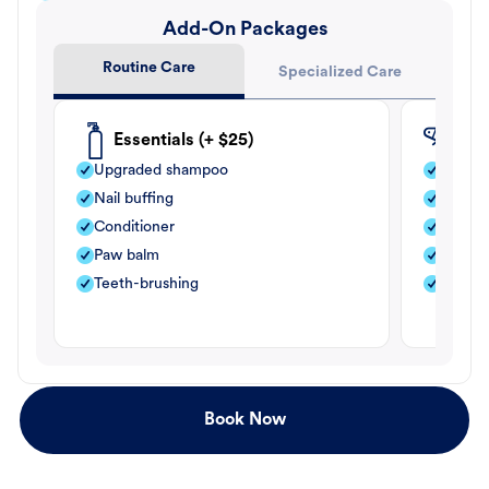
Add-On Packages
Routine Care
Specialized Care
Essentials (+ $25)
Fle
Upgraded shampoo
Flea s
Nail buffing
Moistu
Conditioner
Teeth-
Paw balm
Paw b
Teeth-brushing
Nail bu
Book Now