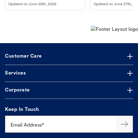
Updated on
June 28th, 2026
Updated on
June 27th, 20
Customer Care
Services
Corporate
Keep In Touch
Email Address*