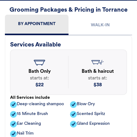
Grooming Packages & Pricing in Torrance
BY APPOINTMENT
WALK-IN
Services Available
Bath Only
Bath & haircut
starts at:
starts at:
$
22
$
38
All Services include
Deep-cleaning shampoo
Blow-Dry
15 Minute Brush
Scented Spritz
Ear Cleaning
Gland Expression
Nail Trim