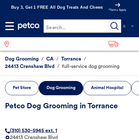
Buy 3, Get 1 FREE All Dog Treats And Chews
*Terms Apply
Search...
Dog Grooming
/
CA
/
Torrance
/
24413 Crenshaw Blvd
/
full-service dog grooming
Pet Store
Dog Grooming
Animal Hospital
Petco Dog Grooming in Torrance
(310) 530-5945 ext. 1
24413 Crenshaw Blvd