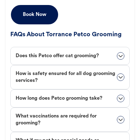
Book Now
FAQs About Torrance Petco Grooming
Does this Petco offer cat grooming?
How is safety ensured for all dog grooming
services?
How long does Petco grooming take?
What vaccinations are required for
grooming?