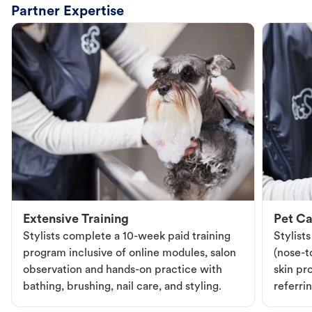
Partner Expertise
Extensive Training
Pet Ca
Stylists complete a 10-week paid training
Stylist
program inclusive of online modules, salon
(nose-to
observation and hands-on practice with
skin pr
bathing, brushing, nail care, and styling.
referri