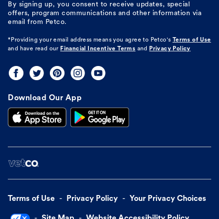
By signing up, you consent to receive updates, special
offers, program communications and other information via
email from Petco.
*Providing your email address means you agree to
Petco's
Terms of Use
and have read our
Financial Incentive Terms
and
Privacy Policy
Download Our App
Terms of Use
Privacy Policy
Your Privacy Choices
Site Map
Website Accessibility Policy