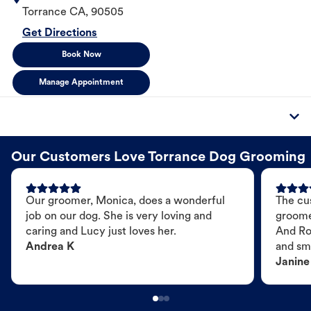
Torrance
CA
,
90505
Get Directions
Book Now
Manage Appointment
Our Customers Love Torrance Dog Grooming
Our groomer, Monica, does a wonderful
The cu
job on our dog. She is very loving and
groome
caring and Lucy just loves her.
And Ro
Andrea K
and sme
Janine