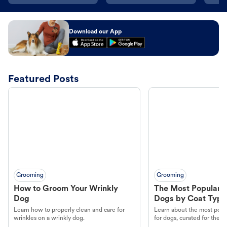
Download our App
Featured Posts
Grooming
Grooming
How to Groom Your Wrinkly
The Most Popular H
Dog
Dogs by Coat Type
Learn how to properly clean and care for
Learn about the most popul
wrinkles on a wrinkly dog.
for dogs, curated for their 