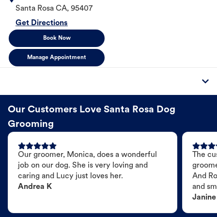
Santa Rosa
CA
,
95407
Get Directions
Book Now
Manage Appointment
Our Customers Love Santa Rosa Dog
Grooming
Our groomer, Monica, does a wonderful
The cu
job on our dog. She is very loving and
groome
caring and Lucy just loves her.
And Ro
Andrea K
and sme
Janine