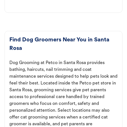
Find Dog Groomers Near You in Santa
Rosa
Dog Grooming at Petco in Santa Rosa provides
bathing, haircuts, nail trimming and coat
maintenance services designed to help pets look and
feel their best. Located inside the Petco pet store in
Santa Rosa, grooming services give pet parents
access to professional care handled by trained
groomers who focus on comfort, safety and
personalized attention. Select locations may also
offer cat grooming services when a certified cat
groomer is available, and pet parents are