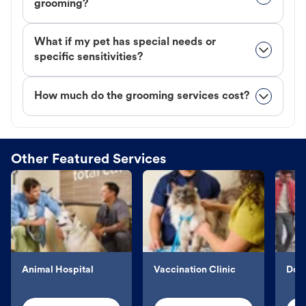
grooming?
What if my pet has special needs or
specific sensitivities?
How much do the grooming services cost?
Other Featured Services
Animal Hospital
Vaccination Clinic
Dog 