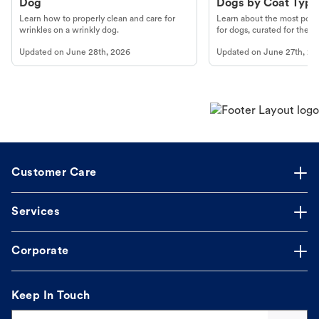
Dog
Dogs by Coat Type
Learn how to properly clean and care for
Learn about the most popul
wrinkles on a wrinkly dog.
for dogs, curated for their 
Updated on
June 28th, 2026
Updated on
June 27th, 20
Customer Care
Services
Corporate
Keep In Touch