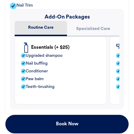
Nail Trim
Add-On Packages
Routine Care
Specialized Care
Essentials (+ $25)
Fle
Upgraded shampoo
Flea s
Nail buffing
Moistu
Conditioner
Teeth-
Paw balm
Paw b
Teeth-brushing
Nail bu
Book Now