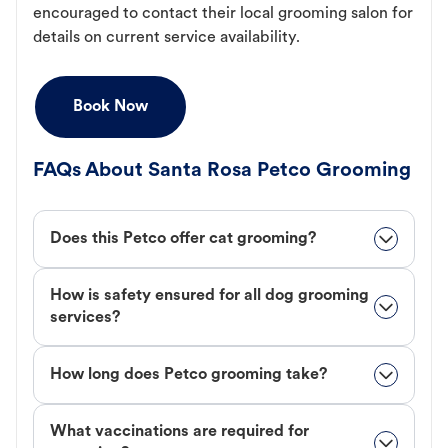
encouraged to contact their local grooming salon for
details on current service availability.
Book Now
FAQs About Santa Rosa Petco Grooming
Does this Petco offer cat grooming?
How is safety ensured for all dog grooming
services?
How long does Petco grooming take?
What vaccinations are required for