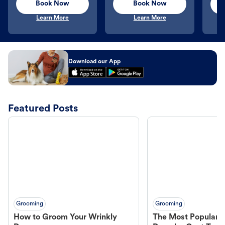
Book Now
Book Now
Learn More
Learn More
Download our App
Featured Posts
Grooming
Grooming
How to Groom Your Wrinkly
The Most Popular H