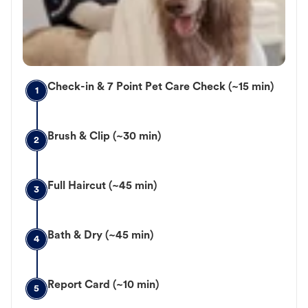
Check-in & 7 Point Pet Care Check (~15 min)
1
Brush & Clip (~30 min)
2
Full Haircut (~45 min)
3
Bath & Dry (~45 min)
4
Report Card (~10 min)
5