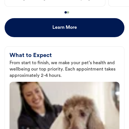
Learn More
What to Expect
From start to finish, we make your pet’s health and
wellbeing our top priority. Each appointment takes
approximately 2-4 hours.