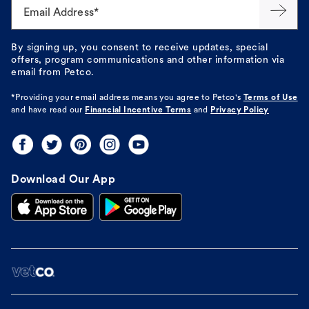
Email Address*
By signing up, you consent to receive updates, special
offers, program communications and other information via
email from Petco.
*Providing your email address means you agree to
Petco's
Terms of Use
and have read our
Financial Incentive Terms
and
Privacy Policy
Download Our App