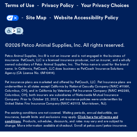
Terms of Use
Privacy Policy
Your Privacy Choices
Site Map
Website Accessibility Policy
©
2026
Petco Animal Supplies, Inc. All rights reserved.
Petco Animal Supplies, Inc.® is not an insurer and is not engaged in the business of
insurance. PetCoach, LLC is a licensed insurance producer, not an insurer, and a wholly
owned subsidiary of Petco Animal Supplies, Inc. The Petco name is used for the brand
name. In California, PetCoach, LLC does business as PetCoach Insurance Solutions
Agency (CA License No. 0M10414).
Pet insurance plans are marketed and offered by PetCoach, LLC. Pet Insurance plans are
underwritten in all states except California by National Casualty Company (NAIC #11991,
Columbus, OH), and in California by Veterinary Pet Insurance Company (NAIC #42285,
Columbus, OH), both insurers are subsidiaries of Nationwide Mutual Insurance
Company. Prior to October 23, 2023, pet insurance policies were underwritten by
United States Fire Insurance Company (NAIC #21113. Morristown, NJ).
Pre-existing conditions are not covered. Waiting periods, annual deductible, co-
insurance, benefit limits and exclusions may apply.
Click here for all terms and
conditions
. Products, schedules, discounts, and rates may vary and are subject to
change. More information available at checkout. Enroll at petco.com/petco-insurance.