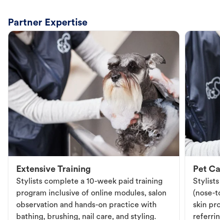
Partner Expertise
Extensive Training
Pet Ca
Stylists complete a 10-week paid training
Stylist
program inclusive of online modules, salon
(nose-to
observation and hands-on practice with
skin pr
bathing, brushing, nail care, and styling.
referri