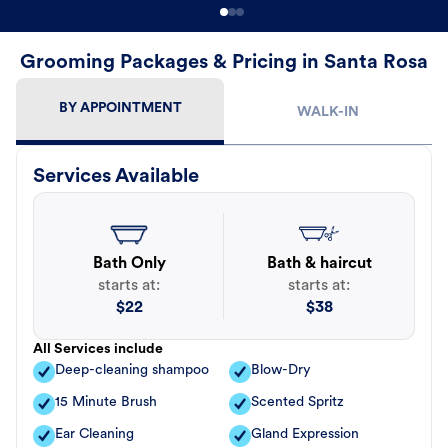
Grooming Packages & Pricing in Santa Rosa
BY APPOINTMENT
WALK-IN
Services Available
Bath Only
Bath & haircut
starts at:
starts at:
$
22
$
38
All Services include
Deep-cleaning shampoo
Blow-Dry
15 Minute Brush
Scented Spritz
Ear Cleaning
Gland Expression