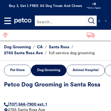
Buy 3, Get 1 FREE All Dog Treats And Chews
*Terms Apply
Search...
Dog Grooming
/
CA
/
Santa Rosa
/
2765 Santa Rosa Ave
/
full-service dog grooming
Pet Store
Dog Grooming
Animal Hospital
Petco Dog Grooming in Santa Rosa
(707) 566-7900 ext. 1
2765 Santa Rosa Ave