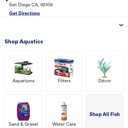
San Diego
CA
,
92109
Get Directions
Shop Aquatics
Aquariums
Filters
Décor
Shop All Fish
Sand & Gravel
Water Care