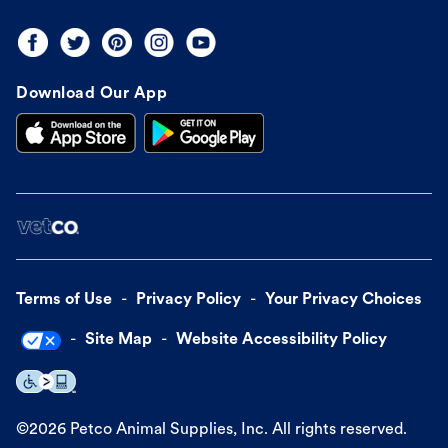
Download Our App
Terms of Use
Privacy Policy
Your Privacy Choices
Site Map
Website Accessibility Policy
©
2026
Petco Animal Supplies, Inc. All rights reserved.