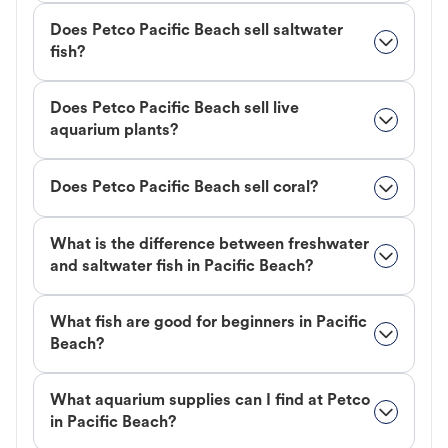
Does Petco Pacific Beach sell saltwater
fish?
Does Petco Pacific Beach sell live
aquarium plants?
Does Petco Pacific Beach sell coral?
What is the difference between freshwater
and saltwater fish in Pacific Beach?
What fish are good for beginners in Pacific
Beach?
What aquarium supplies can I find at Petco
in Pacific Beach?