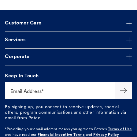
Customer Care
Services
Corporate
Keep In Touch
Email Address*
By signing up, you consent to receive updates, special
offers, program communications and other information via
email from Petco.
*Providing your email address means you agree to
Petco's
Terms of Use
and have read our
Financial Incentive Terms
and
Privacy Policy