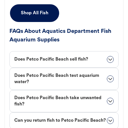
Shop All Fish
FAQs About Aquatics Department Fish
Aquarium Supplies
Does Petco Pacific Beach sell fish?
Does Petco Pacific Beach test aquarium
water?
Does Petco Pacific Beach take unwanted
fish?
Can you return fish to Petco Pacific Beach?