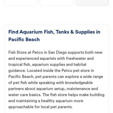
Find Aquarium Fish, Tanks & Supplies in
Pacific Beach
Fish Store at Petco in San Diego supports both new
and experienced aquarists with freshwater and
tropical fish, aquarium supplies and habitat
guidance. Located inside the Petco pet store in
Pacific Beach, pet parents can explore a wide range
of pet fish while speaking with knowledgeable
partners about aquarium setup, maintenance and
water care basics. The fish store helps make building
and maintaining a healthy aquarium more
approachable for local pet parents.