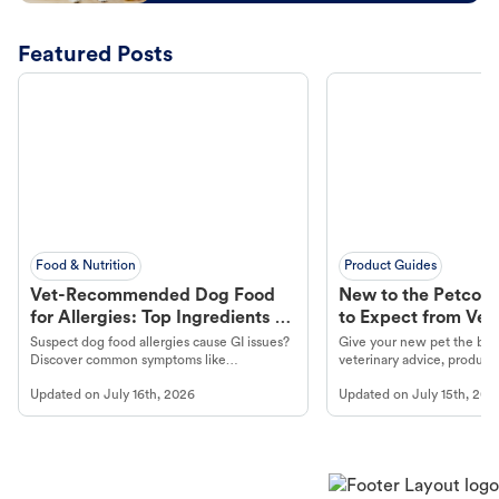
Featured Posts
Food & Nutrition
Product Guides
Vet-Recommended Dog Food
New to the Petco 
for Allergies: Top Ingredients to
to Expect from Vet 
Look For
Product in Hand
Suspect dog food allergies cause GI issues?
Give your new pet the best
Discover common symptoms like
veterinary advice, products
vomiting/diarrhea. Get expert Petco
services at your local Petc
Updated on
July 16th, 2026
Updated on
July 15th, 202
guidance to understand and relieve your
dog's discomfort.