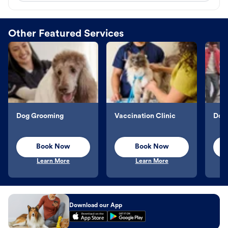
Other Featured Services
Dog Grooming
Vaccination Clinic
Dog 
Book Now
Book Now
Learn More
Learn More
Download our App