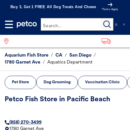
Buy 3, Get 1 FREE All Dog Treats And Chews
*Terms Apply
Search...
Aquarium Fish Store
/
CA
/
San Diego
/
1780 Garnet Ave
/
Aquatics Department
Pet Store
Dog Grooming
Vaccination Clinic
Petco Fish Store in Pacific Beach
(858) 270-3499
1780 Garnet Ave