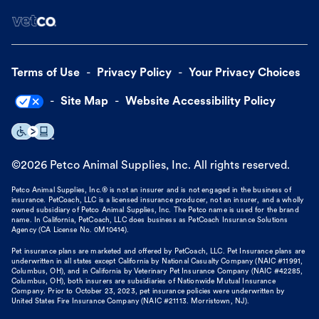
Terms of Use
Privacy Policy
Your Privacy Choices
Site Map
Website Accessibility Policy
©
2026
Petco Animal Supplies, Inc. All rights reserved.
Petco Animal Supplies, Inc.® is not an insurer and is not engaged in the business of
insurance. PetCoach, LLC is a licensed insurance producer, not an insurer, and a wholly
owned subsidiary of Petco Animal Supplies, Inc. The Petco name is used for the brand
name. In California, PetCoach, LLC does business as PetCoach Insurance Solutions
Agency (CA License No. 0M10414).
Pet insurance plans are marketed and offered by PetCoach, LLC. Pet Insurance plans are
underwritten in all states except California by National Casualty Company (NAIC #11991,
Columbus, OH), and in California by Veterinary Pet Insurance Company (NAIC #42285,
Columbus, OH), both insurers are subsidiaries of Nationwide Mutual Insurance
Company. Prior to October 23, 2023, pet insurance policies were underwritten by
United States Fire Insurance Company (NAIC #21113. Morristown, NJ).