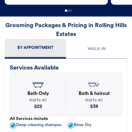
Grooming Packages & Pricing in Rolling Hills
Estates
BY APPOINTMENT
WALK-IN
Services Available
Bath Only
Bath & haircut
starts at:
starts at:
$
22
$
38
All Services include
Deep-cleaning shampoo
Blow-Dry