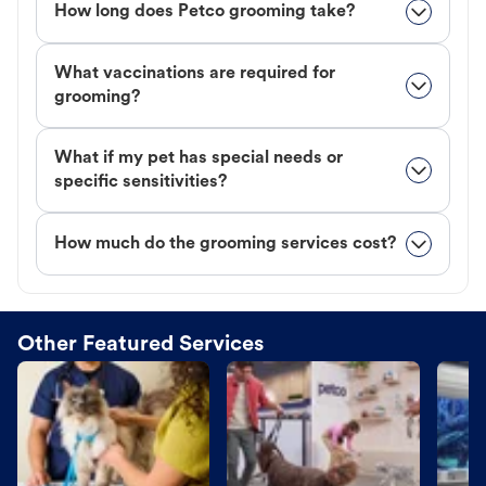
How long does Petco grooming take?
What vaccinations are required for
grooming?
What if my pet has special needs or
specific sensitivities?
How much do the grooming services cost?
Other Featured Services