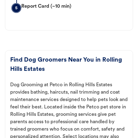
Report Card (~10 min)
5
Find Dog Groomers Near You in Rolling
Hills Estates
Dog Grooming at Petco in Rolling Hills Estates
provides bathing, haircuts, nail trimming and coat
maintenance services designed to help pets look and
feel their best. Located inside the Petco pet store in
Rolling Hills Estates, grooming services give pet
parents access to professional care handled by
trained groomers who focus on comfort, safety and
personalized attention. Select locations may also