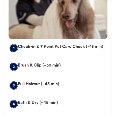
Check-in & 7 Point Pet Care Check (~15 min)
1
Brush & Clip (~30 min)
2
Full Haircut (~45 min)
3
Bath & Dry (~45 min)
4