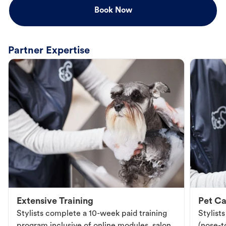
Book Now
Partner Expertise
Extensive Training
Pet Ca
Stylists complete a 10-week paid training
Stylist