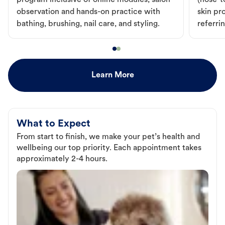
program inclusive of online modules, salon
(nose-to
observation and hands-on practice with
skin pr
bathing, brushing, nail care, and styling.
referri
Learn More
What to Expect
From start to finish, we make your pet’s health and
wellbeing our top priority. Each appointment takes
approximately 2-4 hours.