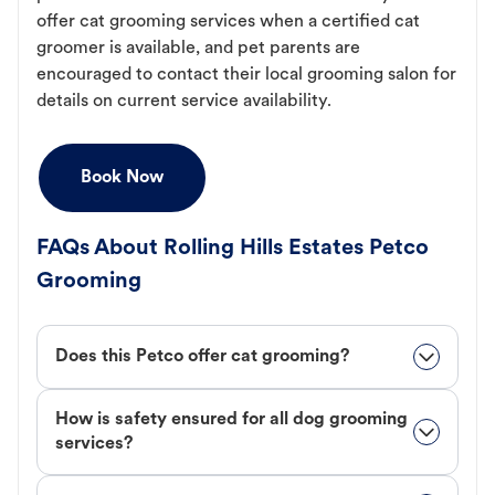
offer cat grooming services when a certified cat
groomer is available, and pet parents are
encouraged to contact their local grooming salon for
details on current service availability.
Book Now
FAQs About Rolling Hills Estates Petco
Grooming
Does this Petco offer cat grooming?
How is safety ensured for all dog grooming
services?