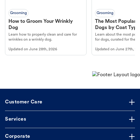
Grooming
Grooming
How to Groom Your Wrinkly
The Most Popular H
Dog
Dogs by Coat Type
Learn how to properly clean and care for
Learn about the most popul
wrinkles on a wrinkly dog.
for dogs, curated for their 
Updated on
June 28th, 2026
Updated on
June 27th, 20
Customer Care
Services
Corporate