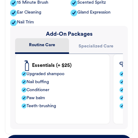
15 Minute Brush
Scented Spritz
Ear Cleaning
Gland Expression
Nail Trim
Add-On Packages
Routine Care
Specialized Care
Essentials (+ $25)
Fle
Upgraded shampoo
Flea s
Nail buffing
Moistu
Conditioner
Teeth-
Paw balm
Paw b
Teeth-brushing
Nail bu