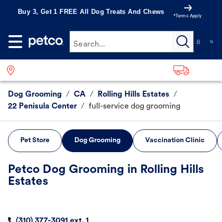
Buy 3, Get 1 FREE All Dog Treats And Chews
*Terms Apply
Search...
Dog Grooming
/
CA
/
Rolling Hills Estates
/
22 Penisula Center
/
full-service dog grooming
Pet Store
Dog Grooming
Vaccination Clinic
Petco Dog Grooming in Rolling Hills
Estates
(310) 377-3091 ext. 1