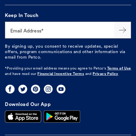
Keep In Touch
Email Address*
By signing up, you consent to receive updates, special
offers, program communications and other information via
email from Petco.
*Providing your email address means you agree to
Petco's
Terms of Use
and have read our
Financial Incentive Terms
and
Privacy Policy
Download Our App