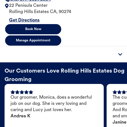
22 Penisula Center
Rolling Hills Estates
CA
,
90274
Get Directions
Book Now
Manage Appointment
Our Customers Love Rolling Hills Estates Dog
Grooming
Our groomer, Monica, does a wonderful
The cu
job on our dog. She is very loving and
groome
caring and Lucy just loves her.
And Ro
Andrea K
and sme
Janine