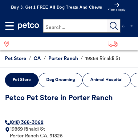
Buy 3, Get 1 FREE All Dog Treats And Chews
*Terms Apply
Search...
Pet Store
/
CA
/
Porter Ranch
/
19869 Rinaldi St
Pet Store
Dog Grooming
Animal Hospital
Petco Pet Store in Porter Ranch
(818) 368-3062
19869 Rinaldi St
Porter Ranch
CA
,
91326