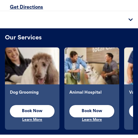
Get Directions
Our Services
Dog Grooming
Animal Hospital
Vacc
Book Now
Book Now
Learn More
Learn More