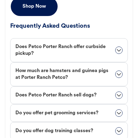
Shop Now
Frequently Asked Questions
Does Petco Porter Ranch offer curbside
pickup?
How much are hamsters and guinea pigs
at Porter Ranch Petco?
Does Petco Porter Ranch sell dogs?
Do you offer pet grooming services?
Do you offer dog training classes?