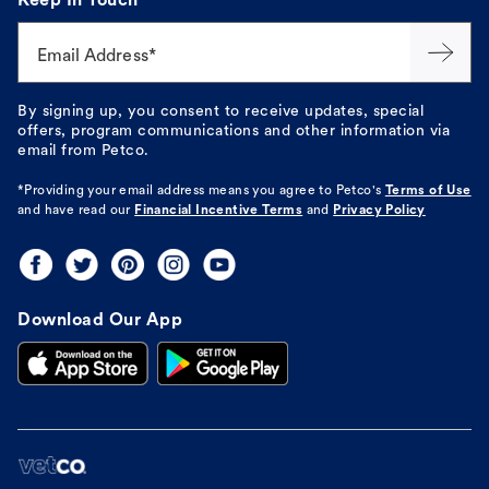
Keep In Touch
Email Address*
By signing up, you consent to receive updates, special
offers, program communications and other information via
email from Petco.
*Providing your email address means you agree to
Petco's
Terms of Use
and have read our
Financial Incentive Terms
and
Privacy Policy
Download Our App