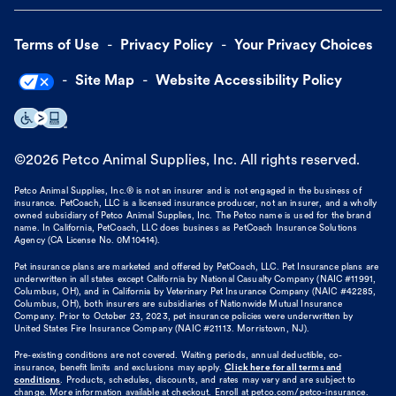
Terms of Use
Privacy Policy
Your Privacy Choices
Site Map
Website Accessibility Policy
©
2026
Petco Animal Supplies, Inc. All rights reserved.
Petco Animal Supplies, Inc.® is not an insurer and is not engaged in the business of
insurance. PetCoach, LLC is a licensed insurance producer, not an insurer, and a wholly
owned subsidiary of Petco Animal Supplies, Inc. The Petco name is used for the brand
name. In California, PetCoach, LLC does business as PetCoach Insurance Solutions
Agency (CA License No. 0M10414).
Pet insurance plans are marketed and offered by PetCoach, LLC. Pet Insurance plans are
underwritten in all states except California by National Casualty Company (NAIC #11991,
Columbus, OH), and in California by Veterinary Pet Insurance Company (NAIC #42285,
Columbus, OH), both insurers are subsidiaries of Nationwide Mutual Insurance
Company. Prior to October 23, 2023, pet insurance policies were underwritten by
United States Fire Insurance Company (NAIC #21113. Morristown, NJ).
Pre-existing conditions are not covered. Waiting periods, annual deductible, co-
insurance, benefit limits and exclusions may apply.
Click here for all terms and
conditions
. Products, schedules, discounts, and rates may vary and are subject to
change. More information available at checkout. Enroll at petco.com/petco-insurance.