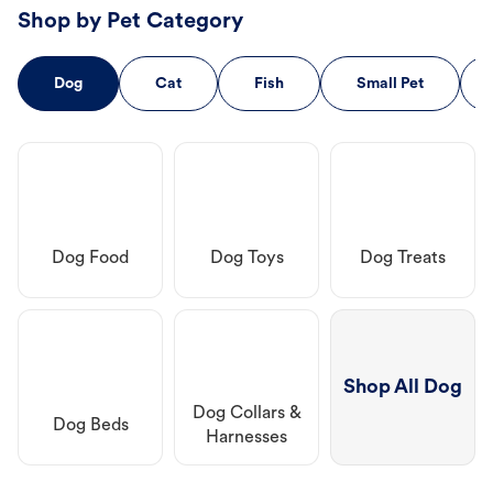
Shop by Pet Category
Dog
Cat
Fish
Small Pet
Dog Food
Dog Toys
Dog Treats
Shop All Dog
Dog Collars &
Dog Beds
Harnesses