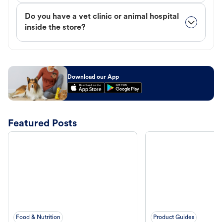
Do you have a vet clinic or animal hospital
inside the store?
Download our App
Featured Posts
Food & Nutrition
Product Guides