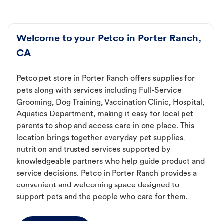
Welcome to your Petco in Porter Ranch,
CA
Petco pet store in Porter Ranch offers supplies for
pets along with services including Full-Service
Grooming, Dog Training, Vaccination Clinic, Hospital,
Aquatics Department, making it easy for local pet
parents to shop and access care in one place. This
location brings together everyday pet supplies,
nutrition and trusted services supported by
knowledgeable partners who help guide product and
service decisions. Petco in Porter Ranch provides a
convenient and welcoming space designed to
support pets and the people who care for them.