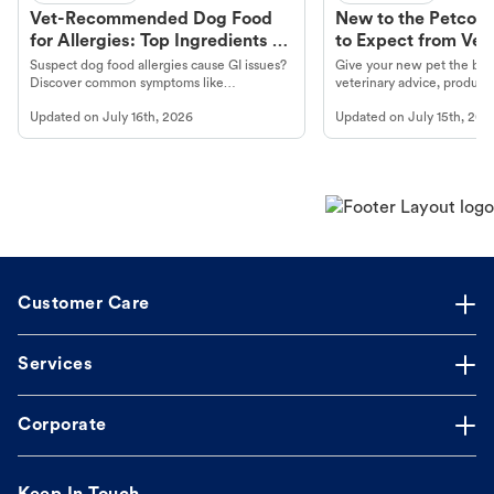
Vet-Recommended Dog Food
New to the Petco 
for Allergies: Top Ingredients to
to Expect from Vet 
Look For
Product in Hand
Suspect dog food allergies cause GI issues?
Give your new pet the best
Discover common symptoms like
veterinary advice, products
vomiting/diarrhea. Get expert Petco
services at your local Petc
Updated on
July 16th, 2026
Updated on
July 15th, 202
guidance to understand and relieve your
dog's discomfort.
Customer Care
Services
Corporate