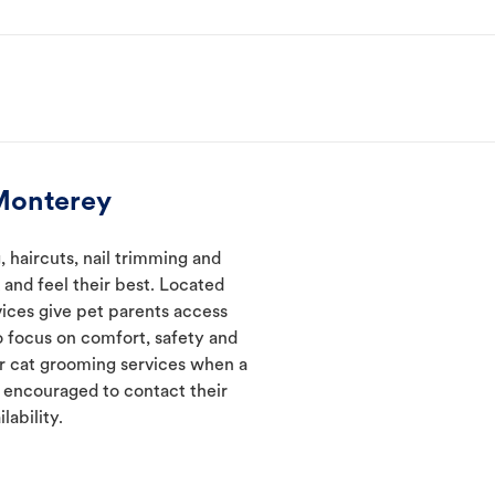
Monterey
haircuts, nail trimming and
and feel their best. Located
vices give pet parents access
 focus on comfort, safety and
er cat grooming services when a
e encouraged to contact their
lability.