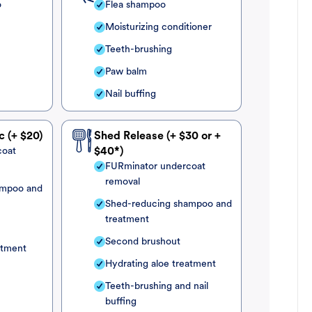
o
Flea shampoo
Moisturizing conditioner
Teeth-brushing
Paw balm
Nail buffing
c (+ $20)
Shed Release (+ $30 or +
coat
$40*)
FURminator undercoat
removal
ampoo and
Shed-reducing shampoo and
treatment
Second brushout
atment
Hydrating aloe treatment
Teeth-brushing and nail
buffing