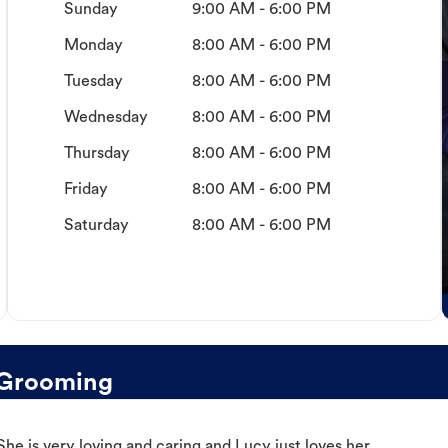
Sunday
9:00 AM - 6:00 PM
Monday
8:00 AM - 6:00 PM
Tuesday
8:00 AM - 6:00 PM
Wednesday
8:00 AM - 6:00 PM
Thursday
8:00 AM - 6:00 PM
Friday
8:00 AM - 6:00 PM
Saturday
8:00 AM - 6:00 PM
 Grooming
e is very loving and caring and Lucy just loves her.