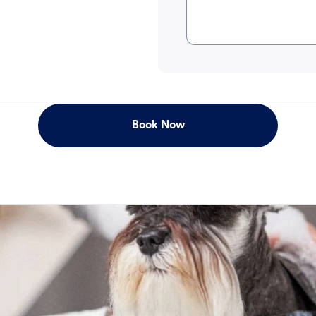
Book Now