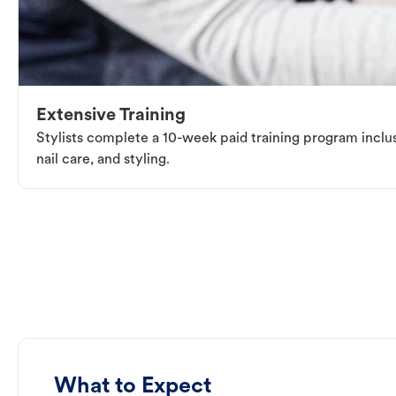
Extensive Training
Stylists complete a 10-week paid training program inclus
nail care, and styling.
What to Expect