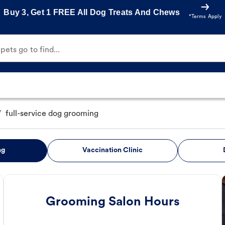
Buy 3, Get 1 FREE All Dog Treats And Chews
*Terms Apply
ets go to find...
/
full-service dog grooming
ng
Vaccination Clinic
Grooming Salon Hours