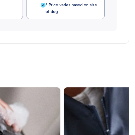
* Price varies based on size
of dog