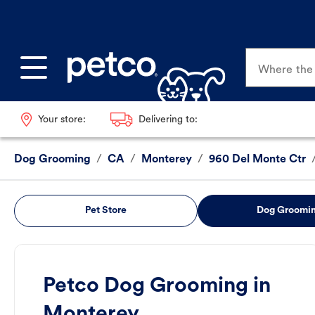
Where the p
Your store:
Delivering to:
Dog Grooming
/
CA
/
Monterey
/
960 Del Monte Ctr
Pet Store
Dog Groomi
Petco Dog Grooming in
Monterey