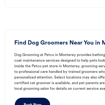
Find Dog Groomers Near You in 
Dog Grooming at Petco in Monterey provides bathing, 
coat maintenance services designed to help pets look 
inside the Petco pet store in Monterey, grooming ser
to professional care handled by trained groomers who
personalized attention. Select locations may also off
certified cat groomer is available, and pet parents ar
local grooming salon for details on current service avai