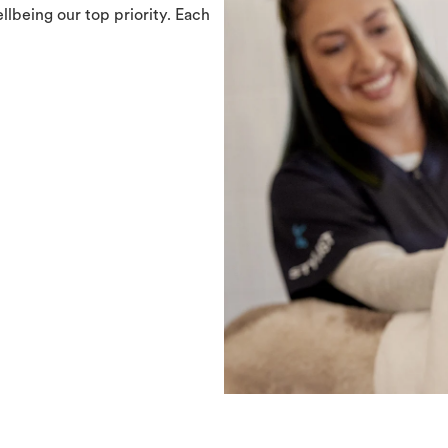
llbeing our top priority. Each