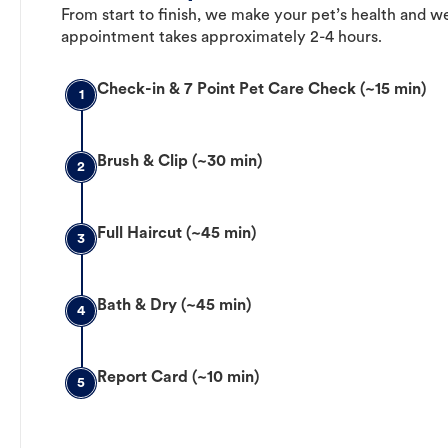
From start to finish, we make your pet’s health and we
appointment takes approximately 2-4 hours.
Check-in & 7 Point Pet Care Check (~15 min)
1
Brush & Clip (~30 min)
2
Full Haircut (~45 min)
3
Bath & Dry (~45 min)
4
Report Card (~10 min)
5