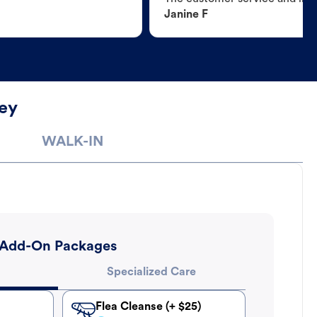
Janine F
ey
WALK-IN
Add-On Packages
Specialized Care
Flea Cleanse (+ $25)