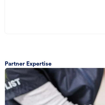
Partner Expertise