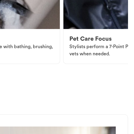
Pet Care Focus
e with bathing, brushing,
Stylists perform a 7-Point Pet 
vets when needed.