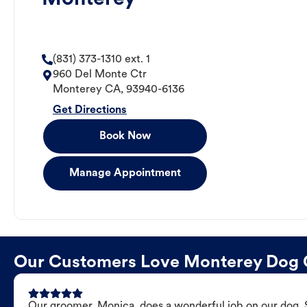
(831) 373-1310 ext. 1
960 Del Monte Ctr
Monterey
CA
,
93940-6136
Get Directions
Book Now
Manage Appointment
Our Customers Love Monterey Dog
Our groomer, Monica, does a wonderful job on our dog. Sh