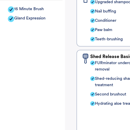
Upgraded shampo
15 Minute Brush
Nail buffing
Gland Expression
Conditioner
Paw balm
Teeth-brushing
Shed Release Basi
FURminator under
removal
Shed-reducing sh
treatment
Second brushout
Hydrating aloe tre