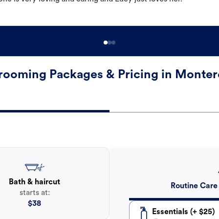
rooming Packages & Pricing in Monter
Bath & haircut
Routine Care
starts at:
$
38
Essentials (+ $25)