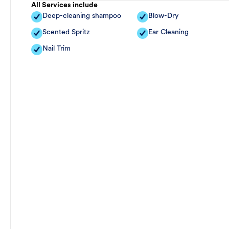
All Services include
Deep-cleaning shampoo
Blow-Dry
Scented Spritz
Ear Cleaning
Nail Trim