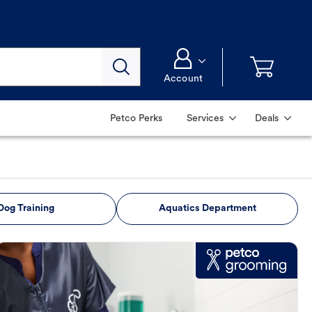
Account
Petco Perks
Services
Deals
Dog Training
Aquatics Department