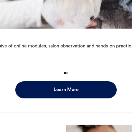
ive of online modules, salon observation and hands-on practic
Learn More