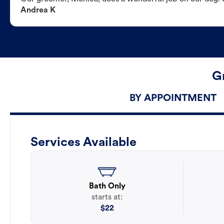
Andrea K
G
BY APPOINTMENT
Services Available
Bath Only
starts at:
$
22