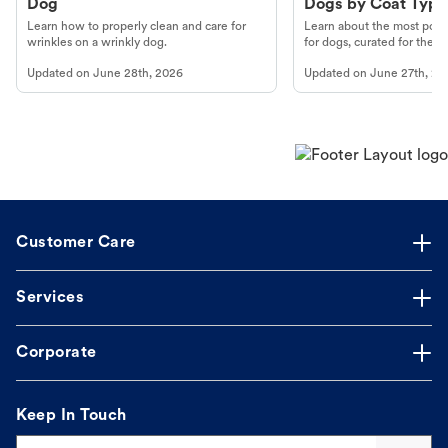
Dog
Dogs by Coat Type
Learn how to properly clean and care for
Learn about the most popul
wrinkles on a wrinkly dog.
for dogs, curated for their 
Updated on
June 28th, 2026
Updated on
June 27th, 20
Customer Care
Services
Corporate
Keep In Touch