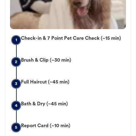
Check-in & 7 Point Pet Care Check (~15 min)
1
Brush & Clip (~30 min)
2
Full Haircut (~45 min)
3
Bath & Dry (~45 min)
4
Report Card (~10 min)
5