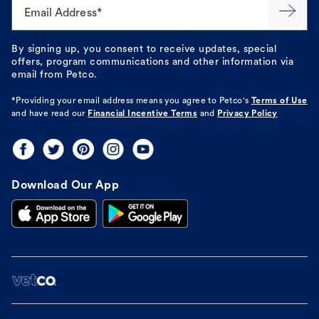
Email Address*
By signing up, you consent to receive updates, special
offers, program communications and other information via
email from Petco.
*Providing your email address means you agree to
Petco's
Terms of Use
and have read our
Financial Incentive Terms
and
Privacy Policy
Download Our App