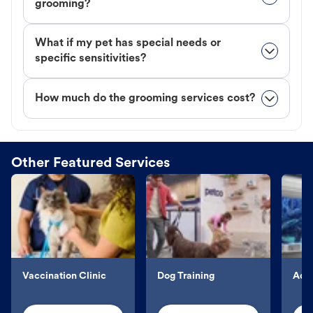
grooming?
What if my pet has special needs or
specific sensitivities?
How much do the grooming services cost?
Other Featured Services
Vaccination Clinic
Dog Training
Aqu