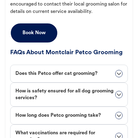
encouraged to contact their local grooming salon for
details on current service availability.
Book Now
FAQs About Montclair Petco Grooming
Does this Petco offer cat grooming?
How is safety ensured for all dog grooming
services?
How long does Petco grooming take?
What vaccinations are required for