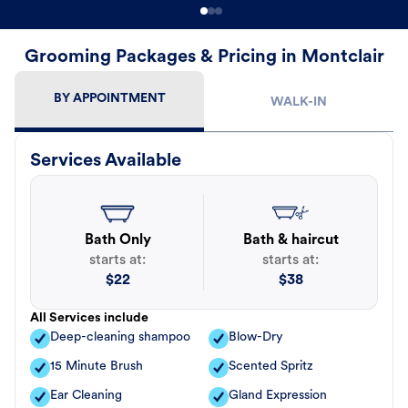
Grooming Packages & Pricing in Montclair
BY APPOINTMENT
WALK-IN
Services Available
Bath Only
Bath & haircut
starts at:
starts at:
$
22
$
38
All Services include
Deep-cleaning shampoo
Blow-Dry
15 Minute Brush
Scented Spritz
Ear Cleaning
Gland Expression