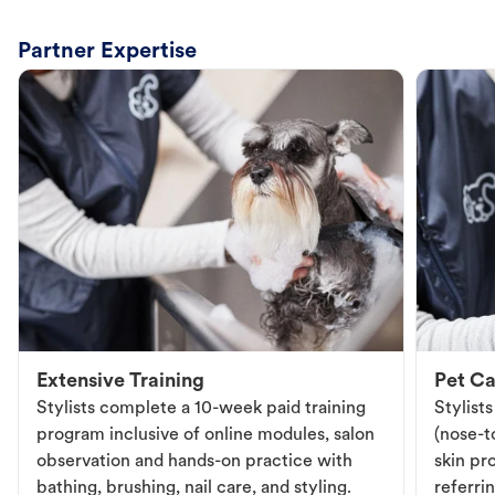
Partner Expertise
Extensive Training
Pet Ca
Stylists complete a 10-week paid training
Stylist
program inclusive of online modules, salon
(nose-to
observation and hands-on practice with
skin pr
bathing, brushing, nail care, and styling.
referri