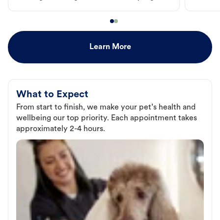
Learn More
What to Expect
From start to finish, we make your pet’s health and
wellbeing our top priority. Each appointment takes
approximately 2-4 hours.