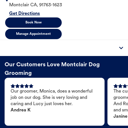
Montclair
CA
,
91763-1623
Get Directions
Book Now
Manage Appointment
Our Customers Love Montclair Dog
Grooming
Our groomer, Monica, does a wonderful
The cu
job on our dog. She is very loving and
groome
caring and Lucy just loves her.
And Ro
Andrea K
and sme
Janine