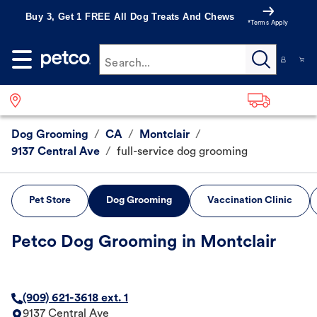
Buy 3, Get 1 FREE All Dog Treats And Chews
*Terms Apply
Search...
Dog Grooming
/
CA
/
Montclair
/
9137 Central Ave
/
full-service dog grooming
Pet Store
Dog Grooming
Vaccination Clinic
Petco Dog Grooming in Montclair
(909) 621-3618 ext. 1
9137 Central Ave