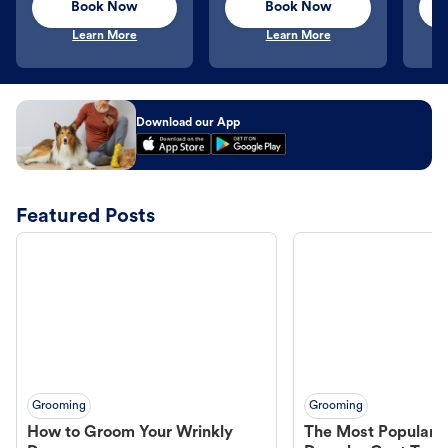
Book Now
Book Now
Learn More
Learn More
Download our App
Featured Posts
Grooming
Grooming
How to Groom Your Wrinkly
The Most Popular H