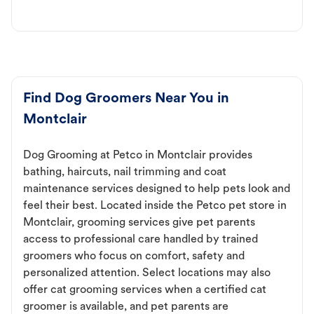
Find Dog Groomers Near You in
Montclair
Dog Grooming at Petco in Montclair provides
bathing, haircuts, nail trimming and coat
maintenance services designed to help pets look and
feel their best. Located inside the Petco pet store in
Montclair, grooming services give pet parents
access to professional care handled by trained
groomers who focus on comfort, safety and
personalized attention. Select locations may also
offer cat grooming services when a certified cat
groomer is available, and pet parents are