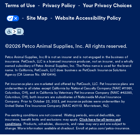
Terms of Use
Privacy Policy
Your Privacy Choices
Site Map
Website Accessibility Policy
©
2026
Petco Animal Supplies, Inc. All rights reserved.
Petco Animal Supplies, Inc.® is not an insurer and is not engaged in the business of
insurance. PetCoach, LLC is a licensed insurance producer, not an insurer, and a wholly
owned subsidiary of Petco Animal Supplies, Inc. The Petco name is used for the brand
name. In California, PetCoach, LLC does business as PetCoach Insurance Solutions
Agency (CA License No. 0M10414).
Pet insurance plans are marketed and offered by PetCoach, LLC. Pet Insurance plans are
underwritten in all states except California by National Casualty Company (NAIC #11991,
Columbus, OH), and in California by Veterinary Pet Insurance Company (NAIC #42285,
Columbus, OH), both insurers are subsidiaries of Nationwide Mutual Insurance
Company. Prior to October 23, 2023, pet insurance policies were underwritten by
United States Fire Insurance Company (NAIC #21113. Morristown, NJ).
Pre-existing conditions are not covered. Waiting periods, annual deductible, co-
insurance, benefit limits and exclusions may apply.
Click here for all terms and
conditions
. Products, schedules, discounts, and rates may vary and are subject to
change. More information available at checkout. Enroll at petco.com/petco-insurance.