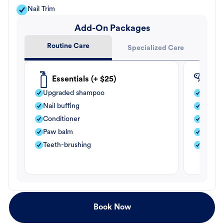
Nail Trim
Add-On Packages
Routine Care
Specialized Care
Essentials (+ $25)
Fle
Upgraded shampoo
Flea s
Nail buffing
Moistu
Conditioner
Teeth-
Paw balm
Paw b
Teeth-brushing
Nail bu
Book Now