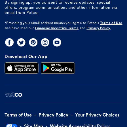
By signing up, you consent to receive updates, special
offers, program communications and other information via
email from Petco.
*Providing your email address means you agree to
Petco's
Terms of Use
and have read our
Financial Incentive Terms
and
Privacy Policy
Download Our App
Terms of Use
Privacy Policy
Your Privacy Choices
Site Map
Website Accessibility Policy