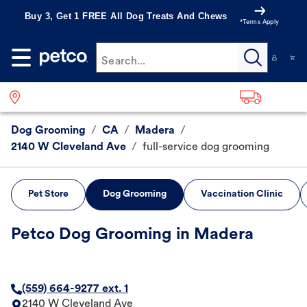
Buy 3, Get 1 FREE All Dog Treats And Chews
*Terms Apply
Search...
Dog Grooming
/
CA
/
Madera
/
2140 W Cleveland Ave
/
full-service dog grooming
Pet Store
Dog Grooming
Vaccination Clinic
Petco Dog Grooming in Madera
(559) 664-9277 ext. 1
2140 W Cleveland Ave