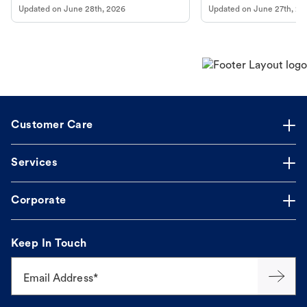
Updated on
June 28th, 2026
Updated on
June 27th, 20
Customer Care
Services
Corporate
Keep In Touch
Email Address*