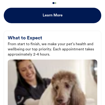
Learn More
What to Expect
From start to finish, we make your pet’s health and
wellbeing our top priority. Each appointment takes
approximately 2-4 hours.