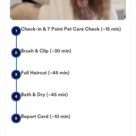
Check-in & 7 Point Pet Care Check (~15 min)
1
Brush & Clip (~30 min)
2
Full Haircut (~45 min)
3
Bath & Dry (~45 min)
4
Report Card (~10 min)
5