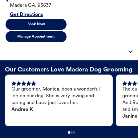
Madera
CA
,
93637
Get Directions
Book Now
Manage Appointment
Our Customers Love Madera Dog Grooming
Our groomer, Monica, does a wonderful
The cu
job on our dog. She is very loving and
groome
caring and Lucy just loves her.
And Ro
Andrea K
and sme
Janine