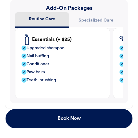
Add-On Packages
Routine Care
Specialized Care
Essentials (+ $25)
Fle
Upgraded shampoo
Flea s
Nail buffing
Moistu
Conditioner
Teeth-
Paw balm
Paw b
Teeth-brushing
Nail bu
Book Now