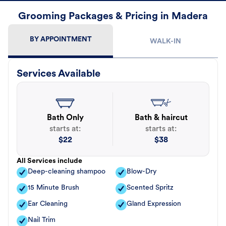
Grooming Packages & Pricing in Madera
BY APPOINTMENT
WALK-IN
Services Available
Bath Only
Bath & haircut
starts at:
starts at:
$
22
$
38
All Services include
Deep-cleaning shampoo
Blow-Dry
15 Minute Brush
Scented Spritz
Ear Cleaning
Gland Expression
Nail Trim