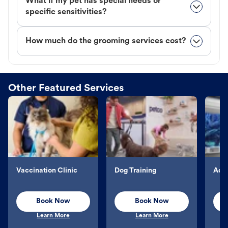
What if my pet has special needs or
specific sensitivities?
How much do the grooming services cost?
Other Featured Services
Vaccination Clinic
Dog Training
Aqu
Book Now
Book Now
Learn More
Learn More