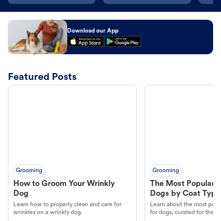
Download our App
Featured Posts
Grooming
Grooming
How to Groom Your Wrinkly
The Most Popular H
Dog
Dogs by Coat Type
Learn how to properly clean and care for
Learn about the most popul
wrinkles on a wrinkly dog.
for dogs, curated for their 