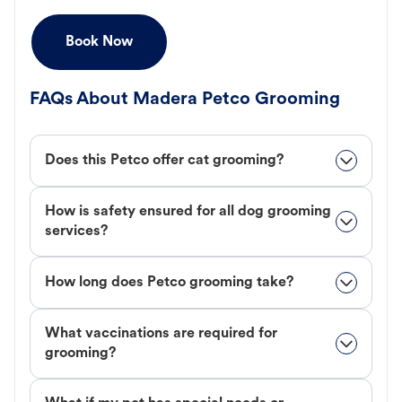
Book Now
FAQs About Madera Petco Grooming
Does this Petco offer cat grooming?
How is safety ensured for all dog grooming
services?
How long does Petco grooming take?
What vaccinations are required for
grooming?