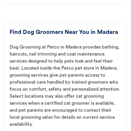
Find Dog Groomers Near You in Madera
Dog Grooming at Petco in Madera provides bathing,
haircuts, nail trimming and coat maintenance
services designed to help pets look and feel their
best. Located inside the Petco pet store in Madera,
grooming services give pet parents access to
professional care handled by trained groomers who
focus on comfort, safety and personalized attention.
Select locations may also offer cat grooming
services when a certified cat groomer is available,
and pet parents are encouraged to contact their
local grooming salon for details on current service
availability.