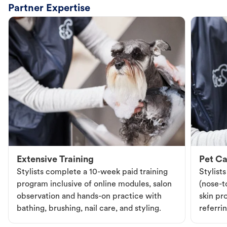
Partner Expertise
Extensive Training
Pet Ca
Stylists complete a 10-week paid training
Stylist
program inclusive of online modules, salon
(nose-to
observation and hands-on practice with
skin pr
bathing, brushing, nail care, and styling.
referri