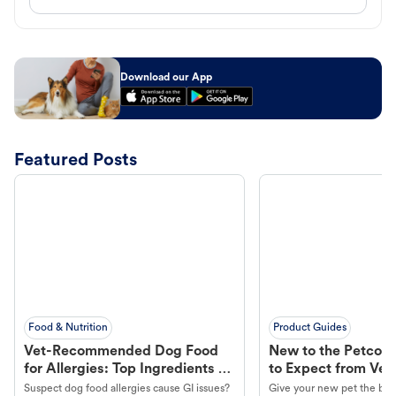
Download our App
Featured Posts
Food & Nutrition
Product Guides
Vet-Recommended Dog Food
New to the Petco 
for Allergies: Top Ingredients to
to Expect from Vet 
Look For
Product in Hand
Suspect dog food allergies cause GI issues?
Give your new pet the best