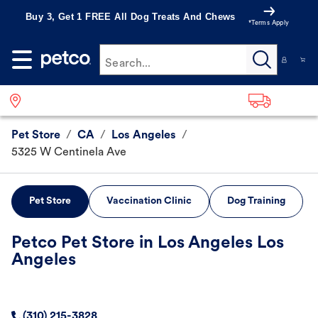
Buy 3, Get 1 FREE All Dog Treats And Chews
*Terms Apply
Search...
Pet Store
/
CA
/
Los Angeles
/
5325 W Centinela Ave
Pet Store
Vaccination Clinic
Dog Training
Petco Pet Store in Los Angeles Los
Angeles
(310) 215-3828