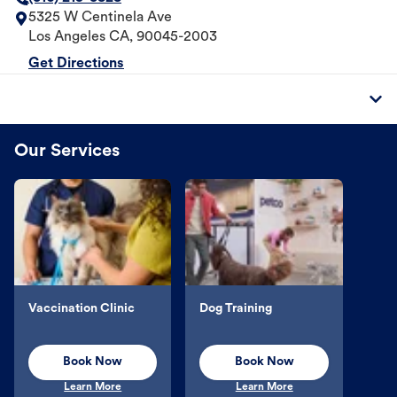
5325 W Centinela Ave
Los Angeles
CA
,
90045-2003
Get Directions
Our Services
Vaccination Clinic
Dog Training
Book Now
Book Now
Learn More
Learn More