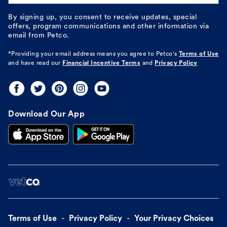
By signing up, you consent to receive updates, special
offers, program communications and other information via
email from Petco.
*Providing your email address means you agree to
Petco's
Terms of Use
and have read our
Financial Incentive Terms
and
Privacy Policy
Download Our App
Terms of Use
Privacy Policy
Your Privacy Choices