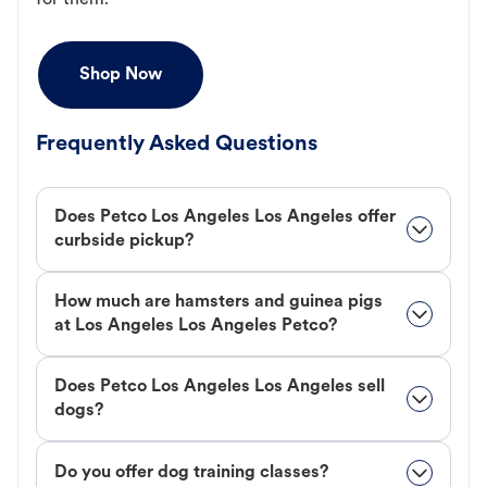
for them.
Shop Now
Frequently Asked Questions
Does Petco Los Angeles Los Angeles offer
curbside pickup?
How much are hamsters and guinea pigs
at Los Angeles Los Angeles Petco?
Does Petco Los Angeles Los Angeles sell
dogs?
Do you offer dog training classes?