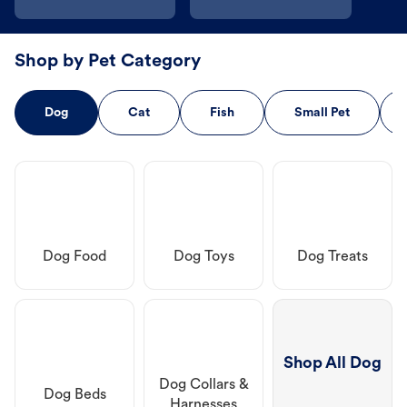
Shop by Pet Category
Dog
Cat
Fish
Small Pet
Dog Food
Dog Toys
Dog Treats
Shop All Dog
Dog Collars &
Dog Beds
Harnesses