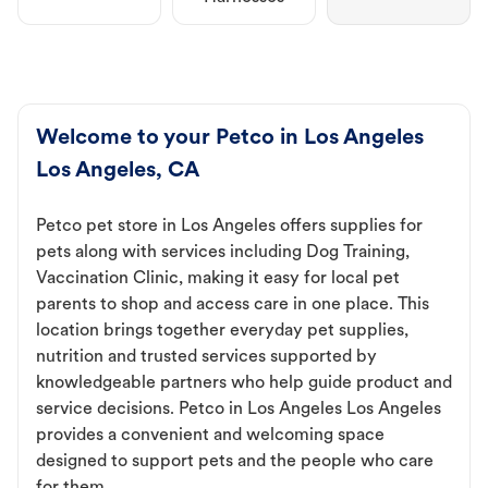
Welcome to your Petco in Los Angeles
Los Angeles, CA
Petco pet store in Los Angeles offers supplies for
pets along with services including Dog Training,
Vaccination Clinic, making it easy for local pet
parents to shop and access care in one place. This
location brings together everyday pet supplies,
nutrition and trusted services supported by
knowledgeable partners who help guide product and
service decisions. Petco in Los Angeles Los Angeles
provides a convenient and welcoming space
designed to support pets and the people who care