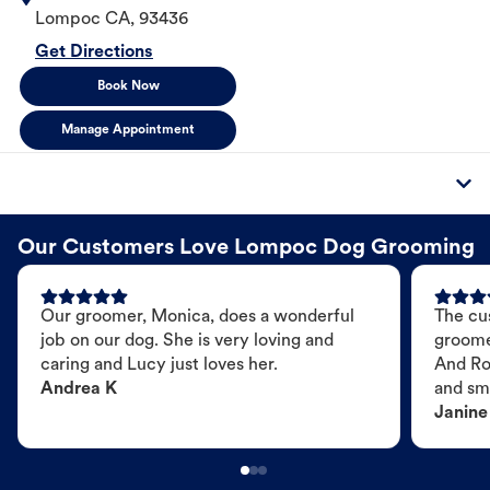
Lompoc
CA
,
93436
Get Directions
Book Now
Manage Appointment
Our Customers Love Lompoc Dog Grooming
Our groomer, Monica, does a wonderful
The cu
job on our dog. She is very loving and
groome
caring and Lucy just loves her.
And Ro
Andrea K
and sme
Janine