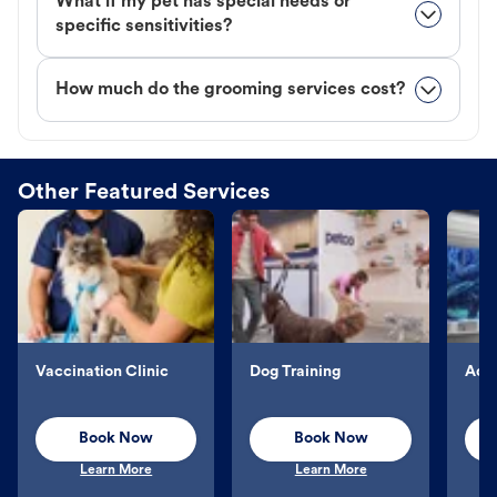
What if my pet has special needs or
specific sensitivities?
How much do the grooming services cost?
Other Featured Services
Vaccination Clinic
Dog Training
Aqu
Book Now
Book Now
Learn More
Learn More