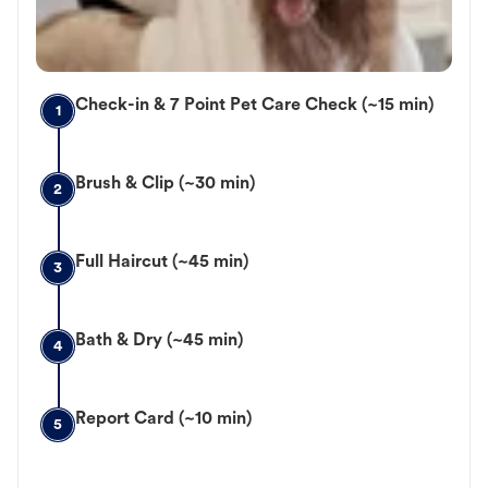
Check-in & 7 Point Pet Care Check (~15 min)
1
Brush & Clip (~30 min)
2
Full Haircut (~45 min)
3
Bath & Dry (~45 min)
4
Report Card (~10 min)
5