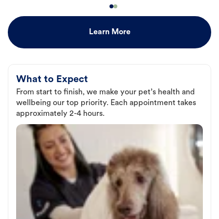
Learn More
What to Expect
From start to finish, we make your pet’s health and
wellbeing our top priority. Each appointment takes
approximately 2-4 hours.