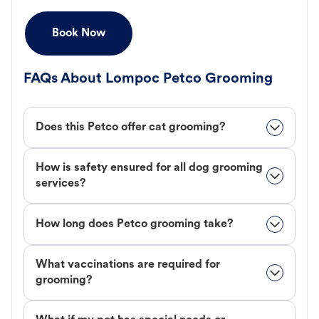
Book Now
FAQs About Lompoc Petco Grooming
Does this Petco offer cat grooming?
How is safety ensured for all dog grooming
services?
How long does Petco grooming take?
What vaccinations are required for
grooming?