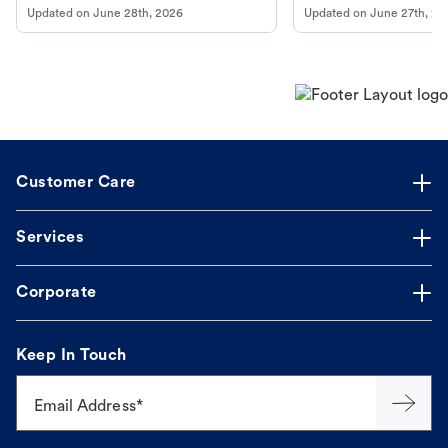
Updated on
June 28th, 2026
Updated on
June 27th, 20
Customer Care
Services
Corporate
Keep In Touch
Email Address*