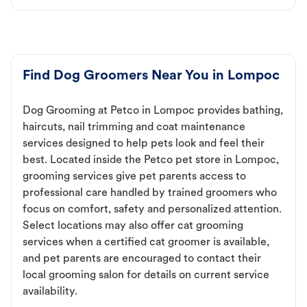
Find Dog Groomers Near You in Lompoc
Dog Grooming at Petco in Lompoc provides bathing,
haircuts, nail trimming and coat maintenance
services designed to help pets look and feel their
best. Located inside the Petco pet store in Lompoc,
grooming services give pet parents access to
professional care handled by trained groomers who
focus on comfort, safety and personalized attention.
Select locations may also offer cat grooming
services when a certified cat groomer is available,
and pet parents are encouraged to contact their
local grooming salon for details on current service
availability.