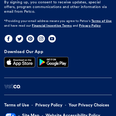
By signing up, you consent to receive updates, special
offers, program communications and other information via
email from Petco.
*Providing your email address means you agree to
Petco's
Terms of Use
and have read our
Financial Incentive Terms
and
Privacy Policy
Download Our App
Terms of Use
Privacy Policy
Your Privacy Choices
Site Map
Website Accessibility Policy