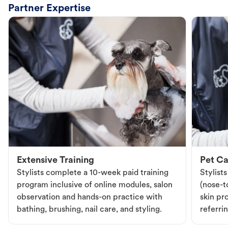
Partner Expertise
Extensive Training
Pet Ca
Stylists complete a 10-week paid training
Stylist
program inclusive of online modules, salon
(nose-to
observation and hands-on practice with
skin pr
bathing, brushing, nail care, and styling.
referri