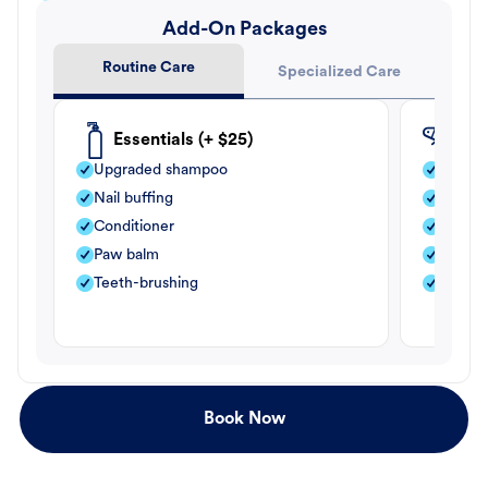
Add-On Packages
Routine Care
Specialized Care
Essentials (+ $25)
Fle
Upgraded shampoo
Flea s
Nail buffing
Moistu
Conditioner
Teeth-
Paw balm
Paw b
Teeth-brushing
Nail bu
Book Now