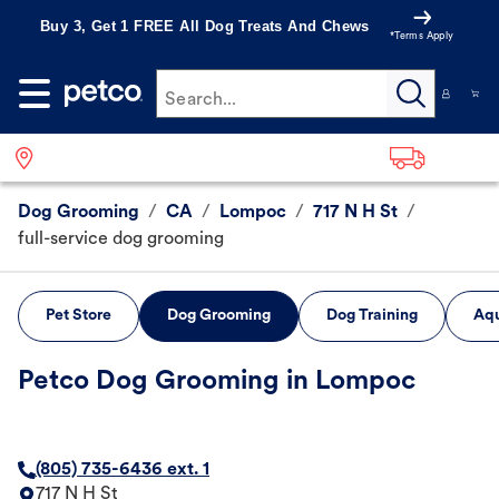
Buy 3, Get 1 FREE All Dog Treats And Chews
*Terms Apply
Search...
Dog Grooming
/
CA
/
Lompoc
/
717 N H St
/
full-service dog grooming
Pet Store
Dog Grooming
Dog Training
Aqu
Petco Dog Grooming in Lompoc
(805) 735-6436 ext. 1
717 N H St