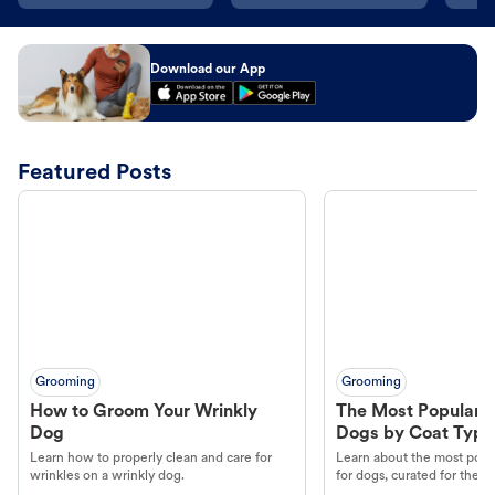
Download our App
Featured Posts
Grooming
Grooming
How to Groom Your Wrinkly
The Most Popular H
Dog
Dogs by Coat Type
Learn how to properly clean and care for
Learn about the most popul
wrinkles on a wrinkly dog.
for dogs, curated for their 