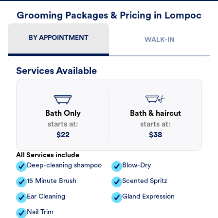
Grooming Packages & Pricing in Lompoc
BY APPOINTMENT
WALK-IN
Services Available
Bath Only
Bath & haircut
starts at:
starts at:
$
22
$
38
All Services include
Deep-cleaning shampoo
Blow-Dry
15 Minute Brush
Scented Spritz
Ear Cleaning
Gland Expression
Nail Trim