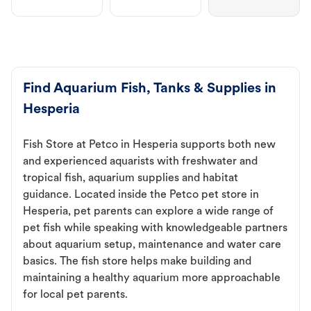
Find Aquarium Fish, Tanks & Supplies in
Hesperia
Fish Store at Petco in Hesperia supports both new
and experienced aquarists with freshwater and
tropical fish, aquarium supplies and habitat
guidance. Located inside the Petco pet store in
Hesperia, pet parents can explore a wide range of
pet fish while speaking with knowledgeable partners
about aquarium setup, maintenance and water care
basics. The fish store helps make building and
maintaining a healthy aquarium more approachable
for local pet parents.