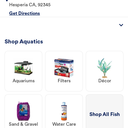
Hesperia
CA
,
92345
Get Directions
Shop Aquatics
Aquariums
Filters
Décor
Shop All Fish
Sand & Gravel
Water Care