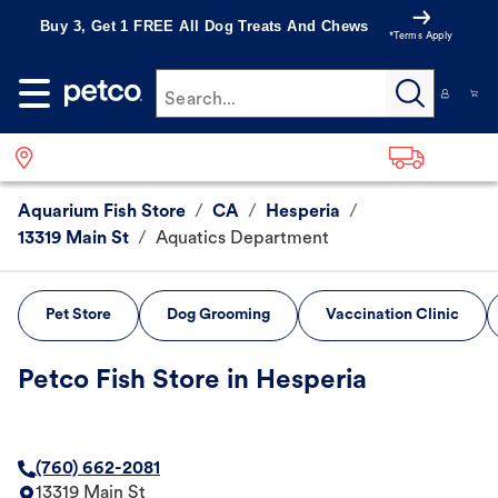
Buy 3, Get 1 FREE All Dog Treats And Chews
*Terms Apply
Search...
Aquarium Fish Store
/
CA
/
Hesperia
/
13319 Main St
/
Aquatics Department
Pet Store
Dog Grooming
Vaccination Clinic
Petco Fish Store in Hesperia
(760) 662-2081
13319 Main St