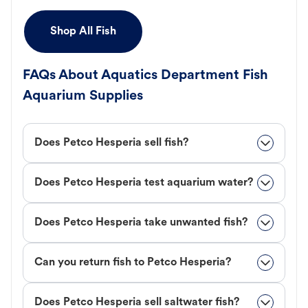
Shop All Fish
FAQs About Aquatics Department Fish
Aquarium Supplies
Does Petco Hesperia sell fish?
Does Petco Hesperia test aquarium water?
Does Petco Hesperia take unwanted fish?
Can you return fish to Petco Hesperia?
Does Petco Hesperia sell saltwater fish?