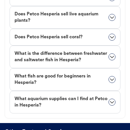
Does Petco Hesperia sell live aquarium
plants?
Does Petco Hesperia sell coral?
What is the difference between freshwater
and saltwater fish in Hesperia?
What fish are good for beginners in
Hesperia?
What aquarium supplies can I find at Petco
in Hesperia?