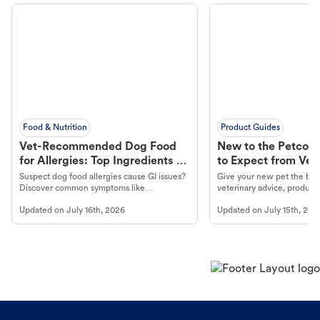
Food & Nutrition
Product Guides
Vet-Recommended Dog Food
New to the Petco 
for Allergies: Top Ingredients to
to Expect from Vet 
Look For
Product in Hand
Suspect dog food allergies cause GI issues?
Give your new pet the best
Discover common symptoms like
veterinary advice, products
vomiting/diarrhea. Get expert Petco
services at your local Petc
Updated on
July 16th, 2026
Updated on
July 15th, 202
guidance to understand and relieve your
dog's discomfort.