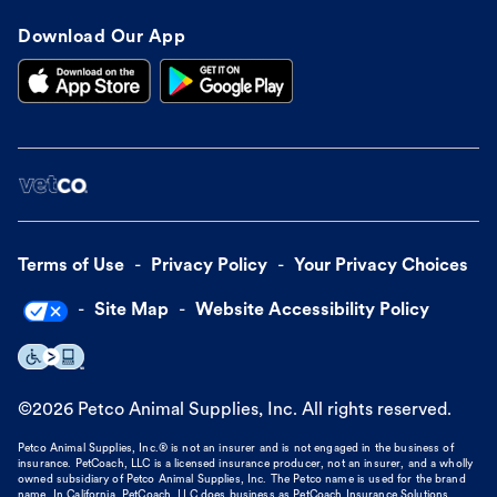
Download Our App
Terms of Use
Privacy Policy
Your Privacy Choices
Site Map
Website Accessibility Policy
©
2026
Petco Animal Supplies, Inc. All rights reserved.
Petco Animal Supplies, Inc.® is not an insurer and is not engaged in the business of
insurance. PetCoach, LLC is a licensed insurance producer, not an insurer, and a wholly
owned subsidiary of Petco Animal Supplies, Inc. The Petco name is used for the brand
name. In California, PetCoach, LLC does business as PetCoach Insurance Solutions