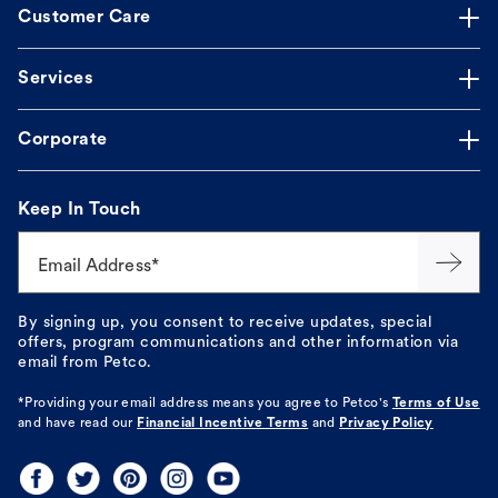
Customer Care
Services
Corporate
Keep In Touch
Email Address*
By signing up, you consent to receive updates, special
offers, program communications and other information via
email from Petco.
*Providing your email address means you agree to
Petco's
Terms of Use
and have read our
Financial Incentive Terms
and
Privacy Policy