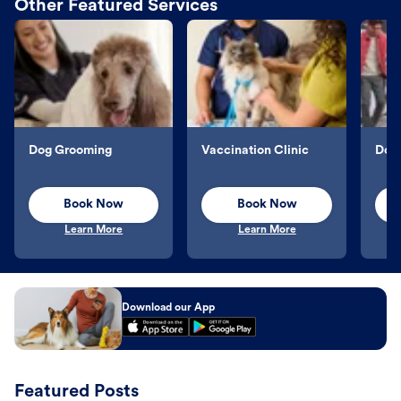
Other Featured Services
Dog Grooming
Vaccination Clinic
Dog 
Book Now
Book Now
Learn More
Learn More
Download our App
Featured Posts