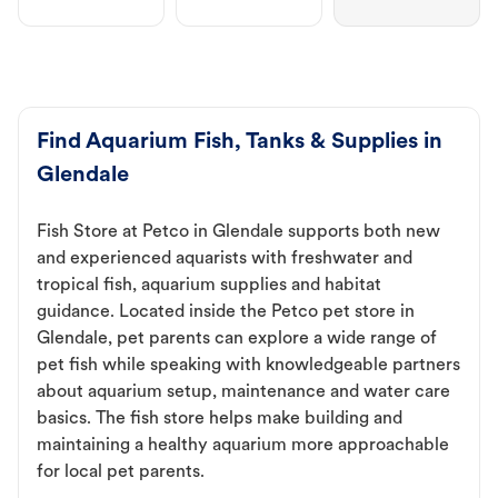
Find Aquarium Fish, Tanks & Supplies in
Glendale
Fish Store at Petco in Glendale supports both new
and experienced aquarists with freshwater and
tropical fish, aquarium supplies and habitat
guidance. Located inside the Petco pet store in
Glendale, pet parents can explore a wide range of
pet fish while speaking with knowledgeable partners
about aquarium setup, maintenance and water care
basics. The fish store helps make building and
maintaining a healthy aquarium more approachable
for local pet parents.