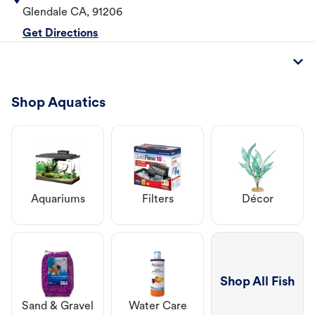
Glendale
CA
,
91206
Get Directions
Shop Aquatics
Aquariums
Filters
Décor
Shop All Fish
Sand & Gravel
Water Care