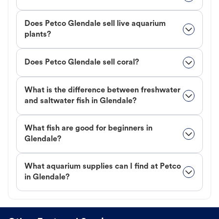
Does Petco Glendale sell live aquarium
plants?
Does Petco Glendale sell coral?
What is the difference between freshwater
and saltwater fish in Glendale?
What fish are good for beginners in
Glendale?
What aquarium supplies can I find at Petco
in Glendale?