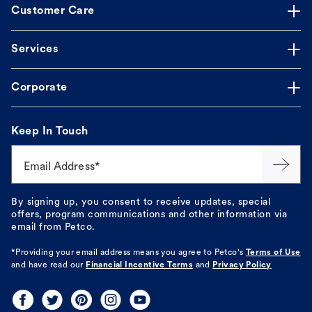
Customer Care
Services
Corporate
Keep In Touch
Email Address*
By signing up, you consent to receive updates, special
offers, program communications and other information via
email from Petco.
*Providing your email address means you agree to
Petco's
Terms of Use
and have read our
Financial Incentive Terms
and
Privacy Policy