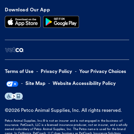
Download Our App
Terms of Use
Privacy Policy
Your Privacy Choices
Site Map
Website Accessibility Policy
©
2026
Petco Animal Supplies, Inc. All rights reserved.
Petco Animal Supplies, Inc.® is not an insurer and is not engaged in the business of
insurance. PetCoach, LLC is a licensed insurance producer, not an insurer, and a wholly
owned subsidiary of Petco Animal Supplies, Inc. The Petco name is used for the brand
name. In California, PetCoach, LLC does business as PetCoach Insurance Solutions