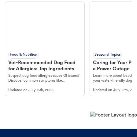
Food & Nutrition
Seasonal Topics
Vet-Recommended Dog Food
Caring for Your Pet
for Allergies: Top Ingredients to
a Power Outage
Look For
Suspect dog food allergies cause GI issues?
Learn more about beachco
Discover common symptoms like
your water-friendly dog t
vomiting/diarrhea. Get expert Petco
to get most out of your dog
Updated on
July 16th, 2026
Updated on
July 15th, 202
guidance to understand and relieve your
beach.
dog's discomfort.