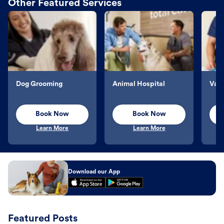
Other Featured Services
Dog Grooming
Animal Hospital
Vacc
Book Now
Book Now
Learn More
Learn More
Download our App
Featured Posts