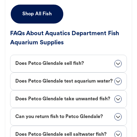
Shop All Fish
FAQs About Aquatics Department Fish
Aquarium Supplies
Does Petco Glendale sell fish?
Does Petco Glendale test aquarium water?
Does Petco Glendale take unwanted fish?
Can you return fish to Petco Glendale?
Does Petco Glendale sell saltwater fish?