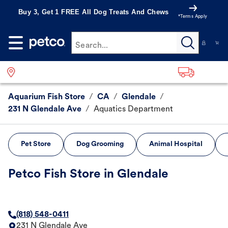
Buy 3, Get 1 FREE All Dog Treats And Chews
*Terms Apply
Search...
Aquarium Fish Store
/
CA
/
Glendale
/
231 N Glendale Ave
/
Aquatics Department
Pet Store
Dog Grooming
Animal Hospital
Petco Fish Store in Glendale
(818) 548-0411
231 N Glendale Ave