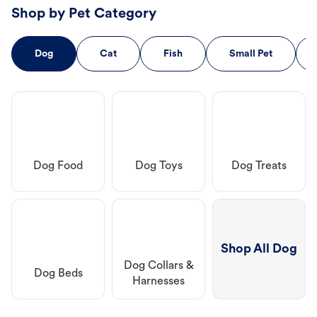
Shop by Pet Category
Dog
Cat
Fish
Small Pet
Dog Food
Dog Toys
Dog Treats
Shop All Dog
Dog Collars &
Dog Beds
Harnesses