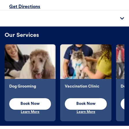
Get Directions
Our Services
Dog Grooming
Vaccination Clinic
Dog 
Book Now
Book Now
Learn More
Learn More