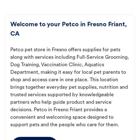
Welcome to your Petco in Fresno Friant,
CA
Petco pet store in Fresno offers supplies for pets
along with services including Full-Service Grooming,
Dog Training, Vaccination Clinic, Aquatics
Department, making it easy for local pet parents to
shop and access care in one place. This location
brings together everyday pet supplies, nutrition and
trusted services supported by knowledgeable
partners who help guide product and service
decisions. Petco in Fresno Friant provides a
convenient and welcoming space designed to
support pets and the people who care for them.