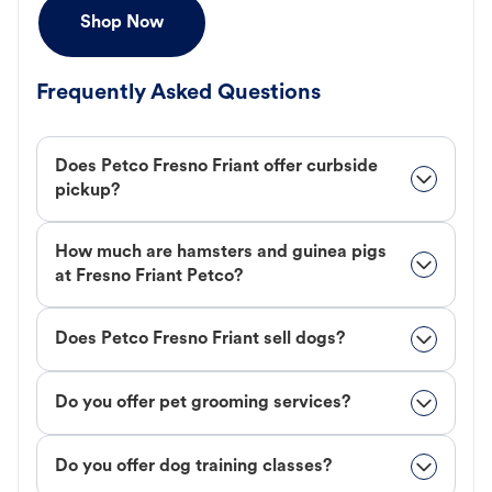
Shop Now
Frequently Asked Questions
Does Petco Fresno Friant offer curbside
pickup?
How much are hamsters and guinea pigs
at Fresno Friant Petco?
Does Petco Fresno Friant sell dogs?
Do you offer pet grooming services?
Do you offer dog training classes?