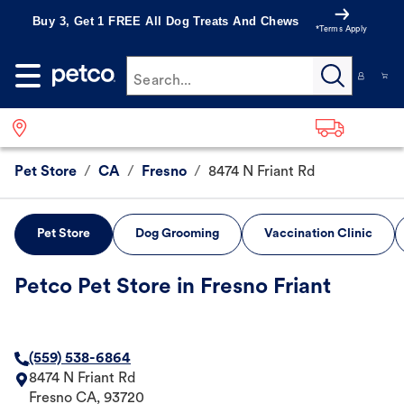
Buy 3, Get 1 FREE All Dog Treats And Chews
*Terms Apply
Search...
Pet Store
/
CA
/
Fresno
/
8474 N Friant Rd
Pet Store
Dog Grooming
Vaccination Clinic
Petco Pet Store in Fresno Friant
(559) 538-6864
8474 N Friant Rd
Fresno
CA
,
93720