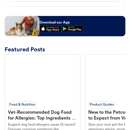
Download our App
Featured Posts
Food & Nutrition
Product Guides
Vet-Recommended Dog Food
New to the Petco 
for Allergies: Top Ingredients to
to Expect from Vet 
Look For
Product in Hand
Suspect dog food allergies cause GI issues?
Give your new pet the best
Discover common symptoms like
veterinary advice, products