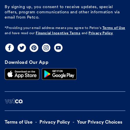
By signing up, you consent to receive updates, special
offers, program communications and other information via
email from Petco.
*Providing your email address means you agree to
Petco's
Terms of Use
and have read our
Financial Incentive Terms
and
Privacy Policy
Download Our App
Terms of Use
Privacy Policy
Your Privacy Choices