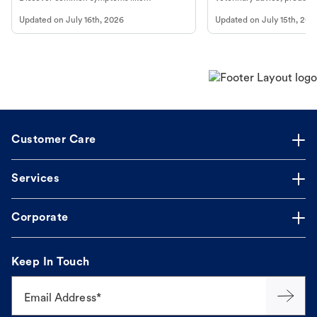
vomiting/diarrhea. Get expert Petco
services at your local Petc
Updated on
July 16th, 2026
Updated on
July 15th, 202
guidance to understand and relieve your
dog's discomfort.
Customer Care
Services
Corporate
Keep In Touch
Email Address*