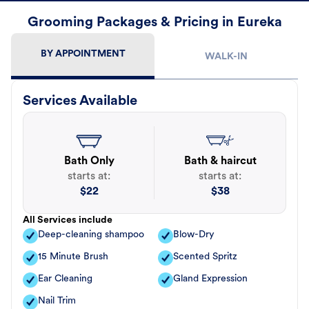
Grooming Packages & Pricing in Eureka
BY APPOINTMENT
WALK-IN
Services Available
Bath Only
Bath & haircut
starts at:
starts at:
$
22
$
38
All Services include
Deep-cleaning shampoo
Blow-Dry
15 Minute Brush
Scented Spritz
Ear Cleaning
Gland Expression
Nail Trim