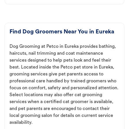
Find Dog Groomers Near You in Eureka
Dog Grooming at Petco in Eureka provides bathing,
haircuts, nail trimming and coat maintenance
services designed to help pets look and feel their
best. Located inside the Petco pet store in Eureka,
grooming services give pet parents access to
professional care handled by trained groomers who
focus on comfort, safety and personalized attention.
Select locations may also offer cat grooming
services when a certified cat groomer is available,
and pet parents are encouraged to contact their
local grooming salon for details on current service
availability.