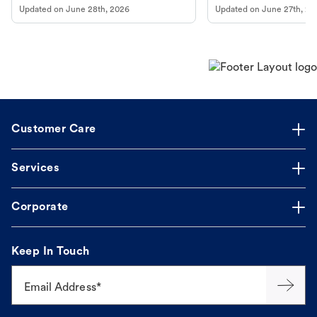
Updated on
June 28th, 2026
Updated on
June 27th, 20
Customer Care
Services
Corporate
Keep In Touch
Email Address*