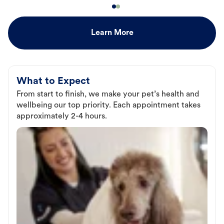
Learn More
What to Expect
From start to finish, we make your pet’s health and
wellbeing our top priority. Each appointment takes
approximately 2-4 hours.