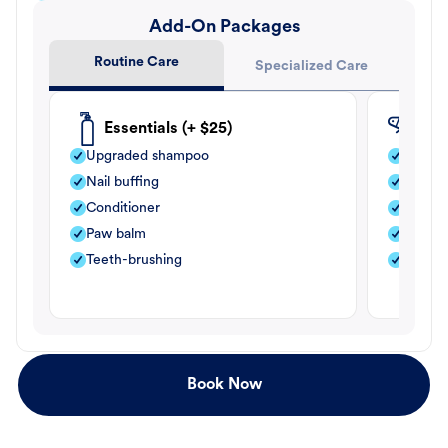
Add-On Packages
Routine Care
Specialized Care
Essentials (+ $25)
Fle
Upgraded shampoo
Flea s
Nail buffing
Moistu
Conditioner
Teeth-
Paw balm
Paw b
Teeth-brushing
Nail bu
Book Now