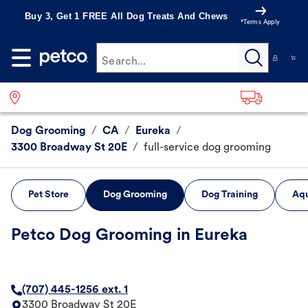
Buy 3, Get 1 FREE All Dog Treats And Chews
*Terms Apply
Search...
Dog Grooming
/
CA
/
Eureka
/
3300 Broadway St 20E
/
full-service dog grooming
Pet Store
Dog Grooming
Dog Training
Aqu
Petco Dog Grooming in Eureka
(707) 445-1256 ext. 1
3300 Broadway St 20E