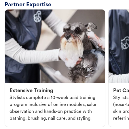
Partner Expertise
Extensive Training
Pet Ca
Stylists complete a 10-week paid training
Stylist
program inclusive of online modules, salon
(nose-to
observation and hands-on practice with
skin pr
bathing, brushing, nail care, and styling.
referri