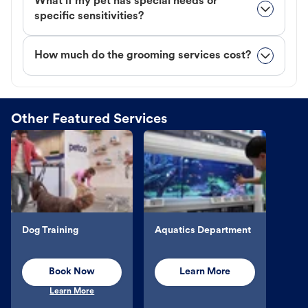
What if my pet has special needs or
specific sensitivities?
How much do the grooming services cost?
Other Featured Services
Dog Training
Aquatics Department
Book Now
Learn More
Learn More