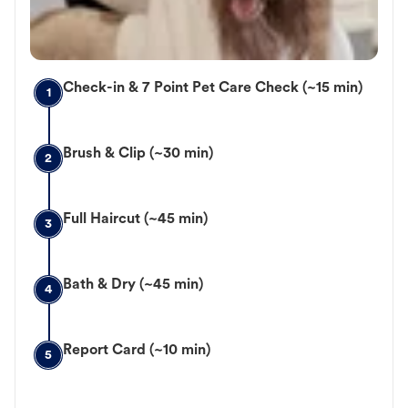
Check-in & 7 Point Pet Care Check (~15 min)
1
Brush & Clip (~30 min)
2
Full Haircut (~45 min)
3
Bath & Dry (~45 min)
4
Report Card (~10 min)
5