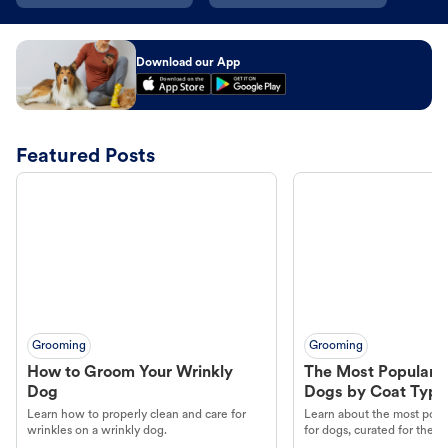
Download our App
Featured Posts
Grooming
Grooming
How to Groom Your Wrinkly
The Most Popular H
Dog
Dogs by Coat Type
Learn how to properly clean and care for
Learn about the most popul
wrinkles on a wrinkly dog.
for dogs, curated for their 