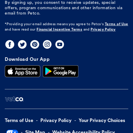
By signing up, you consent to receive updates, special
offers, program communications and other information via
email from Petco.
*Providing your email address means you agree to
Petco's
Terms of Use
and have read our
Financial Incentive Terms
and
Privacy Policy
Download Our App
Terms of Use
Privacy Policy
Your Privacy Choices
Site Map
Website Accessibility Policy