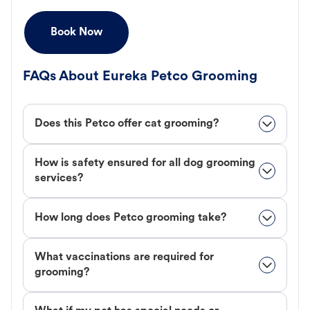
Book Now
FAQs About Eureka Petco Grooming
Does this Petco offer cat grooming?
How is safety ensured for all dog grooming
services?
How long does Petco grooming take?
What vaccinations are required for
grooming?