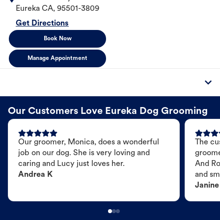
Eureka
CA
,
95501-3809
Get Directions
Book Now
Manage Appointment
Our Customers Love Eureka Dog Grooming
Our groomer, Monica, does a wonderful
The cu
job on our dog. She is very loving and
groome
caring and Lucy just loves her.
And Ro
Andrea K
and sme
Janine