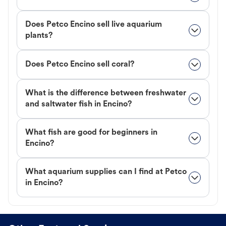
Does Petco Encino sell live aquarium
plants?
Does Petco Encino sell coral?
What is the difference between freshwater
and saltwater fish in Encino?
What fish are good for beginners in
Encino?
What aquarium supplies can I find at Petco
in Encino?