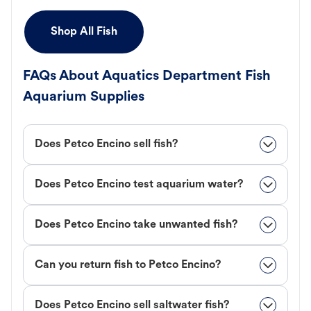
Shop All Fish
FAQs About Aquatics Department Fish
Aquarium Supplies
Does Petco Encino sell fish?
Does Petco Encino test aquarium water?
Does Petco Encino take unwanted fish?
Can you return fish to Petco Encino?
Does Petco Encino sell saltwater fish?