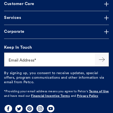
Customer Care
Services
Corporate
Keep In Touch
Email Address*
By signing up, you consent to receive updates, special
offers, program communications and other information via
email from Petco.
*Providing your email address means you agree to
Petco's
Terms of Use
and have read our
Financial Incentive Terms
and
Privacy Policy