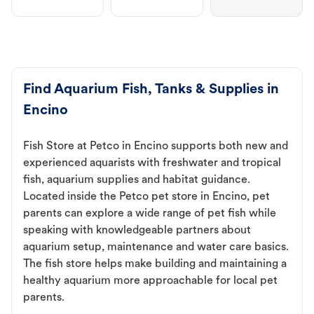
Find Aquarium Fish, Tanks & Supplies in
Encino
Fish Store at Petco in Encino supports both new and
experienced aquarists with freshwater and tropical
fish, aquarium supplies and habitat guidance.
Located inside the Petco pet store in Encino, pet
parents can explore a wide range of pet fish while
speaking with knowledgeable partners about
aquarium setup, maintenance and water care basics.
The fish store helps make building and maintaining a
healthy aquarium more approachable for local pet
parents.