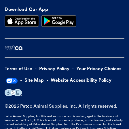
Download Our App
Terms of Use
Privacy Policy
Your Privacy Choices
Site Map
Website Accessibility Policy
©
2026
Petco Animal Supplies, Inc. All rights reserved.
Petco Animal Supplies, Inc.® is not an insurer and is not engaged in the business of
insurance. PetCoach, LLC is a licensed insurance producer, not an insurer, and a wholly
owned subsidiary of Petco Animal Supplies, Inc. The Petco name is used for the brand
name. In California, PetCoach, LLC does business as PetCoach Insurance Solutions