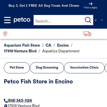
Buy 3, Get 1 FREE All Dog Treats And Chews
*Terms Apply
Search...
Aquarium Fish Store
/
CA
/
Encino
/
17919 Ventura Blvd
/
Aquatics Department
Pet Store
Dog Grooming
Vaccination Clinic
Petco Fish Store in Encino
(818) 343-1124
17919 Ventura Blvd