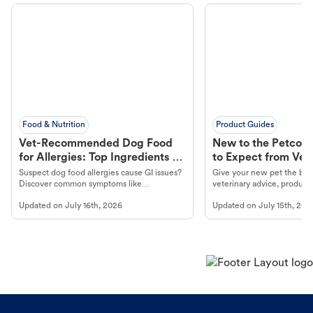
Food & Nutrition
Product Guides
Vet-Recommended Dog Food
New to the Petco 
for Allergies: Top Ingredients to
to Expect from Vet 
Look For
Product in Hand
Suspect dog food allergies cause GI issues?
Give your new pet the best
Discover common symptoms like
veterinary advice, products
vomiting/diarrhea. Get expert Petco
services at your local Petc
Updated on
July 16th, 2026
Updated on
July 15th, 202
guidance to understand and relieve your
dog's discomfort.