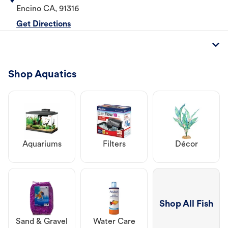
Encino
CA
,
91316
Get Directions
Shop Aquatics
Aquariums
Filters
Décor
Shop All Fish
Sand & Gravel
Water Care