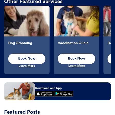
Other Featured Services
Dog Grooming
Vaccination Clinic
Dog 
Book Now
Book Now
Learn More
Learn More
Download our App
Featured Posts