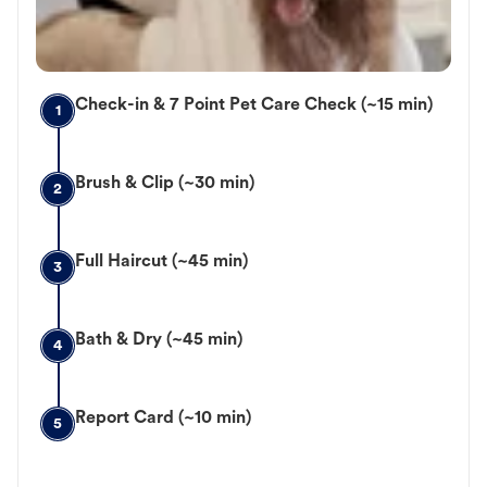
Check-in & 7 Point Pet Care Check (~15 min)
1
Brush & Clip (~30 min)
2
Full Haircut (~45 min)
3
Bath & Dry (~45 min)
4
Report Card (~10 min)
5