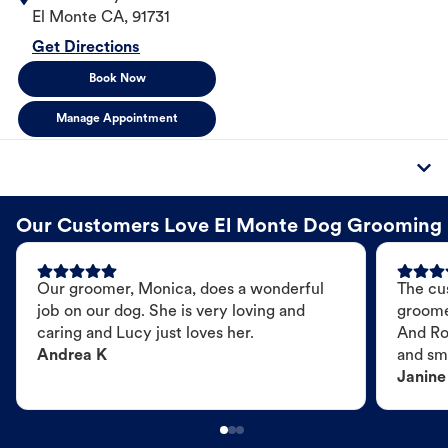
El Monte
CA
,
91731
Get Directions
Book Now
Manage Appointment
Our Customers Love El Monte Dog Grooming
Our groomer, Monica, does a wonderful
The cu
job on our dog. She is very loving and
groome
caring and Lucy just loves her.
And Ro
Andrea K
and sme
Janine