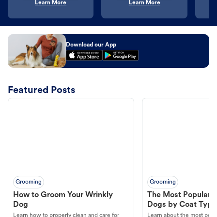
Learn More
Learn More
Download our App
Featured Posts
Grooming
Grooming
How to Groom Your Wrinkly
The Most Popular H
Dog
Dogs by Coat Type
Learn how to properly clean and care for
Learn about the most popul