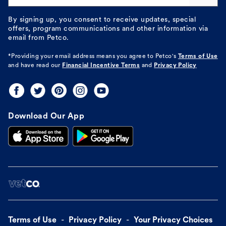
By signing up, you consent to receive updates, special
offers, program communications and other information via
email from Petco.
*Providing your email address means you agree to
Petco's
Terms of Use
and have read our
Financial Incentive Terms
and
Privacy Policy
Download Our App
Terms of Use
Privacy Policy
Your Privacy Choices