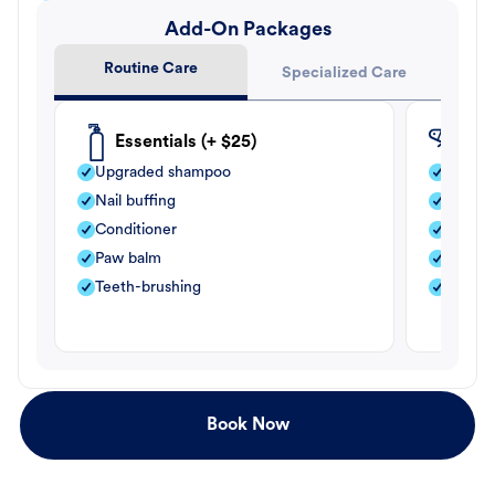
Add-On Packages
Routine Care
Specialized Care
Essentials (+ $25)
Fle
Upgraded shampoo
Flea s
Nail buffing
Moistu
Conditioner
Teeth-
Paw balm
Paw b
Teeth-brushing
Nail bu
Book Now