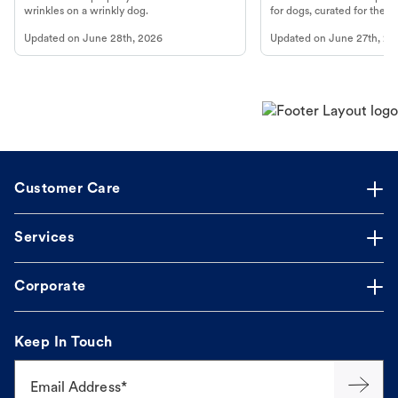
wrinkles on a wrinkly dog.
for dogs, curated for their 
Updated on
June 28th, 2026
Updated on
June 27th, 20
Customer Care
Services
Corporate
Keep In Touch
Email Address*