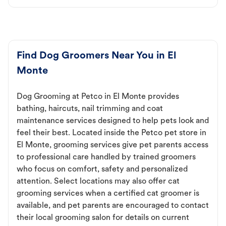
Find Dog Groomers Near You in El
Monte
Dog Grooming at Petco in El Monte provides
bathing, haircuts, nail trimming and coat
maintenance services designed to help pets look and
feel their best. Located inside the Petco pet store in
El Monte, grooming services give pet parents access
to professional care handled by trained groomers
who focus on comfort, safety and personalized
attention. Select locations may also offer cat
grooming services when a certified cat groomer is
available, and pet parents are encouraged to contact
their local grooming salon for details on current