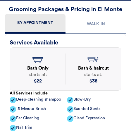
Grooming Packages & Pricing in El Monte
BY APPOINTMENT
WALK-IN
Services Available
Bath Only
Bath & haircut
starts at:
starts at:
$
22
$
38
All Services include
Deep-cleaning shampoo
Blow-Dry
15 Minute Brush
Scented Spritz
Ear Cleaning
Gland Expression
Nail Trim