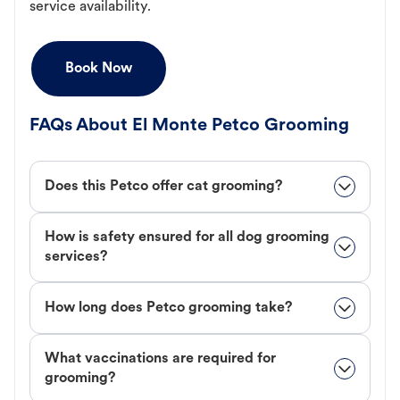
service availability.
Book Now
FAQs About El Monte Petco Grooming
Does this Petco offer cat grooming?
How is safety ensured for all dog grooming
services?
How long does Petco grooming take?
What vaccinations are required for
grooming?