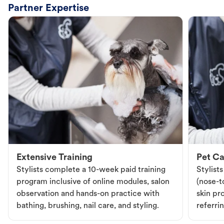
Partner Expertise
Extensive Training
Pet Ca
Stylists complete a 10-week paid training
Stylist
program inclusive of online modules, salon
(nose-to
observation and hands-on practice with
skin pr
bathing, brushing, nail care, and styling.
referri