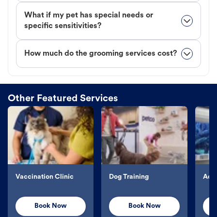
What if my pet has special needs or
specific sensitivities?
How much do the grooming services cost?
Other Featured Services
Vaccination Clinic
Dog Training
Aqu
Book Now
Book Now