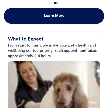
Learn More
What to Expect
From start to finish, we make your pet’s health and
wellbeing our top priority. Each appointment takes
approximately 2-4 hours.