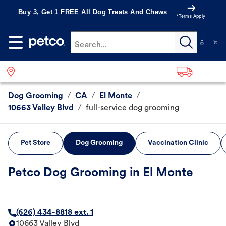
Buy 3, Get 1 FREE All Dog Treats And Chews
*Terms Apply
Search...
Dog Grooming
/
CA
/
El Monte
/
10663 Valley Blvd
/
full-service dog grooming
Pet Store
Dog Grooming
Vaccination Clinic
Petco Dog Grooming in El Monte
(626) 434-8818 ext. 1
10663 Valley Blvd