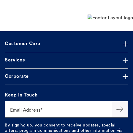
Customer Care
Services
Corporate
Keep In Touch
Email Address*
By signing up, you consent to receive updates, special
offers, program communications and other information via