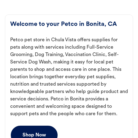
Welcome to your Petco in Bonita, CA
Petco pet store in Chula Vista offers supplies for
pets along with services including Full-Service
Grooming, Dog Training, Vaccination Clinic, Self-
Service Dog Wash, making it easy for local pet
parents to shop and access care in one place. This
location brings together everyday pet supplies,
nutrition and trusted services supported by
knowledgeable partners who help guide product and
service decisions. Petco in Bonita provides a
convenient and welcoming space designed to
support pets and the people who care for them.
Shop Now