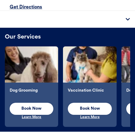
Get Directions
Our Services
Dog Grooming
Vaccination Clinic
Dog 
Book Now
Book Now
Learn More
Learn More