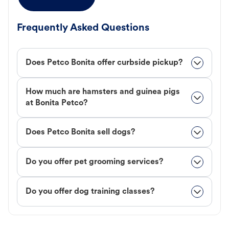
Frequently Asked Questions
Does Petco Bonita offer curbside pickup?
How much are hamsters and guinea pigs
at Bonita Petco?
Does Petco Bonita sell dogs?
Do you offer pet grooming services?
Do you offer dog training classes?