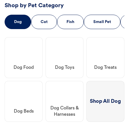
Shop by Pet Category
Dog
Cat
Fish
Small Pet
Dog Food
Dog Toys
Dog Treats
Shop All Dog
Dog Collars &
Dog Beds
Harnesses