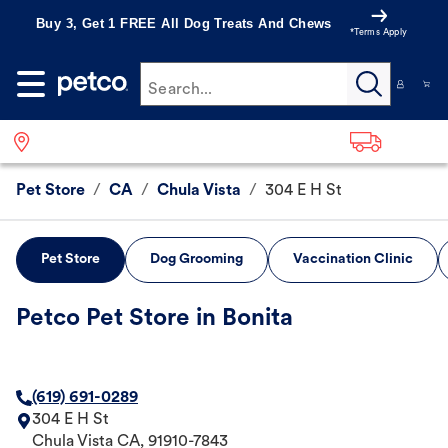
Buy 3, Get 1 FREE All Dog Treats And Chews
*Terms Apply
Search...
Pet Store
/
CA
/
Chula Vista
/
304 E H St
Pet Store
Dog Grooming
Vaccination Clinic
Petco Pet Store in Bonita
(619) 691-0289
304 E H St
Chula Vista
CA
,
91910-7843