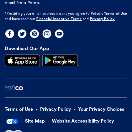
email from Petco.
*Providing your email address means you agree to
Petco's
Terms of Use
and have read our
Financial Incentive Terms
and
Privacy Policy
Download Our App
Terms of Use
Privacy Policy
Your Privacy Choices
Site Map
Website Accessibility Policy