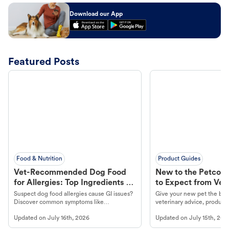
Download our App
Featured Posts
Food & Nutrition
Product Guides
Vet-Recommended Dog Food
New to the Petco 
for Allergies: Top Ingredients to
to Expect from Vet 
Look For
Product in Hand
Suspect dog food allergies cause GI issues?
Give your new pet the best
Discover common symptoms like
veterinary advice, products
vomiting/diarrhea. Get expert Petco
services at your local Petc
Updated on
July 16th, 2026
Updated on
July 15th, 202
guidance to understand and relieve your
dog's discomfort.