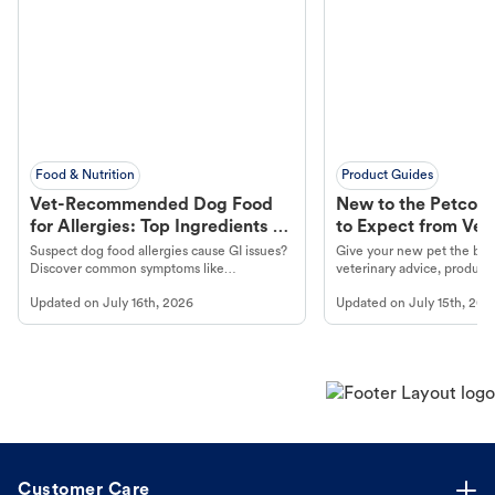
Food & Nutrition
Product Guides
Vet-Recommended Dog Food
New to the Petco 
for Allergies: Top Ingredients to
to Expect from Vet 
Look For
Product in Hand
Suspect dog food allergies cause GI issues?
Give your new pet the best
Discover common symptoms like
veterinary advice, products
vomiting/diarrhea. Get expert Petco
services at your local Petc
Updated on
July 16th, 2026
Updated on
July 15th, 202
guidance to understand and relieve your
dog's discomfort.
Customer Care