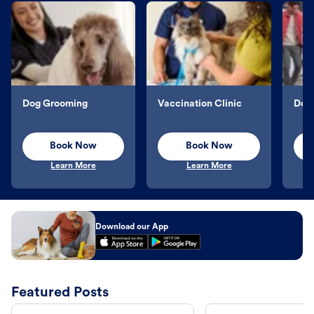
Dog Grooming
Vaccination Clinic
Dog 
Book Now
Book Now
Learn More
Learn More
Download our App
Featured Posts