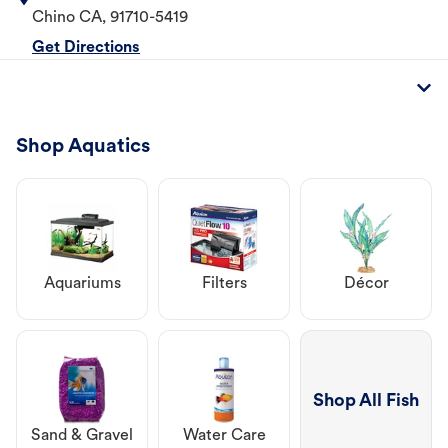
Chino
CA
,
91710-5419
Get Directions
Shop Aquatics
Aquariums
Filters
Décor
Shop All Fish
Sand & Gravel
Water Care