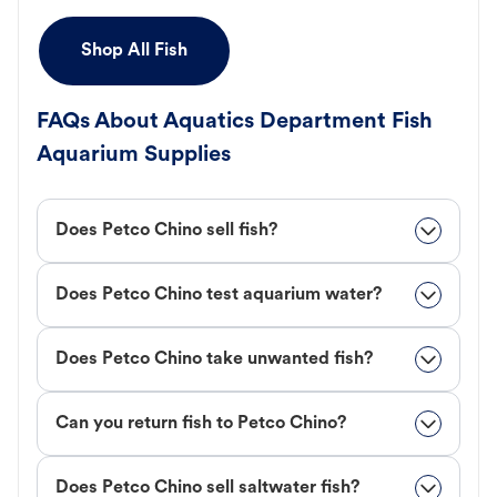
Shop All Fish
FAQs About Aquatics Department Fish
Aquarium Supplies
Does Petco Chino sell fish?
Does Petco Chino test aquarium water?
Does Petco Chino take unwanted fish?
Can you return fish to Petco Chino?
Does Petco Chino sell saltwater fish?