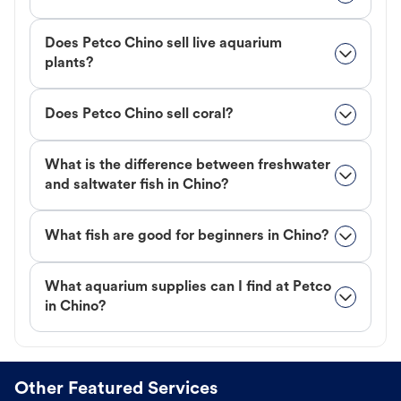
Does Petco Chino sell live aquarium
plants?
Does Petco Chino sell coral?
What is the difference between freshwater
and saltwater fish in Chino?
What fish are good for beginners in Chino?
What aquarium supplies can I find at Petco
in Chino?
Other Featured Services