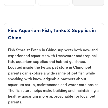
Find Aquarium Fish, Tanks & Supplies in
Chino
Fish Store at Petco in Chino supports both new and
experienced aquarists with freshwater and tropical
fish, aquarium supplies and habitat guidance.
Located inside the Petco pet store in Chino, pet
parents can explore a wide range of pet fish while
speaking with knowledgeable partners about
aquarium setup, maintenance and water care basics.
The fish store helps make building and maintaining a
healthy aquarium more approachable for local pet
parents.