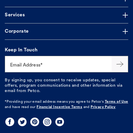
Services
Corporate
Keep In Touch
Email Address*
By signing up, you consent to receive updates, special
offers, program communications and other information via
email from Petco.
*Providing your email address means you agree to
Petco's
Terms of Use
and have read our
Financial Incentive Terms
and
Privacy Policy