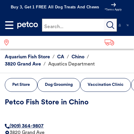
Buy 3, Get 1 FREE All Dog Treats And Chews
*Terms Apply
Search...
Aquarium Fish Store
/
CA
/
Chino
/
3820 Grand Ave
/
Aquatics Department
Pet Store
Dog Grooming
Vaccination Clinic
Petco Fish Store in Chino
(909) 364-9807
3820 Grand Ave