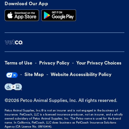
Download Our App
Terms of Use
Privacy Policy
Your Privacy Choices
Site Map
Website Accessibility Policy
©
2026
Petco Animal Supplies, Inc. All rights reserved.
Petco Animal Supplies, Inc.® is not an insurer and is not engaged in the business of
insurance. PetCoach, LLC is a licensed insurance producer, not an insurer, and a wholly
owned subsidiary of Petco Animal Supplies, Inc. The Petco name is used for the brand
name. In California, PetCoach, LLC does business as PetCoach Insurance Solutions
Agency (CA License No. 0M10414).