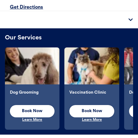
Get Directions
Our Services
Dog Grooming
Vaccination Clinic
Dog 
Book Now
Book Now
Learn More
Learn More