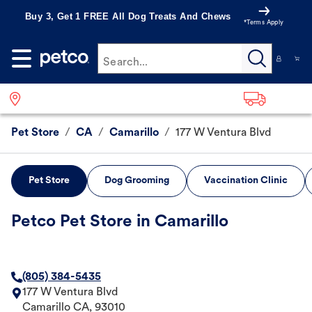
Buy 3, Get 1 FREE All Dog Treats And Chews
*Terms Apply
Search...
Pet Store
/
CA
/
Camarillo
/
177 W Ventura Blvd
Pet Store
Dog Grooming
Vaccination Clinic
Petco Pet Store in Camarillo
(805) 384-5435
177 W Ventura Blvd
Camarillo
CA
,
93010