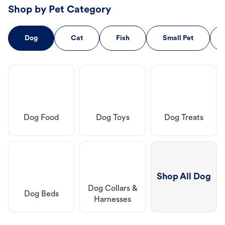
Shop by Pet Category
Dog
Cat
Fish
Small Pet
Dog Food
Dog Toys
Dog Treats
Shop All Dog
Dog Collars &
Dog Beds
Harnesses