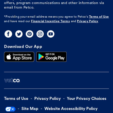
offers, program communications and other information via
email from Petco.
*Providing your email address means you agree to
Petco's
Terms of Use
and have read our
Financial Incentive Terms
and
Privacy Policy
Download Our App
Terms of Use
Privacy Policy
Your Privacy Choices
Site Map
Website Accessibility Policy