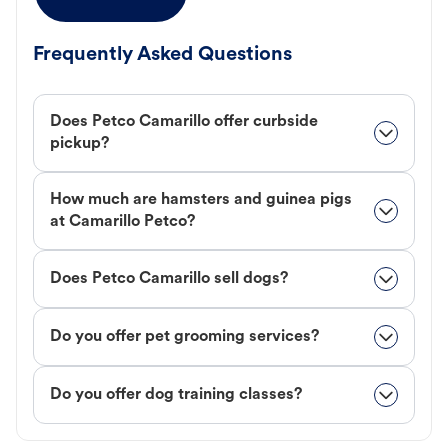
Frequently Asked Questions
Does Petco Camarillo offer curbside
pickup?
How much are hamsters and guinea pigs
at Camarillo Petco?
Does Petco Camarillo sell dogs?
Do you offer pet grooming services?
Do you offer dog training classes?