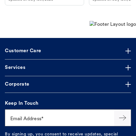
guidance to understand and relieve your
beach.
dog's discomfort.
Customer Care
Services
Corporate
Keep In Touch
Email Address*
By signing up, you consent to receive updates, special