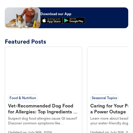
Download our App
Featured Posts
Food & Nutrition
Seasonal Topics
Vet-Recommended Dog Food
Caring for Your Pet
for Allergies: Top Ingredients to
a Power Outage
Look For
Suspect dog food allergies cause GI issues?
Learn more about beachco
Discover common symptoms like
your water-friendly dog t
vomiting/diarrhea. Get expert Petco
to get most out of your dog
Updated on
July 16th, 2026
Updated on
July 15th, 202