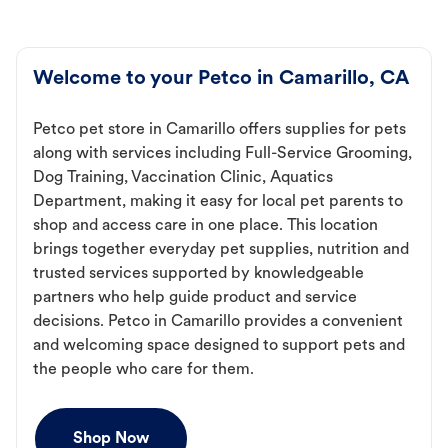
Welcome to your Petco in Camarillo, CA
Petco pet store in Camarillo offers supplies for pets
along with services including Full-Service Grooming,
Dog Training, Vaccination Clinic, Aquatics
Department, making it easy for local pet parents to
shop and access care in one place. This location
brings together everyday pet supplies, nutrition and
trusted services supported by knowledgeable
partners who help guide product and service
decisions. Petco in Camarillo provides a convenient
and welcoming space designed to support pets and
the people who care for them.
Shop Now