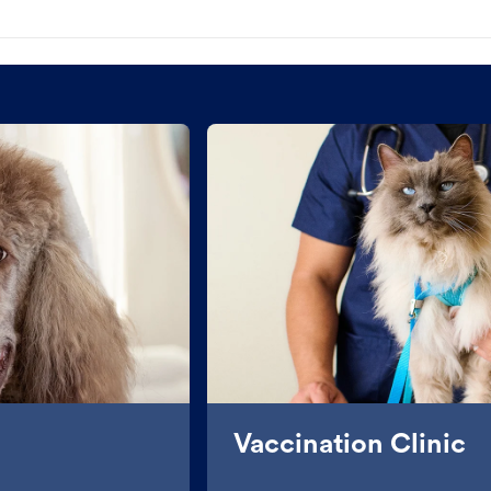
Vaccination Clinic