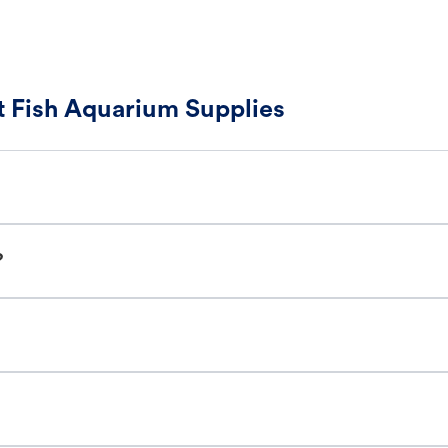
 Fish Aquarium Supplies
?