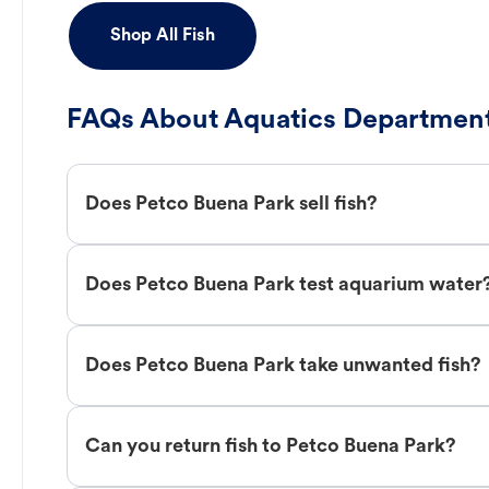
Shop All Fish
FAQs About Aquatics Department
Does Petco Buena Park sell fish?
Does Petco Buena Park test aquarium water
Does Petco Buena Park take unwanted fish?
Can you return fish to Petco Buena Park?