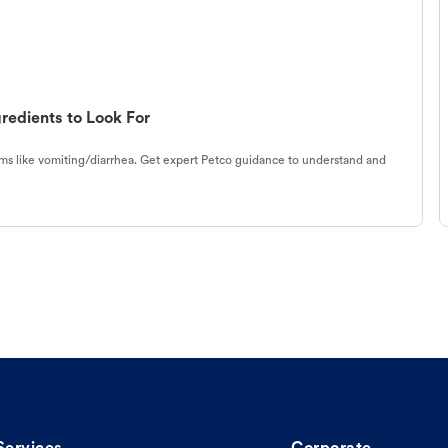
redients to Look For
s like vomiting/diarrhea. Get expert Petco guidance to understand and