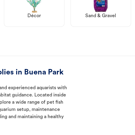
Décor
Sand & Gravel
lies in Buena Park
and experienced aquarists with
abitat guidance. Located inside
plore a wide range of pet fish
quarium setup, maintenance
ding and maintaining a healthy