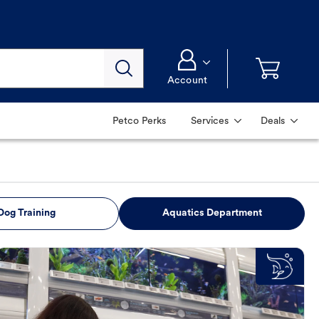
Account
Petco Perks
Services
Deals
Dog Training
Aquatics Department