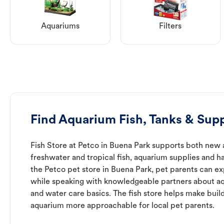
Aquariums
Filters
Find Aquarium Fish, Tanks & Supp
Fish Store at Petco in Buena Park supports both new 
freshwater and tropical fish, aquarium supplies and h
the Petco pet store in Buena Park, pet parents can ex
while speaking with knowledgeable partners about a
and water care basics. The fish store helps make buil
aquarium more approachable for local pet parents.