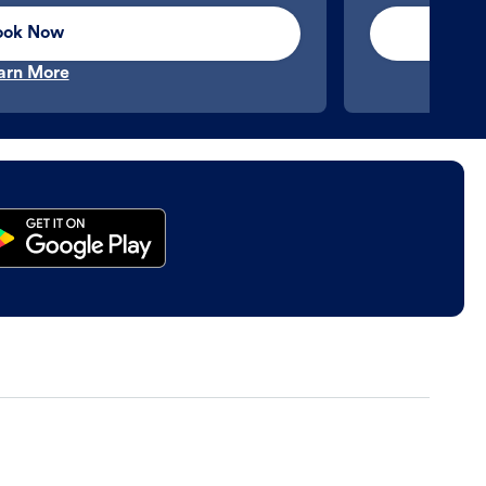
ook Now
arn More