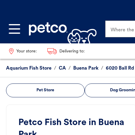
Where the p
Your store:
Delivering to:
Aquarium Fish Store
/
CA
/
Buena Park
/
6020 Ball Rd
Pet Store
Dog Groomi
Petco Fish Store in Buena
Park