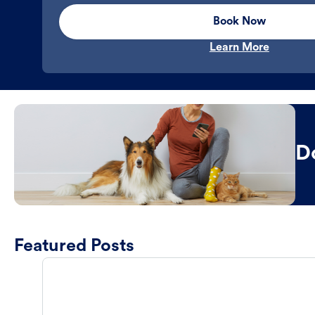
Book Now
Learn More
D
Featured Posts