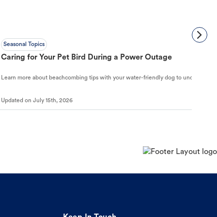
Seasonal Topics
Caring for Your Pet Bird During a Power Outage
Learn more about beachcombing tips with your water-friendly dog to understand ho
Updated on
July 15th, 2026