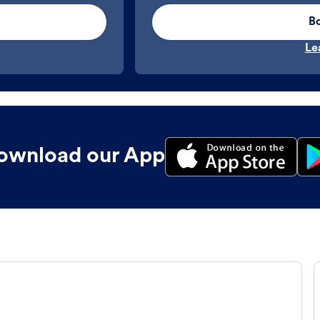
B
Le
ownload our App