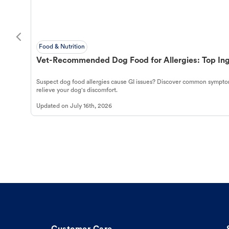
Food & Nutrition
Vet-Recommended Dog Food for Allergies: Top Ing
Suspect dog food allergies cause GI issues? Discover common symptom
relieve your dog's discomfort.
Updated on
July 16th, 2026