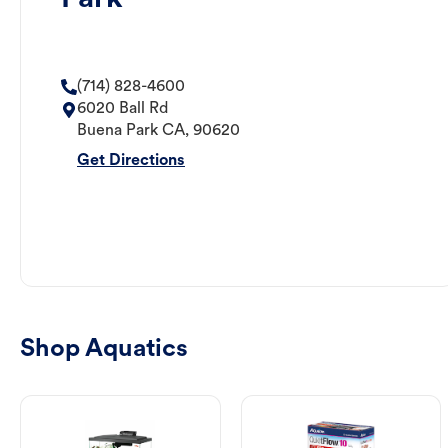
(714) 828-4600
6020 Ball Rd
Buena Park
CA
,
90620
Get Directions
Shop Aquatics