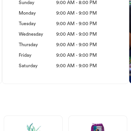
Sunday
9:00 AM - 8:00 PM
Monday
9:00 AM - 9:00 PM
Tuesday
9:00 AM - 9:00 PM
Wednesday
9:00 AM - 9:00 PM
Thursday
9:00 AM - 9:00 PM
Friday
9:00 AM - 9:00 PM
Saturday
9:00 AM - 9:00 PM