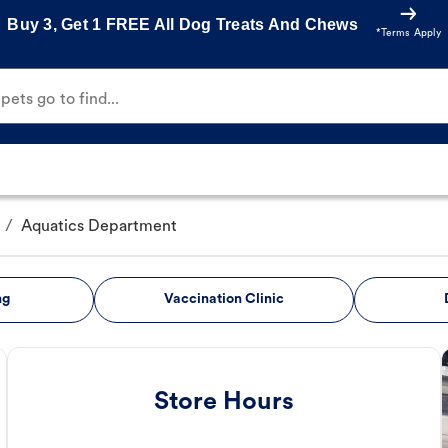
Buy 3, Get 1 FREE All Dog Treats And Chews
*Terms Apply
ets go to find...
/
Aquatics Department
ng
Vaccination Clinic
Store Hours