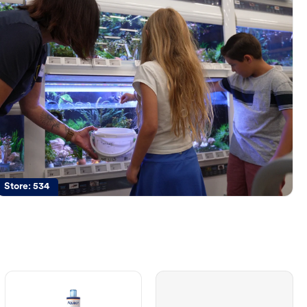
Store:
534