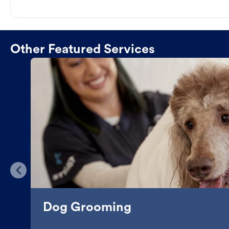
Other Featured Services
Dog Grooming