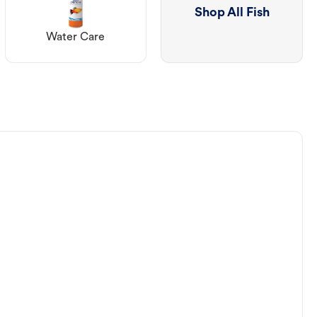
Shop All Fish
Water Care