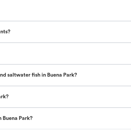
ants?
nd saltwater fish in Buena Park?
ark?
in Buena Park?