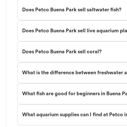
Does Petco Buena Park sell saltwater fish?
Does Petco Buena Park sell live aquarium pl
Does Petco Buena Park sell coral?
What is the difference between freshwater a
What fish are good for beginners in Buena P
What aquarium supplies can I find at Petco 