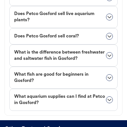
Does Petco Gosford sell live aquarium
plants?
Does Petco Gosford sell coral?
What is the difference between freshwater
and saltwater fish in Gosford?
What fish are good for beginners in
Gosford?
What aquarium supplies can I find at Petco
in Gosford?