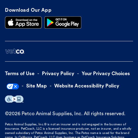
Download Our App
Terms of Use
Privacy Policy
Your Privacy Choices
Site Map
Website Accessibility Policy
©
2026
Petco Animal Supplies, Inc. All rights reserved.
Petco Animal Supplies, Inc.® is not an insurer and is not engaged in the business of
insurance. PetCoach, LLC is a licensed insurance producer, not an insurer, and a wholly
owned subsidiary of Petco Animal Supplies, Inc. The Petco name is used for the brand
name. In California, PetCoach, LLC does business as PetCoach Insurance Solutions