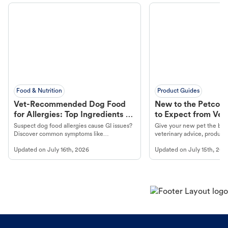
Food & Nutrition
Product Guides
Vet-Recommended Dog Food
New to the Petco 
for Allergies: Top Ingredients to
to Expect from Vet 
Look For
Product in Hand
Suspect dog food allergies cause GI issues?
Give your new pet the best
Discover common symptoms like
veterinary advice, products
vomiting/diarrhea. Get expert Petco
services at your local Petc
Updated on
July 16th, 2026
Updated on
July 15th, 202
guidance to understand and relieve your
dog's discomfort.