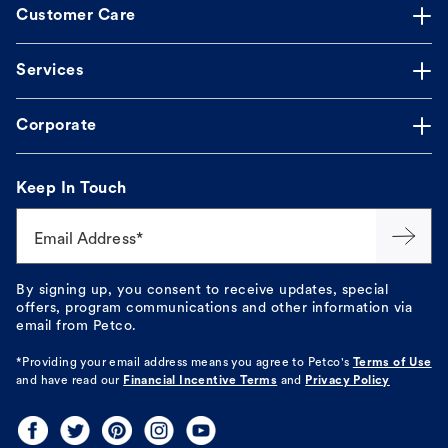
Customer Care
Services
Corporate
Keep In Touch
Email Address*
By signing up, you consent to receive updates, special
offers, program communications and other information via
email from Petco.
*Providing your email address means you agree to
Petco's
Terms of Use
and have read our
Financial Incentive Terms
and
Privacy Policy