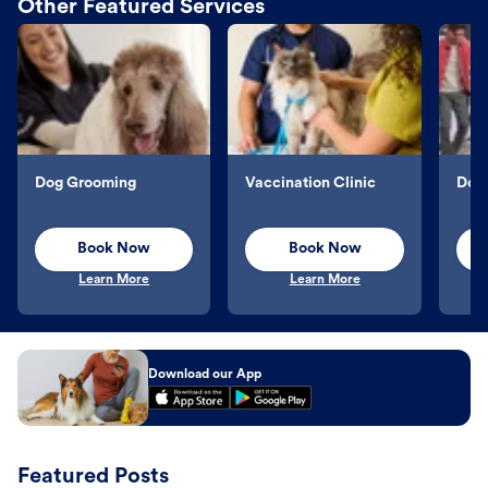
Other Featured Services
Dog Grooming
Vaccination Clinic
Dog 
Book Now
Book Now
Learn More
Learn More
Download our App
Featured Posts