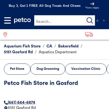
Buy 3, Get 1 FREE All Dog Treats And Chews
*Terms Apply
Search...
Aquarium Fish Store
/
CA
/
Bakersfield
/
5151 Gosford Rd
/
Aquatics Department
Pet Store
Dog Grooming
Vaccination Clinic
Petco Fish Store in Gosford
(661) 664-6874
5151 Gosford Rd