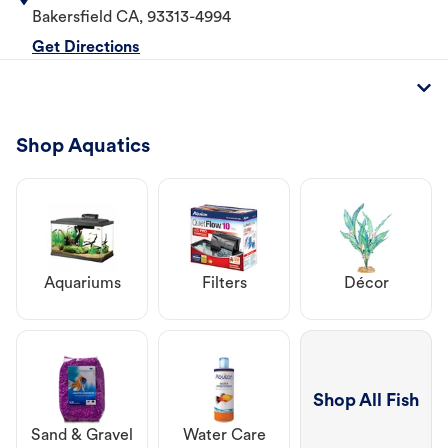
Bakersfield
CA
,
93313-4994
Get Directions
Shop Aquatics
Aquariums
Filters
Décor
Shop All Fish
Sand & Gravel
Water Care