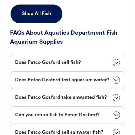
Shop All Fish
FAQs About Aquatics Department Fish
Aquarium Supplies
Does Petco Gosford sell fish?
Does Petco Gosford test aquarium water?
Does Petco Gosford take unwanted fish?
Can you return fish to Petco Gosford?
Does Petco Gosford sell saltwater fish?