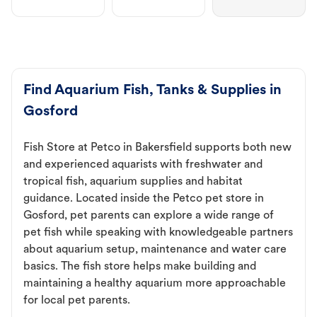
Find Aquarium Fish, Tanks & Supplies in
Gosford
Fish Store at Petco in Bakersfield supports both new
and experienced aquarists with freshwater and
tropical fish, aquarium supplies and habitat
guidance. Located inside the Petco pet store in
Gosford, pet parents can explore a wide range of
pet fish while speaking with knowledgeable partners
about aquarium setup, maintenance and water care
basics. The fish store helps make building and
maintaining a healthy aquarium more approachable
for local pet parents.