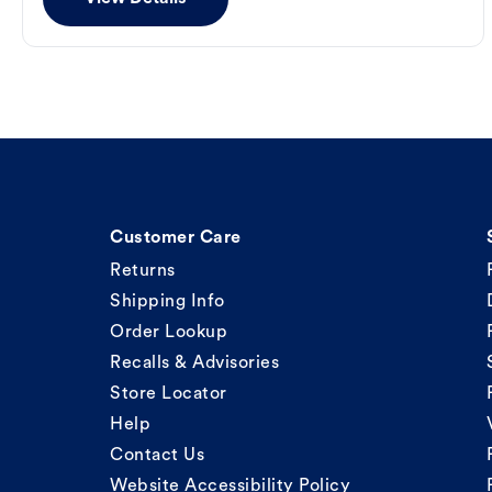
Customer Care
Returns
Shipping Info
Order Lookup
Recalls & Advisories
Store Locator
Help
Contact Us
Website Accessibility Policy