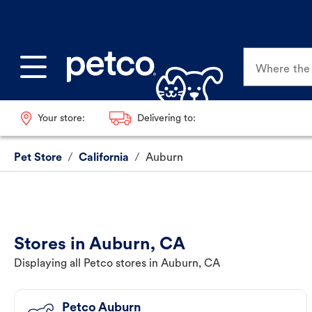
Where the p
Your store:
Delivering to:
Pet Store
/
California
/
Auburn
Stores in Auburn, CA
Displaying all Petco stores in Auburn, CA
Petco Auburn