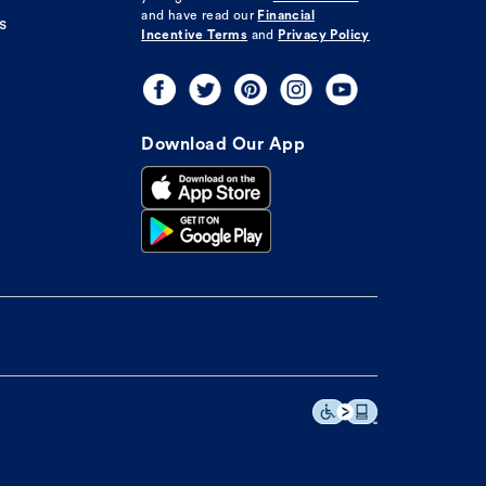
and have read our
Financial
s
Incentive Terms
and
Privacy Policy
Download Our App