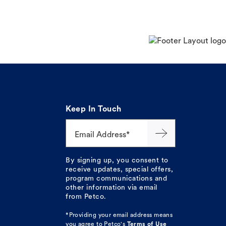
Keep In Touch
Email Address*
By signing up, you consent to
receive updates, special offers,
program communications and
other information via email
from Petco.
*Providing your email address means
you agree to
Petco's
Terms of Use