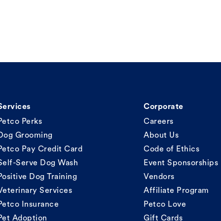
Services
Corporate
Petco Perks
Careers
Dog Grooming
About Us
Petco Pay Credit Card
Code of Ethics
Self-Serve Dog Wash
Event Sponsorships
Positive Dog Training
Vendors
Veterinary Services
Affiliate Program
Petco Insurance
Petco Love
Pet Adoption
Gift Cards