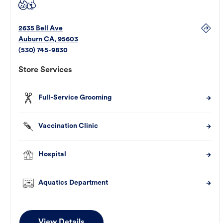
2635 Bell Ave
Auburn
CA
,
95603
(530) 745-9830
Store Services
Full-Service Grooming
Vaccination Clinic
Hospital
Aquatics Department
View Details