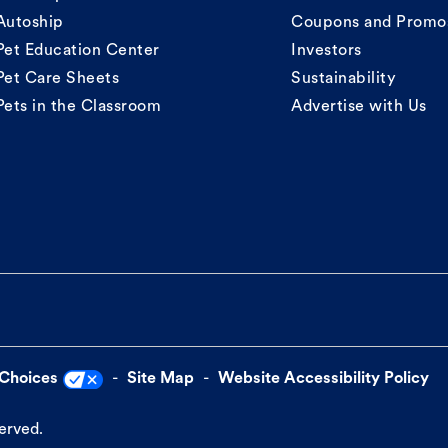
Autoship
Coupons and Promo
Pet Education Center
Investors
Pet Care Sheets
Sustainability
Pets in the Classroom
Advertise with Us
 Choices
Site Map
Website Accessibility Policy
served.