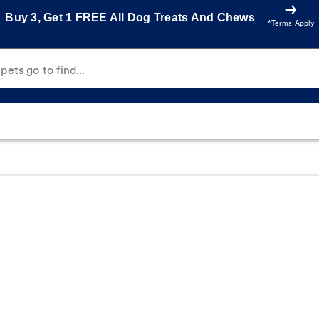
Buy 3, Get 1 FREE All Dog Treats And Chews
*Terms Apply
ets go to find...