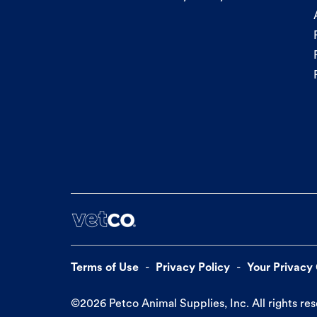
Terms of Use
Privacy Policy
Your Privacy
©
2026
Petco Animal Supplies, Inc. All rights re