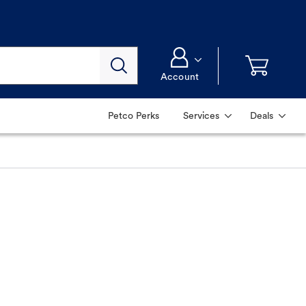
Account
Petco Perks
Services
Deals