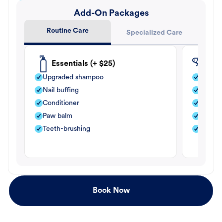
Add-On Packages
Routine Care
Specialized Care
Essentials (+ $25)
Fle
Upgraded shampoo
Flea s
Nail buffing
Moistu
Conditioner
Teeth-
Paw balm
Paw b
Teeth-brushing
Nail bu
Book Now