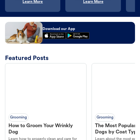
Learn More
Learn More
Download our App
Featured Posts
Grooming
Grooming
How to Groom Your Wrinkly
The Most Popular H
Dog
Dogs by Coat Type
Learn how to properly clean and care for
Learn about the most popul