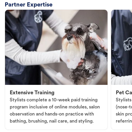
Partner Expertise
Extensive Training
Pet Ca
Stylists complete a 10-week paid training
Stylist
program inclusive of online modules, salon
(nose-to
observation and hands-on practice with
skin pr
bathing, brushing, nail care, and styling.
referri