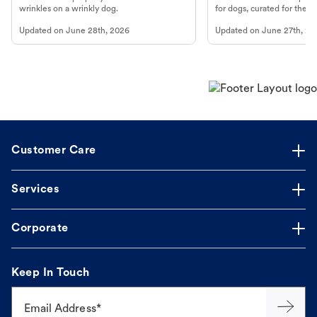
wrinkles on a wrinkly dog.
for dogs, curated for their 
Updated on
June 28th, 2026
Updated on
June 27th, 20
Customer Care
Services
Corporate
Keep In Touch
Email Address*