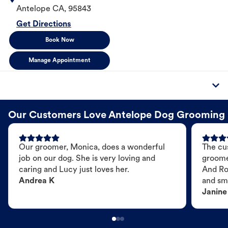
Antelope
CA
,
95843
Get Directions
Book Now
Manage Appointment
Our Customers Love Antelope Dog Grooming
Our groomer, Monica, does a wonderful
The cu
job on our dog. She is very loving and
groome
caring and Lucy just loves her.
And Ro
Andrea K
and sme
Janine