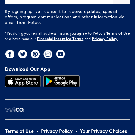
By signing up, you consent to receive updates, special
offers, program communications and other information via
email from Petco.
*Providing your email address means you agree to
Petco's
Terms of Use
and have read our
Financial Incentive Terms
and
Privacy Policy
Download Our App
Terms of Use
Privacy Policy
Your Privacy Choices