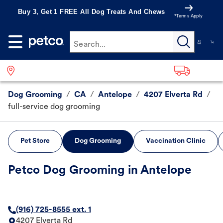
Buy 3, Get 1 FREE All Dog Treats And Chews
*Terms Apply
Search...
Dog Grooming
/
CA
/
Antelope
/
4207 Elverta Rd
/
full-service dog grooming
Pet Store
Dog Grooming
Vaccination Clinic
Petco Dog Grooming in Antelope
(916) 725-8555 ext. 1
4207 Elverta Rd