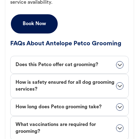
service availability.
Book Now
FAQs About Antelope Petco Grooming
Does this Petco offer cat grooming?
How is safety ensured for all dog grooming
services?
How long does Petco grooming take?
What vaccinations are required for
grooming?