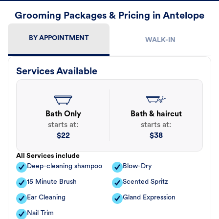
Grooming Packages & Pricing in Antelope
BY APPOINTMENT
WALK-IN
Services Available
Bath Only
Bath & haircut
starts at:
starts at:
$
22
$
38
All Services include
Deep-cleaning shampoo
Blow-Dry
15 Minute Brush
Scented Spritz
Ear Cleaning
Gland Expression
Nail Trim