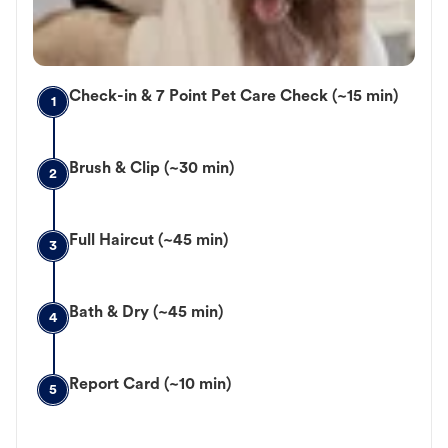
Check-in & 7 Point Pet Care Check (~15 min)
1
Brush & Clip (~30 min)
2
Full Haircut (~45 min)
3
Bath & Dry (~45 min)
4
Report Card (~10 min)
5