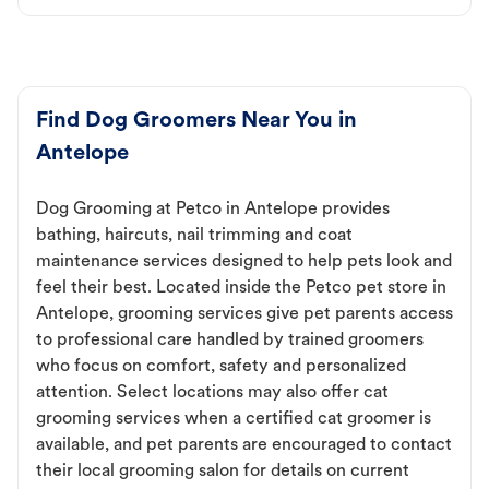
Find Dog Groomers Near You in
Antelope
Dog Grooming at Petco in Antelope provides
bathing, haircuts, nail trimming and coat
maintenance services designed to help pets look and
feel their best. Located inside the Petco pet store in
Antelope, grooming services give pet parents access
to professional care handled by trained groomers
who focus on comfort, safety and personalized
attention. Select locations may also offer cat
grooming services when a certified cat groomer is
available, and pet parents are encouraged to contact
their local grooming salon for details on current