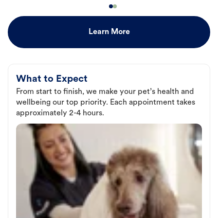
Learn More
What to Expect
From start to finish, we make your pet’s health and
wellbeing our top priority. Each appointment takes
approximately 2-4 hours.