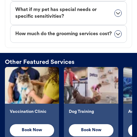
What if my pet has special needs or
specific sensitivities?
How much do the grooming services cost?
Other Featured Services
Vaccination Clinic
Dog Training
Aqu
Book Now
Book Now