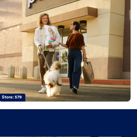
Store:
579