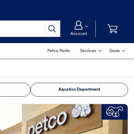
Account
Petco Perks
Services
Deals
Aquatics Department