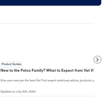
Product Guides
New to the Petco Family? What to Expect from Vet Visit to 
Give your new pet the best life! Find expert veterinary advice, products, and helpful
Updated on
July 15th, 2026