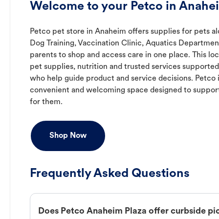
Welcome to your Petco in Anahe
Petco pet store in Anaheim offers supplies for pets al
Dog Training, Vaccination Clinic, Aquatics Department
parents to shop and access care in one place. This lo
pet supplies, nutrition and trusted services support
who help guide product and service decisions. Petco 
convenient and welcoming space designed to support
for them.
Shop Now
Frequently Asked Questions
Does Petco Anaheim Plaza offer curbside pi