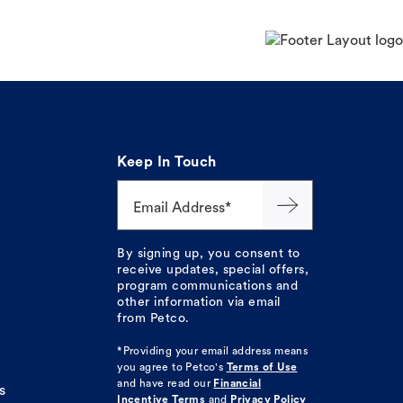
Keep In Touch
Email Address*
By signing up, you consent to
receive updates, special offers,
program communications and
other information via email
from Petco.
*Providing your email address means
you agree to
Petco's
Terms of Use
and have read our
Financial
s
Incentive Terms
and
Privacy Policy