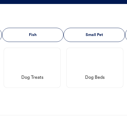
Fish
Small Pet
Dog Treats
Dog Beds