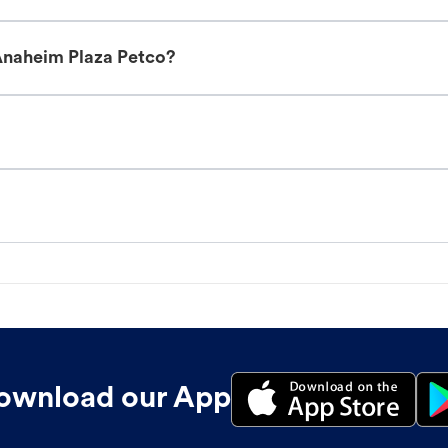
Anaheim Plaza Petco?
ownload our App