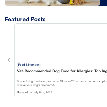
Featured Posts
Food & Nutrition
Vet-Recommended Dog Food for Allergies: Top Ing
Suspect dog food allergies cause GI issues? Discover common symptom
relieve your dog's discomfort.
Updated on
July 16th, 2026