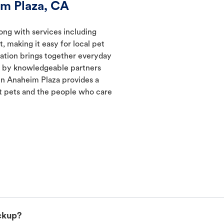
im Plaza, CA
ong with services including
, making it easy for local pet
cation brings together everyday
ed by knowledgeable partners
in Anaheim Plaza provides a
 pets and the people who care
ckup?