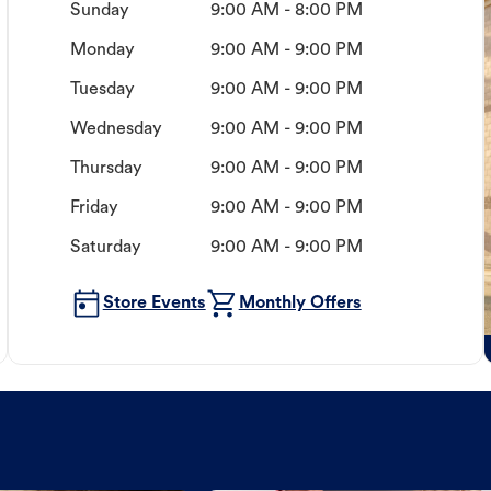
Sunday
9:00 AM - 8:00 PM
Monday
9:00 AM - 9:00 PM
Tuesday
9:00 AM - 9:00 PM
Wednesday
9:00 AM - 9:00 PM
Thursday
9:00 AM - 9:00 PM
Friday
9:00 AM - 9:00 PM
Saturday
9:00 AM - 9:00 PM
Store Events
Monthly Offers