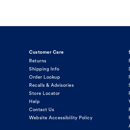
Customer Care
Returns
Shipping Info
Order Lookup
Recalls & Advisories
Store Locator
Help
Contact Us
Website Accessibility Policy