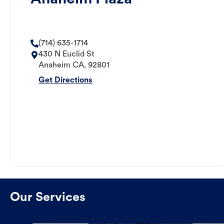
(714) 635-1714
430 N Euclid St
Anaheim
CA
,
92801
Get Directions
Our Services