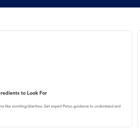
redients to Look For
s like vomiting/diarrhea. Get expert Petco guidance to understand and