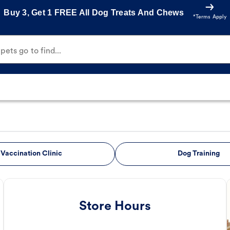
Buy 3, Get 1 FREE All Dog Treats And Chews
*Terms Apply
ets go to find...
Vaccination Clinic
Dog Training
Store Hours