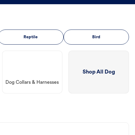
Reptile
Bird
Shop All Dog
Dog Collars & Harnesses