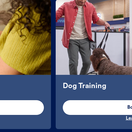
Dog Training
B
Le