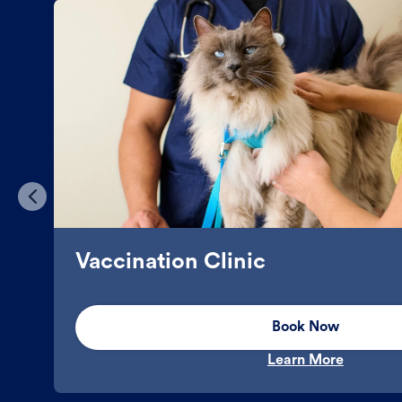
Vaccination Clinic
Book Now
Learn More