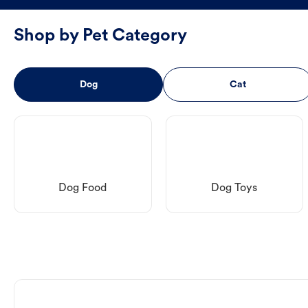
Shop by Pet Category
Dog
Cat
Dog Food
Dog Toys