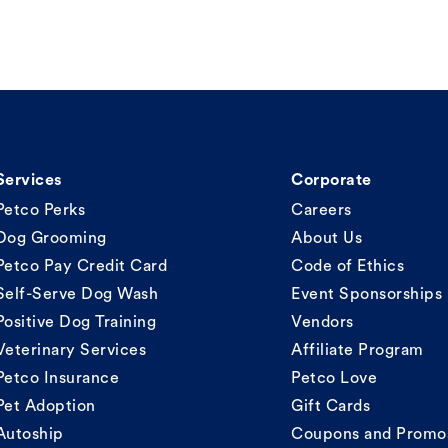
Services
Corporate
Petco Perks
Careers
Dog Grooming
About Us
Petco Pay Credit Card
Code of Ethics
Self-Serve Dog Wash
Event Sponsorships
Positive Dog Training
Vendors
Veterinary Services
Affiliate Program
Petco Insurance
Petco Love
Pet Adoption
Gift Cards
Autoship
Coupons and Promo