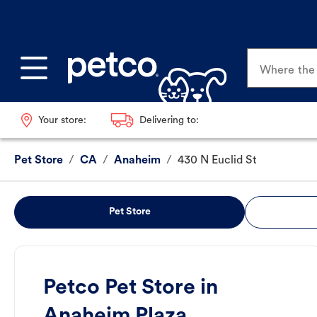
Where the p
Your store:
Delivering to:
Pet Store
/
CA
/
Anaheim
/
430 N Euclid St
Pet Store
Petco Pet Store in
Anaheim Plaza