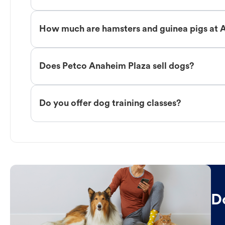
How much are hamsters and guinea pigs at 
Does Petco Anaheim Plaza sell dogs?
Do you offer dog training classes?
D