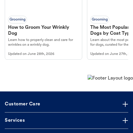
Grooming
Grooming
How to Groom Your Wrinkly
The Most Popular H
Dog
Dogs by Coat Type
Learn how to properly clean and care for
Learn about the most popul
wrinkles on a wrinkly dog.
for dogs, curated for their 
Updated on
June 28th, 2026
Updated on
June 27th, 20
Customer Care
Services