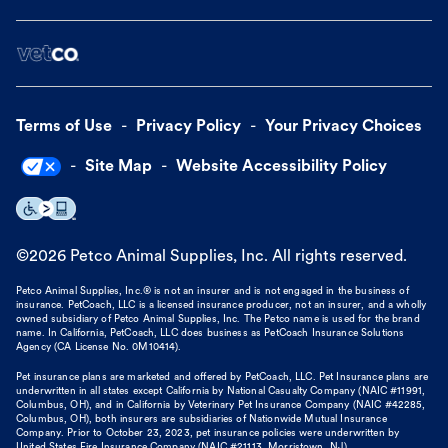
Terms of Use
Privacy Policy
Your Privacy Choices
Site Map
Website Accessibility Policy
©
2026
Petco Animal Supplies, Inc. All rights reserved.
Petco Animal Supplies, Inc.® is not an insurer and is not engaged in the business of
insurance. PetCoach, LLC is a licensed insurance producer, not an insurer, and a wholly
owned subsidiary of Petco Animal Supplies, Inc. The Petco name is used for the brand
name. In California, PetCoach, LLC does business as PetCoach Insurance Solutions
Agency (CA License No. 0M10414).
Pet insurance plans are marketed and offered by PetCoach, LLC. Pet Insurance plans are
underwritten in all states except California by National Casualty Company (NAIC #11991,
Columbus, OH), and in California by Veterinary Pet Insurance Company (NAIC #42285,
Columbus, OH), both insurers are subsidiaries of Nationwide Mutual Insurance
Company. Prior to October 23, 2023, pet insurance policies were underwritten by
United States Fire Insurance Company (NAIC #21113. Morristown, NJ).