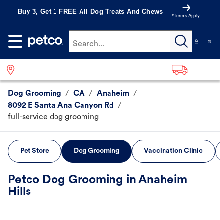
Buy 3, Get 1 FREE All Dog Treats And Chews
*Terms Apply
Search...
Dog Grooming
/
CA
/
Anaheim
/
8092 E Santa Ana Canyon Rd
/
full-service dog grooming
Pet Store
Dog Grooming
Vaccination Clinic
Petco Dog Grooming in Anaheim
Hills