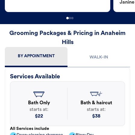
Janine
Grooming Packages & Pricing in Anaheim
Hills
BY APPOINTMENT
WALK-IN
Services Available
Bath Only
Bath & haircut
starts at:
starts at:
$
22
$
38
All Services include