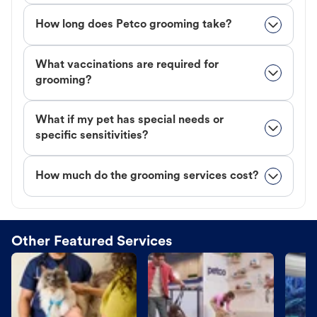
How long does Petco grooming take?
What vaccinations are required for
grooming?
What if my pet has special needs or
specific sensitivities?
How much do the grooming services cost?
Other Featured Services