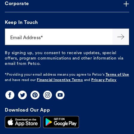
Corporate
Keep In Touch
Email Address*
By signing up, you consent to receive updates, special
offers, program communications and other information via
email from Petco.
*Providing your email address means you agree to
Petco's
Terms of Use
and have read our
Financial Incentive Terms
and
Privacy Policy
Download Our App