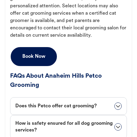
personalized attention. Select locations may also
offer cat grooming services when a certified cat
groomer is available, and pet parents are
encouraged to contact their local grooming salon for
details on current service availability.
Book Now
FAQs About Anaheim Hills Petco
Grooming
Does this Petco offer cat grooming?
How is safety ensured for all dog grooming
services?