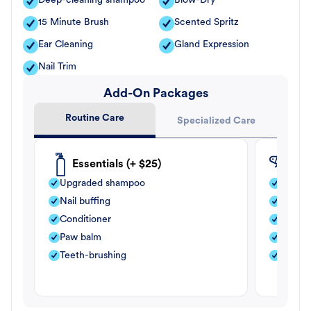
Deep-cleaning shampoo
Blow-Dry
15 Minute Brush
Scented Spritz
Ear Cleaning
Gland Expression
Nail Trim
Add-On Packages
Routine Care
Specialized Care
Essentials (+ $25)
Fle
Upgraded shampoo
Flea s
Nail buffing
Moistu
Conditioner
Teeth-
Paw balm
Paw b
Teeth-brushing
Nail bu