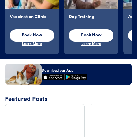
Vaccination Clinic
Dog Training
Aqu
Book Now
Book Now
Learn More
Learn More
Download our App
Featured Posts