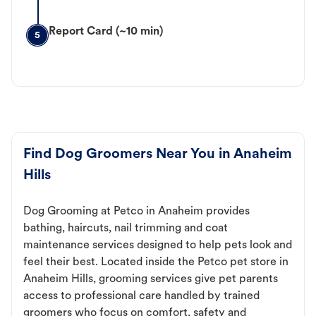
Report Card (~10 min)
5
Find Dog Groomers Near You in Anaheim
Hills
Dog Grooming at Petco in Anaheim provides
bathing, haircuts, nail trimming and coat
maintenance services designed to help pets look and
feel their best. Located inside the Petco pet store in
Anaheim Hills, grooming services give pet parents
access to professional care handled by trained
groomers who focus on comfort, safety and