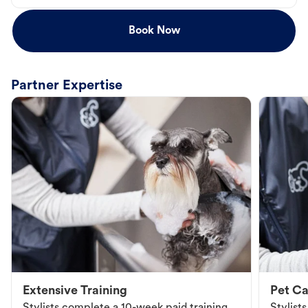
Book Now
Partner Expertise
Extensive Training
Pet Ca