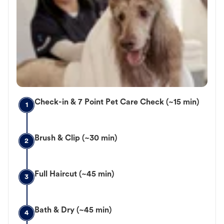
Check-in & 7 Point Pet Care Check (~15 min)
1
Brush & Clip (~30 min)
2
Full Haircut (~45 min)
3
Bath & Dry (~45 min)
4