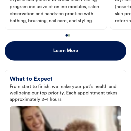
Stylists complete a 10-week paid training
Stylist
program inclusive of online modules, salon
(nose-to
observation and hands-on practice with
skin pr
bathing, brushing, nail care, and styling.
referri
Learn More
What to Expect
From start to finish, we make your pet’s health and
wellbeing our top priority. Each appointment takes
approximately 2-4 hours.