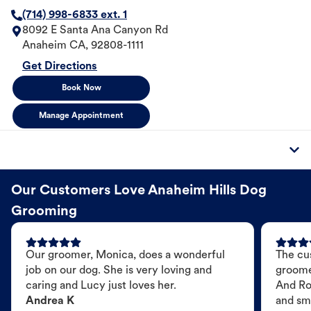
(714) 998-6833 ext. 1
8092 E Santa Ana Canyon Rd
Anaheim
CA
,
92808-1111
Get Directions
Book Now
Manage Appointment
Our Customers Love Anaheim Hills Dog
Grooming
Our groomer, Monica, does a wonderful
The cu
job on our dog. She is very loving and
groome
caring and Lucy just loves her.
And Ro
Andrea K
and sme