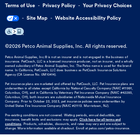
Terms of Use
Privacy Policy
Your Privacy Choices
Site Map
Website Accessibility Policy
©
2026
Petco Animal Supplies, Inc. All rights reserved.
Petco Animal Supplies, Inc.® is not an insurer and is not engaged in the business of
insurance. PetCoach, LLC is a licensed insurance producer, not an insurer, and a wholly
owned subsidiary of Petco Animal Supplies, Inc. The Petco name is used for the brand
name. In California, PetCoach, LLC does business as PetCoach Insurance Solutions
Agency (CA License No. 0M10414).
Pet insurance plans are marketed and offered by PetCoach, LLC. Pet Insurance plans are
underwritten in all states except California by National Casualty Company (NAIC #11991,
Columbus, OH), and in California by Veterinary Pet Insurance Company (NAIC #42285,
Columbus, OH), both insurers are subsidiaries of Nationwide Mutual Insurance
Company. Prior to October 23, 2023, pet insurance policies were underwritten by
United States Fire Insurance Company (NAIC #21113. Morristown, NJ).
Pre-existing conditions are not covered. Waiting periods, annual deductible, co-
insurance, benefit limits and exclusions may apply.
Click here for all terms and
conditions
. Products, schedules, discounts, and rates may vary and are subject to
change. More information available at checkout. Enroll at petco.com/petco-insurance.