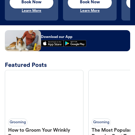
Book Now
Book Now
Learn More
Learn More
Download our App
Featured Posts
Grooming
Grooming
How to Groom Your Wrinkly
The Most Popular H