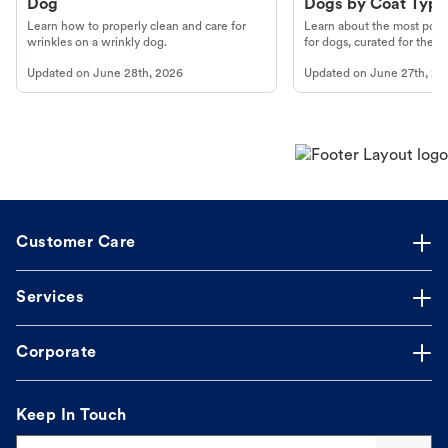
Dog
Dogs by Coat Type
Learn how to properly clean and care for
Learn about the most popul
wrinkles on a wrinkly dog.
for dogs, curated for their 
Updated on
June 28th, 2026
Updated on
June 27th, 20
Customer Care
Services
Corporate
Keep In Touch