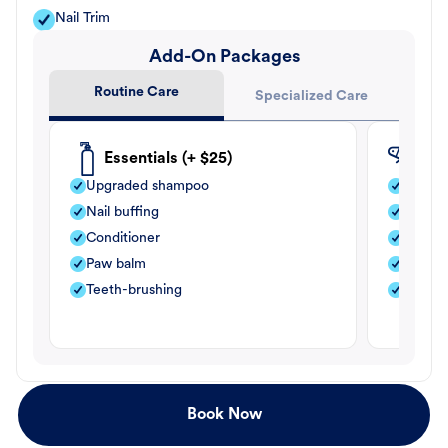
Nail Trim
Add-On Packages
Routine Care
Specialized Care
Essentials (+ $25)
Fle
Upgraded shampoo
Flea s
Nail buffing
Moistu
Conditioner
Teeth-
Paw balm
Paw b
Teeth-brushing
Nail bu
Book Now