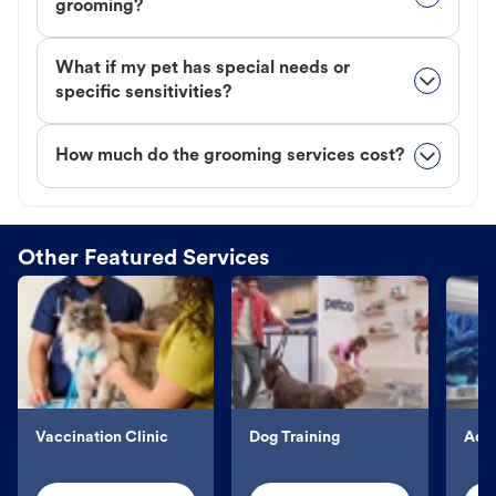
grooming?
What if my pet has special needs or
specific sensitivities?
How much do the grooming services cost?
Other Featured Services
Vaccination Clinic
Dog Training
Aqu