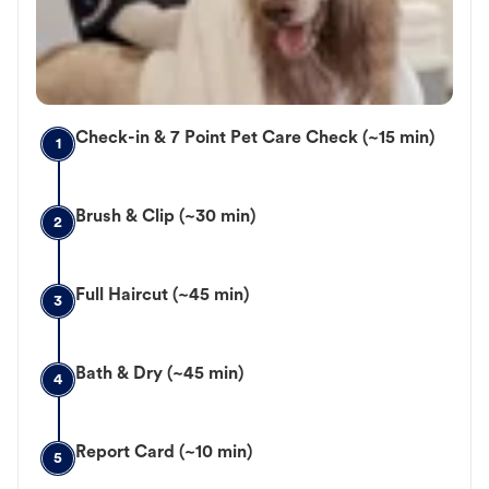
Check-in & 7 Point Pet Care Check (~15 min)
1
Brush & Clip (~30 min)
2
Full Haircut (~45 min)
3
Bath & Dry (~45 min)
4
Report Card (~10 min)
5