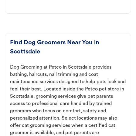
Find Dog Groomers Near You in
Scottsdale
Dog Grooming at Petco in Scottsdale provides
bathing, haircuts, nail trimming and coat
maintenance services designed to help pets look and
feel their best. Located inside the Petco pet store in
Scottsdale, grooming services give pet parents
access to professional care handled by trained
groomers who focus on comfort, safety and
personalized attention. Select locations may also
offer cat grooming services when a certified cat
groomer is available, and pet parents are