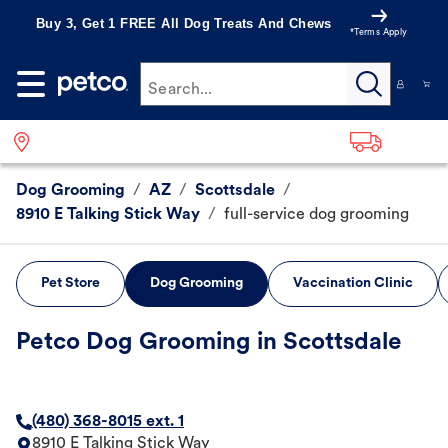
Buy 3, Get 1 FREE All Dog Treats And Chews
*Terms Apply
Search...
Dog Grooming
/
AZ
/
Scottsdale
/
8910 E Talking Stick Way
/
full-service dog grooming
Pet Store
Dog Grooming
Vaccination Clinic
Petco Dog Grooming in Scottsdale
(480) 368-8015 ext. 1
8910 E Talking Stick Way