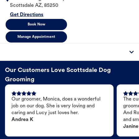
Scottsdale
AZ
,
85250
Get Directions
Book Now
Manage Appointment
Our Customers Love Scottsdale Dog
Grooming
Our groomer, Monica, does a wonderful
The cu
job on our dog. She is very loving and
groome
caring and Lucy just loves her.
And Ro
Andrea K
and sme
Janine