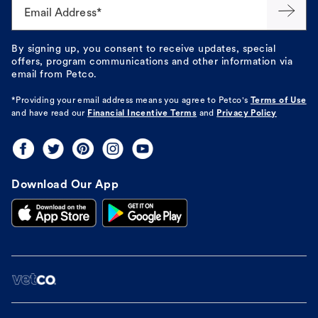
Email Address*
By signing up, you consent to receive updates, special
offers, program communications and other information via
email from Petco.
*Providing your email address means you agree to
Petco's
Terms of Use
and have read our
Financial Incentive Terms
and
Privacy Policy
Download Our App