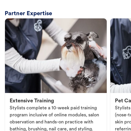
Partner Expertise
Extensive Training
Pet Ca
Stylists complete a 10-week paid training
Stylist
program inclusive of online modules, salon
(nose-to
observation and hands-on practice with
skin pr
bathing, brushing, nail care, and styling.
referri