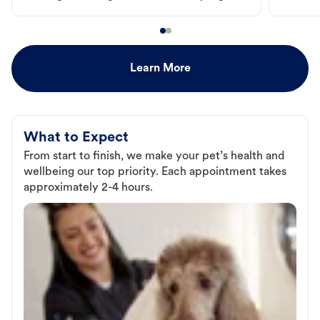
Learn More
What to Expect
From start to finish, we make your pet’s health and
wellbeing our top priority. Each appointment takes
approximately 2-4 hours.