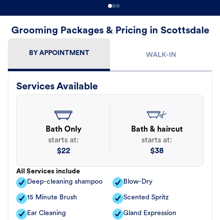
Grooming Packages & Pricing in Scottsdale
BY APPOINTMENT
WALK-IN
Services Available
Bath Only
Bath & haircut
starts at:
starts at:
$
22
$
38
All Services include
Deep-cleaning shampoo
Blow-Dry
15 Minute Brush
Scented Spritz
Ear Cleaning
Gland Expression