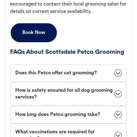
encouraged to contact their local grooming salon for
details on current service availability.
Book Now
FAQs About Scottsdale Petco Grooming
Does this Petco offer cat grooming?
How is safety ensured for all dog grooming
services?
How long does Petco grooming take?
What vaccinations are required for