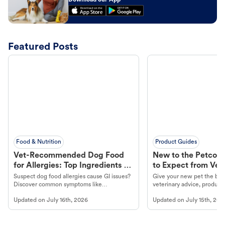
Download our App
Featured Posts
Food & Nutrition
Product Guides
Vet-Recommended Dog Food
New to the Petco 
for Allergies: Top Ingredients to
to Expect from Vet 
Look For
Product in Hand
Suspect dog food allergies cause GI issues?
Give your new pet the best
Discover common symptoms like
veterinary advice, products
vomiting/diarrhea. Get expert Petco
services at your local Petc
Updated on
July 16th, 2026
Updated on
July 15th, 202
guidance to understand and relieve your
dog's discomfort.