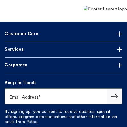
Customer Care
Services
Corporate
Keep In Touch
Email Address*
By signing up, you consent to receive updates, special
offers, program communications and other information via
email from Petco.