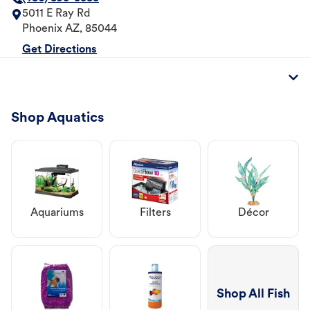
5011 E Ray Rd
Phoenix
AZ
,
85044
Get Directions
Shop Aquatics
Aquariums
Filters
Décor
Shop All Fish