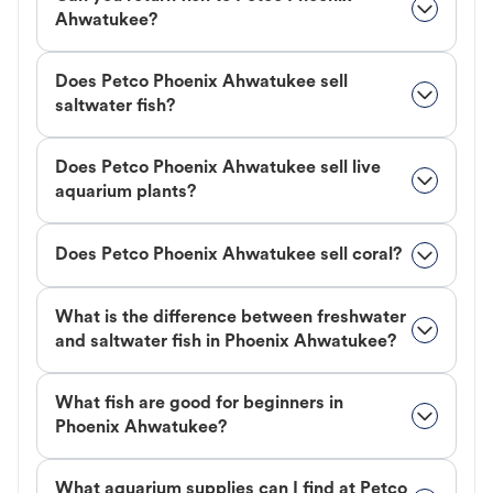
Ahwatukee?
Does Petco Phoenix Ahwatukee sell
saltwater fish?
Does Petco Phoenix Ahwatukee sell live
aquarium plants?
Does Petco Phoenix Ahwatukee sell coral?
What is the difference between freshwater
and saltwater fish in Phoenix Ahwatukee?
What fish are good for beginners in
Phoenix Ahwatukee?
What aquarium supplies can I find at Petco