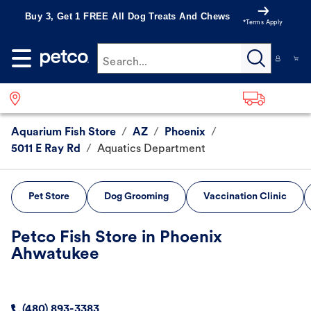
Buy 3, Get 1 FREE All Dog Treats And Chews
*Terms Apply
Search...
Aquarium Fish Store
/
AZ
/
Phoenix
/
5011 E Ray Rd
/
Aquatics Department
Pet Store
Dog Grooming
Vaccination Clinic
Petco Fish Store in Phoenix
Ahwatukee
(480) 893-3383