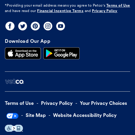
*Providing your email address means you agree to
Petco's
Terms of Use
and have read our
Financial Incentive Terms
and
Privacy Policy
Download Our App
Terms of Use
Privacy Policy
Your Privacy Choices
Site Map
Website Accessibility Policy