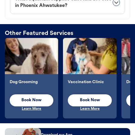
in Phoenix Ahwatukee?
Other Featured Services
Dog Grooming
Vaccination Clinic
Dog 
Book Now
Book Now
Learn More
Learn More