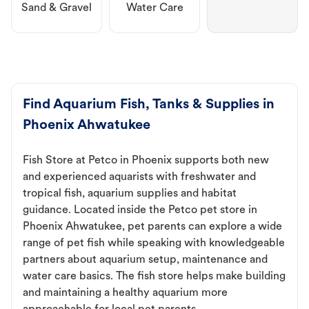
Sand & Gravel
Water Care
Find Aquarium Fish, Tanks & Supplies in
Phoenix Ahwatukee
Fish Store at Petco in Phoenix supports both new
and experienced aquarists with freshwater and
tropical fish, aquarium supplies and habitat
guidance. Located inside the Petco pet store in
Phoenix Ahwatukee, pet parents can explore a wide
range of pet fish while speaking with knowledgeable
partners about aquarium setup, maintenance and
water care basics. The fish store helps make building
and maintaining a healthy aquarium more