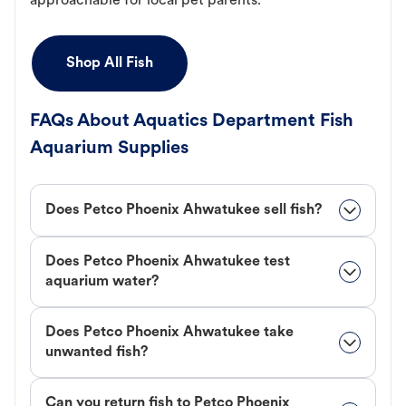
approachable for local pet parents.
Shop All Fish
FAQs About Aquatics Department Fish
Aquarium Supplies
Does Petco Phoenix Ahwatukee sell fish?
Does Petco Phoenix Ahwatukee test
aquarium water?
Does Petco Phoenix Ahwatukee take
unwanted fish?
Can you return fish to Petco Phoenix