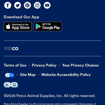
Download Our App
Terms of Use
Privacy Policy
Your Privacy Choices
Site Map
Website Accessibility Policy
©
2026
Petco Animal Supplies, Inc. All rights reserved.
Petco Animal Supplies, Inc.® is not an insurer and is not engaged in the business of