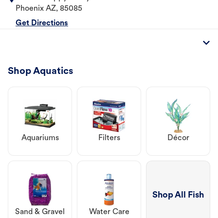
Phoenix
AZ
,
85085
Get Directions
Shop Aquatics
Aquariums
Filters
Décor
Shop All Fish
Sand & Gravel
Water Care