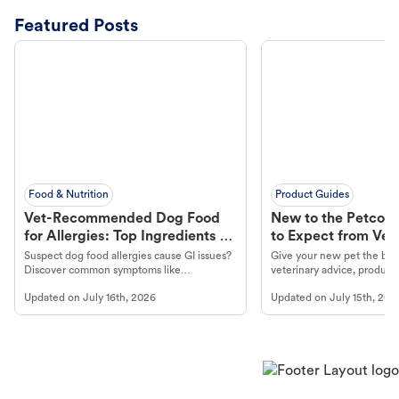
Featured Posts
Food & Nutrition
Product Guides
Vet-Recommended Dog Food
New to the Petco 
for Allergies: Top Ingredients to
to Expect from Vet 
Look For
Product in Hand
Suspect dog food allergies cause GI issues?
Give your new pet the best
Discover common symptoms like
veterinary advice, products
vomiting/diarrhea. Get expert Petco
services at your local Petc
Updated on
July 16th, 2026
Updated on
July 15th, 202
guidance to understand and relieve your
dog's discomfort.