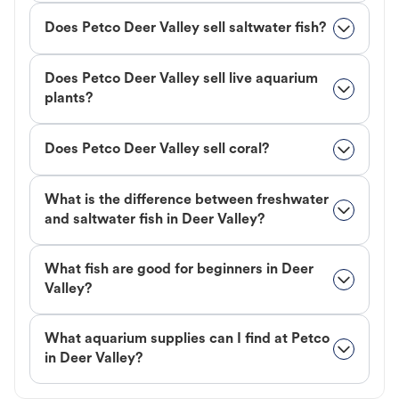
Does Petco Deer Valley sell saltwater fish?
Does Petco Deer Valley sell live aquarium
plants?
Does Petco Deer Valley sell coral?
What is the difference between freshwater
and saltwater fish in Deer Valley?
What fish are good for beginners in Deer
Valley?
What aquarium supplies can I find at Petco
in Deer Valley?