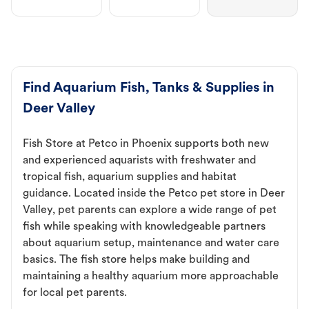
Find Aquarium Fish, Tanks & Supplies in
Deer Valley
Fish Store at Petco in Phoenix supports both new
and experienced aquarists with freshwater and
tropical fish, aquarium supplies and habitat
guidance. Located inside the Petco pet store in Deer
Valley, pet parents can explore a wide range of pet
fish while speaking with knowledgeable partners
about aquarium setup, maintenance and water care
basics. The fish store helps make building and
maintaining a healthy aquarium more approachable
for local pet parents.