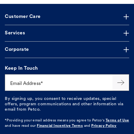
Customer Care
Services
Corporate
Keep In Touch
Email Address*
By signing up, you consent to receive updates, special
offers, program communications and other information via
email from Petco.
*Providing your email address means you agree to
Petco's
Terms of Use
and have read our
Financial Incentive Terms
and
Privacy Policy