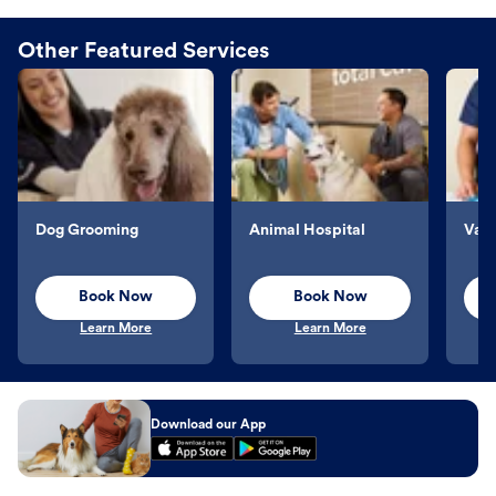
Other Featured Services
Dog Grooming
Animal Hospital
Vacc
Book Now
Book Now
Learn More
Learn More
Download our App