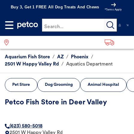
Buy 3, Get 1 FREE All Dog Treats And Chews
*Terms Apply
Search...
Aquarium Fish Store
/
AZ
/
Phoenix
/
2501 W Happy Valley Rd
/
Aquatics Department
Pet Store
Dog Grooming
Animal Hospital
Petco Fish Store in Deer Valley
(623) 580-5018
2501 W Happy Valley Rd