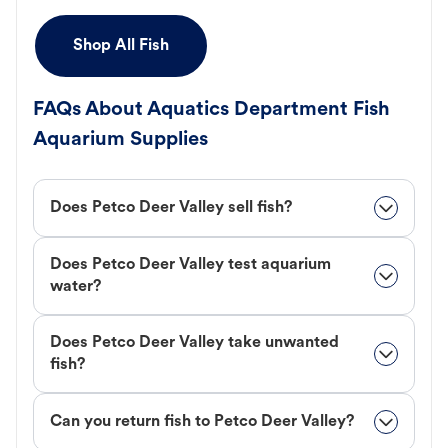
Shop All Fish
FAQs About Aquatics Department Fish
Aquarium Supplies
Does Petco Deer Valley sell fish?
Does Petco Deer Valley test aquarium
water?
Does Petco Deer Valley take unwanted
fish?
Can you return fish to Petco Deer Valley?