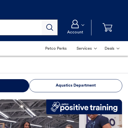
Account
Petco Perks
Services
Deals
Aquatics Department