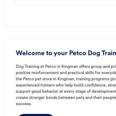
Welcome to your Petco Dog Train
Dog Training at Petco in Kingman offers group and pri
positive reinforcement and practical skills for everyda
the Petco pet store in Kingman, training programs gi
experienced trainers who help build confidence, st
support good behavior at every stage of development
create stronger bonds between pets and their people
success.