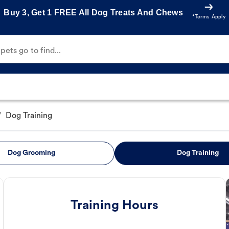
Buy 3, Get 1 FREE All Dog Treats And Chews
*Terms Apply
ets go to find...
/
Dog Training
Dog Grooming
Dog Training
Training Hours