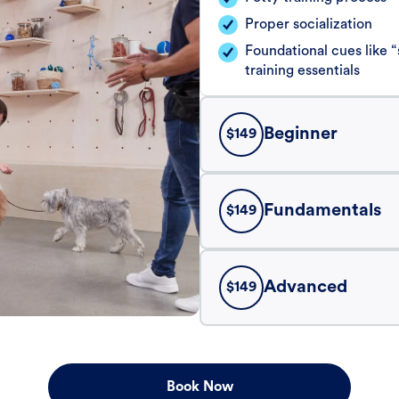
Proper socialization
Foundational cues like
training essentials
Beginner
$
149
Fundamentals
$
149
Advanced
$
149
Book Now