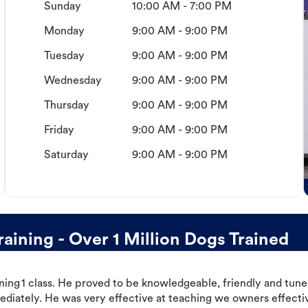
Sunday
10:00 AM - 7:00 PM
Monday
9:00 AM - 9:00 PM
Tuesday
9:00 AM - 9:00 PM
Wednesday
9:00 AM - 9:00 PM
Thursday
9:00 AM - 9:00 PM
Friday
9:00 AM - 9:00 PM
Saturday
9:00 AM - 9:00 PM
ining - Over 1 Million Dogs Trained
ning 1 class. He proved to be knowledgeable, friendly and tuned
ediately. He was very effective at teaching we owners effectiv