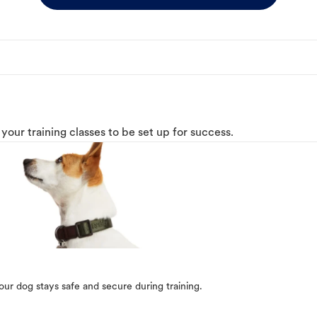
o your training classes to be set up for success.
our dog stays safe and secure during training.