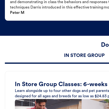
and demonstrating in class the behaviors and responses t
techniques Darris introduced in this effective training m
Peter M
Do
IN STORE GROUP
In Store Group Classes: 6-weeks
Learn alongside up to four other dogs and pet parents
designed for all ages and breeds for as low as $24.83 p