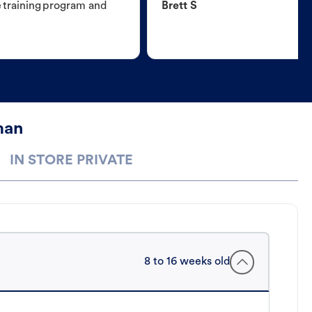
e training program and
Brett S
man
IN STORE PRIVATE
8 to 16 weeks old