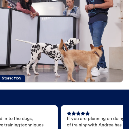
Store:
1155
 in to the dogs,
If you are planning on doing 
e training techniques
of training with Andrea has t