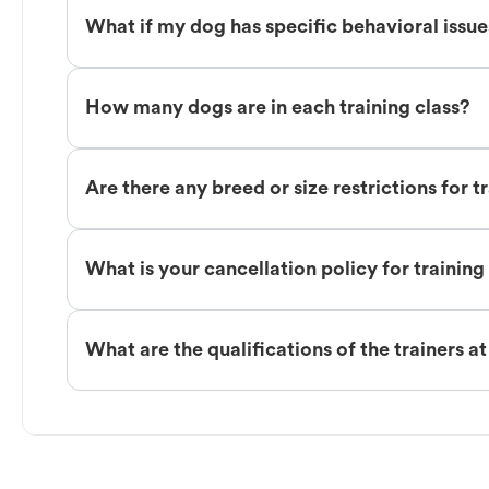
What if my dog has specific behavioral issu
How many dogs are in each training class?
Are there any breed or size restrictions for t
What is your cancellation policy for training
What are the qualifications of the trainers a