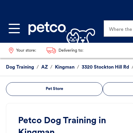
Where the p
Your store:
Delivering to:
Dog Training
/
AZ
/
Kingman
/
3320 Stockton Hill Rd
Pet Store
Petco Dog Training in
Kingman