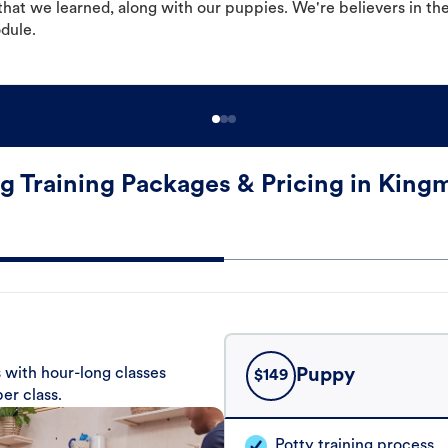
hat we learned, along with our puppies. We're believers in th
odule.
g Training Packages & Pricing in King
 with hour-long classes
Puppy
$
149
er class.
Potty training process