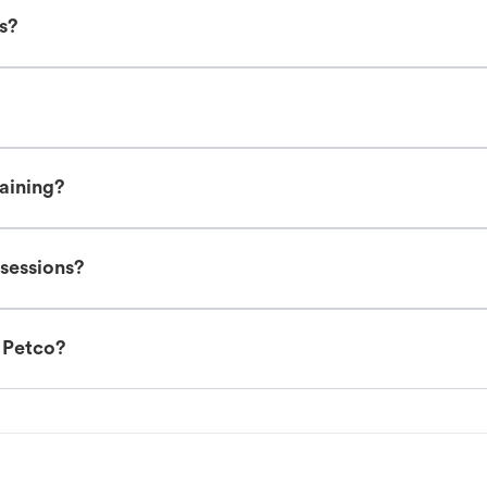
es?
raining?
 sessions?
t Petco?