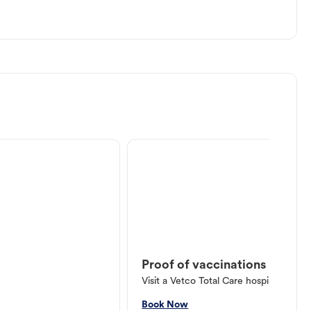
Proof of vaccinations
Visit a Vetco Total Care hospital or V
Book Now