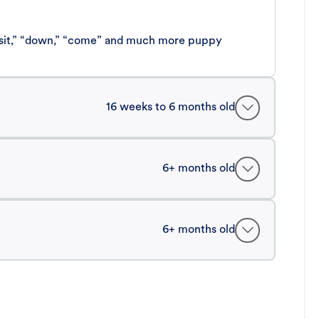
 “sit,” “down,” “come” and much more puppy
16 weeks to 6 months old
6+ months old
6+ months old