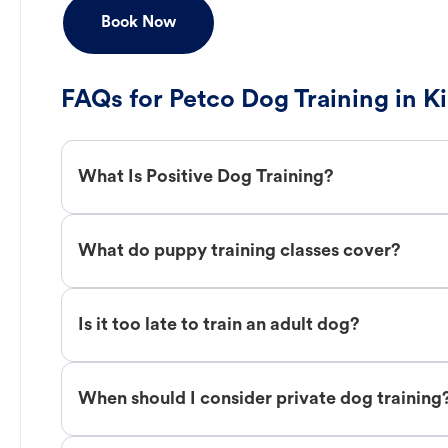
Book Now
FAQs for Petco Dog Training in 
What Is Positive Dog Training?
What do puppy training classes cover?
Is it too late to train an adult dog?
When should I consider private dog training