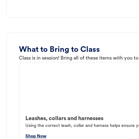
What to Bring to Class
Class is in session! Bring all of these items with you t
Leashes, collars and harnesses
Using the correct leash, collar and harness helps ensure y
Shop Now