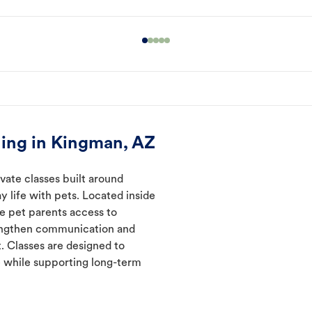
ing in Kingman, AZ
vate classes built around
y life with pets. Located inside
ve pet parents access to
rengthen communication and
. Classes are designed to
 while supporting long-term