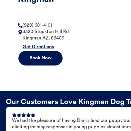
(928) 681-4101
3320 Stockton Hill Rd
Kingman
AZ
,
86409
Get Directions
Book Now
Our Customers Love Kingman Dog Tra
We had the pleasure of having Darris lead our puppy trai
eliciting training responses in young puppies almost imm