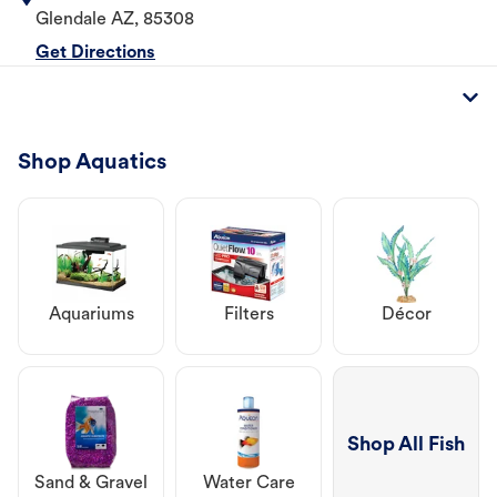
Glendale
AZ
,
85308
Get Directions
Shop Aquatics
Aquariums
Filters
Décor
Shop All Fish
Sand & Gravel
Water Care