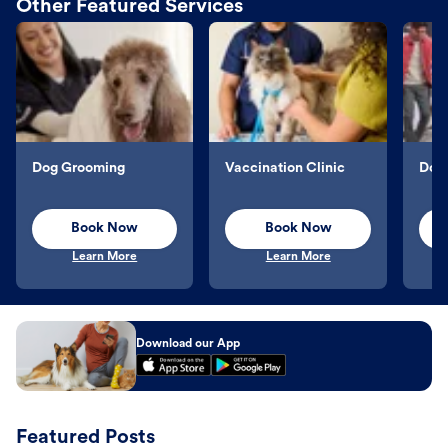
Other Featured Services
Dog Grooming
Vaccination Clinic
Dog 
Book Now
Book Now
Learn More
Learn More
Download our App
Featured Posts