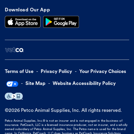
Download Our App
Terms of Use
Privacy Policy
Your Privacy Choices
Site Map
Website Accessibility Policy
©
2026
Petco Animal Supplies, Inc. All rights reserved.
Petco Animal Supplies, Inc.® is not an insurer and is not engaged in the business of
insurance. PetCoach, LLC is a licensed insurance producer, not an insurer, and a wholly
owned subsidiary of Petco Animal Supplies, Inc. The Petco name is used for the brand
name. In California, PetCoach, LLC does business as PetCoach Insurance Solutions