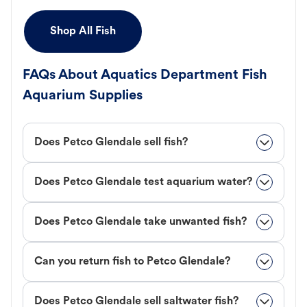
Shop All Fish
FAQs About Aquatics Department Fish
Aquarium Supplies
Does Petco Glendale sell fish?
Does Petco Glendale test aquarium water?
Does Petco Glendale take unwanted fish?
Can you return fish to Petco Glendale?
Does Petco Glendale sell saltwater fish?