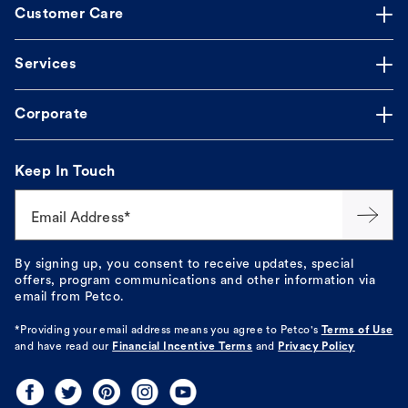
Customer Care
Services
Corporate
Keep In Touch
Email Address*
By signing up, you consent to receive updates, special
offers, program communications and other information via
email from Petco.
*Providing your email address means you agree to
Petco's
Terms of Use
and have read our
Financial Incentive Terms
and
Privacy Policy