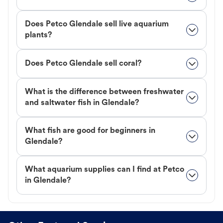
Does Petco Glendale sell live aquarium
plants?
Does Petco Glendale sell coral?
What is the difference between freshwater
and saltwater fish in Glendale?
What fish are good for beginners in
Glendale?
What aquarium supplies can I find at Petco
in Glendale?