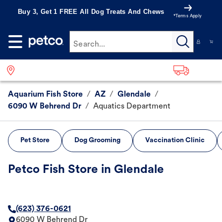
Buy 3, Get 1 FREE All Dog Treats And Chews
*Terms Apply
Search...
Aquarium Fish Store
/
AZ
/
Glendale
/
6090 W Behrend Dr
/
Aquatics Department
Pet Store
Dog Grooming
Vaccination Clinic
Petco Fish Store in Glendale
(623) 376-0621
6090 W Behrend Dr