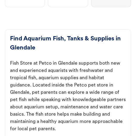
Find Aquarium Fish, Tanks & Supplies in
Glendale
Fish Store at Petco in Glendale supports both new
and experienced aquarists with freshwater and
tropical fish, aquarium supplies and habitat
guidance. Located inside the Petco pet store in
Glendale, pet parents can explore a wide range of
pet fish while speaking with knowledgeable partners
about aquarium setup, maintenance and water care
basics. The fish store helps make building and
maintaining a healthy aquarium more approachable
for local pet parents.