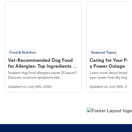
Food & Nutrition
Seasonal Topics
Vet-Recommended Dog Food
Caring for Your Pet
for Allergies: Top Ingredients to
a Power Outage
Look For
Suspect dog food allergies cause GI issues?
Learn more about beachco
Discover common symptoms like
your water-friendly dog t
vomiting/diarrhea. Get expert Petco
to get most out of your dog
Updated on
July 16th, 2026
Updated on
July 15th, 202
guidance to understand and relieve your
beach.
dog's discomfort.