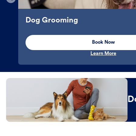
Dog Grooming
Book Now
Learn More
D