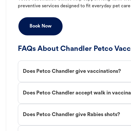
preventive services designed to fit everyday pet care
Book Now
FAQs About Chandler Petco Vacc
Does Petco Chandler give vaccinations?
Does Petco Chandler accept walk in vaccina
Does Petco Chandler give Rabies shots?