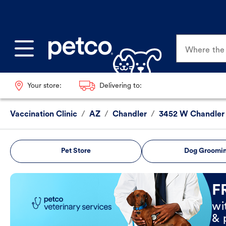
Where the p
Your store:
Delivering to:
Vaccination Clinic
/
AZ
/
Chandler
/
3452 W Chandler
Pet Store
Dog Groomi
Book Now
F
wi
& 