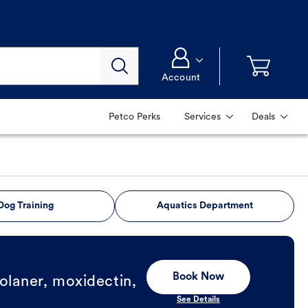
Account
Petco Perks
Services
Deals
Dog Training
Aquatics Department
Book Now
olaner, moxidectin,
See Details