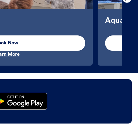
Aquatics
ook Now
arn More