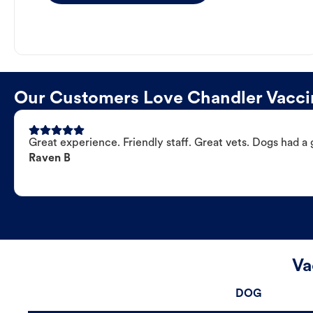
Our Customers Love Chandler Vaccin
Great experience. Friendly staff. Great vets. Dogs had a 
Raven B
Va
DOG