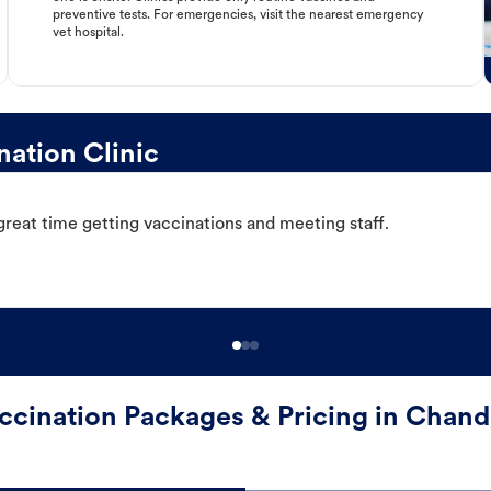
preventive tests. For emergencies, visit the nearest emergency
vet hospital.
ation Clinic
great time getting vaccinations and meeting staff.
ccination Packages & Pricing in Chand