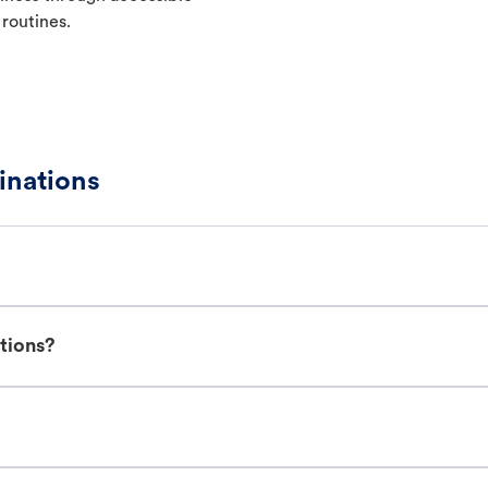
 routines.
inations
tions?