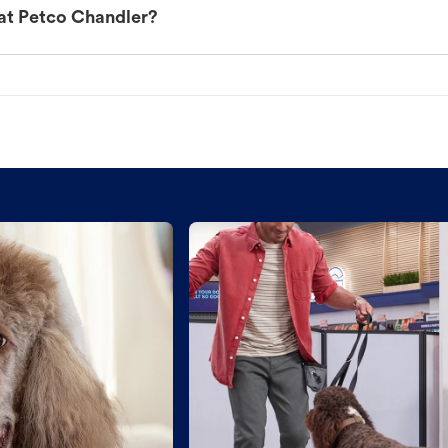
at Petco Chandler?