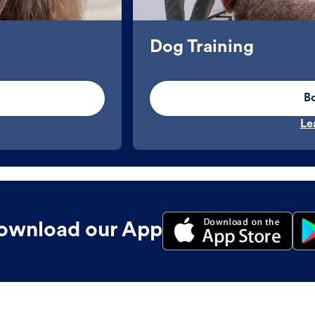
Dog Training
B
Le
ownload our App