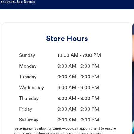
 8/29/26. See Details
Store Hours
Sunday
10:00 AM - 7:00 PM
Monday
9:00 AM - 9:00 PM
Tuesday
9:00 AM - 9:00 PM
Wednesday
9:00 AM - 9:00 PM
Thursday
9:00 AM - 9:00 PM
Friday
9:00 AM - 9:00 PM
Saturday
9:00 AM - 9:00 PM
Veterinarian availability varies—book an appointment to ensure
one is onsite. Clinics provide only routine vaccines and