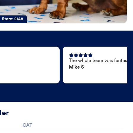
Store:
2148
The whole team was fantastic
Mike S
ler
CAT