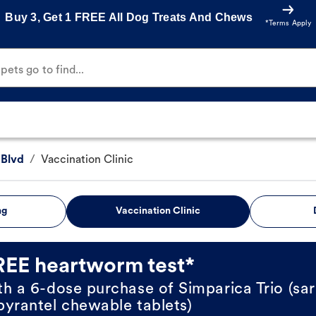
Buy 3, Get 1 FREE All Dog Treats And Chews
*Terms Apply
ets go to find...
 Blvd
/
Vaccination Clinic
ng
Vaccination Clinic
REE heartworm test*
th a 6-dose purchase of Simparica Trio (sar
pyrantel chewable tablets)