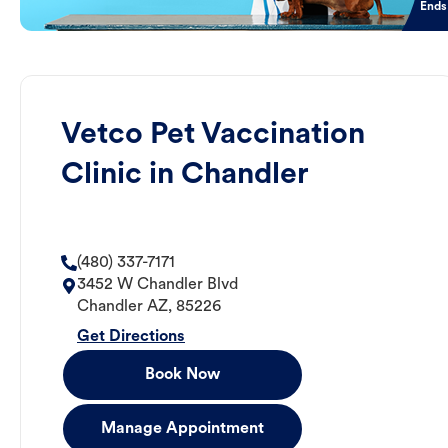
Ends
Vetco Pet Vaccination
Clinic in Chandler
(480) 337-7171
3452 W Chandler Blvd
Chandler
AZ
,
85226
Get Directions
Book Now
Manage Appointment