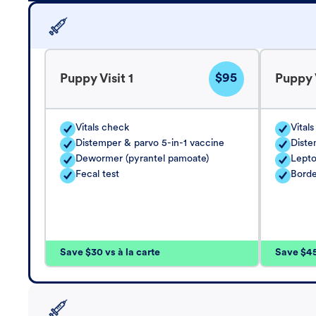
$95
Puppy Visit 1
Puppy V
Vitals check
Vital
Distemper & parvo 5-in-1 vaccine
Diste
Dewormer (pyrantel pamoate)
Lepto
Fecal test
Borde
Save $30 vs à la carte
Save $45 