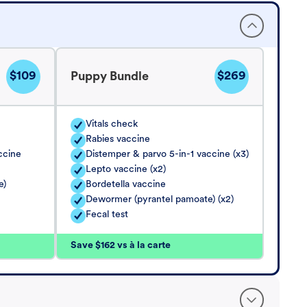
$109
$269
Puppy Bundle
Vitals check
Rabies vaccine
ccine
Distemper & parvo 5-in-1 vaccine (x3)
Lepto vaccine (x2)
e)
Bordetella vaccine
Dewormer (pyrantel pamoate) (x2)
Fecal test
Save $162 vs à la carte