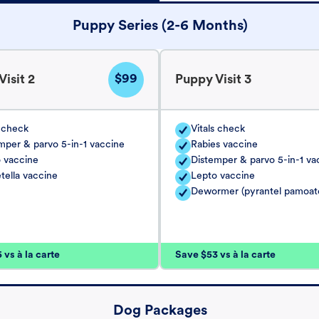
Puppy Series (2-6 Months)
$99
isit 2
Puppy Visit 3
s check
Vitals check
mper & parvo 5-in-1 vaccine
Rabies vaccine
 vaccine
Distemper & parvo 5-in-1 va
tella vaccine
Lepto vaccine
Dewormer (pyrantel pamoat
vs à la carte
Save $53 vs à la carte
Dog Packages