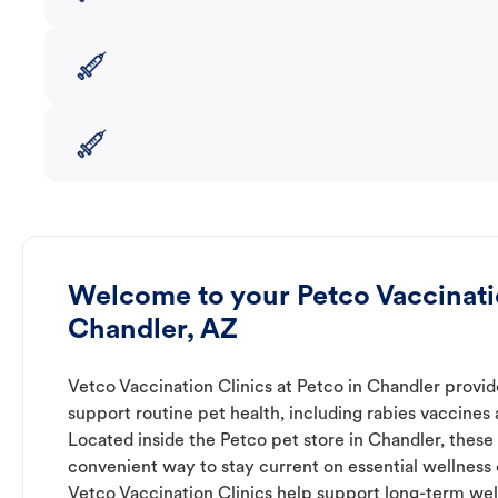
Welcome to your Petco Vaccinatio
Chandler, AZ
Vetco Vaccination Clinics at Petco in Chandler provid
support routine pet health, including rabies vaccines
Located inside the Petco pet store in Chandler, these 
convenient way to stay current on essential wellness ca
Vetco Vaccination Clinics help support long-term wel