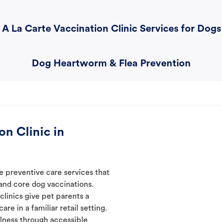
A La Carte Vaccination Clinic Services for Dogs
Dog Heartworm & Flea Prevention
n Clinic in
e preventive care services that
 and core dog vaccinations.
clinics give pet parents a
re in a familiar retail setting.
lness through accessible