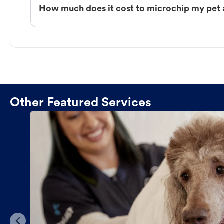
How much does it cost to microchip my pet 
Other Featured Services