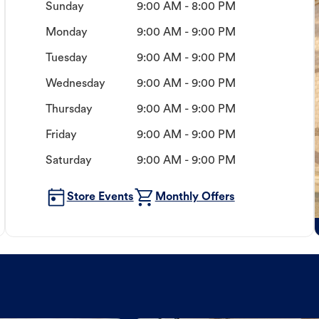
Sunday
9:00 AM - 8:00 PM
Monday
9:00 AM - 9:00 PM
Tuesday
9:00 AM - 9:00 PM
Wednesday
9:00 AM - 9:00 PM
Thursday
9:00 AM - 9:00 PM
Friday
9:00 AM - 9:00 PM
Saturday
9:00 AM - 9:00 PM
Store Events
Monthly Offers