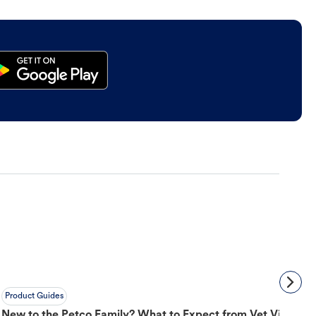
Product Guides
New to the Petco Family? What to Expect from Vet Visit to 