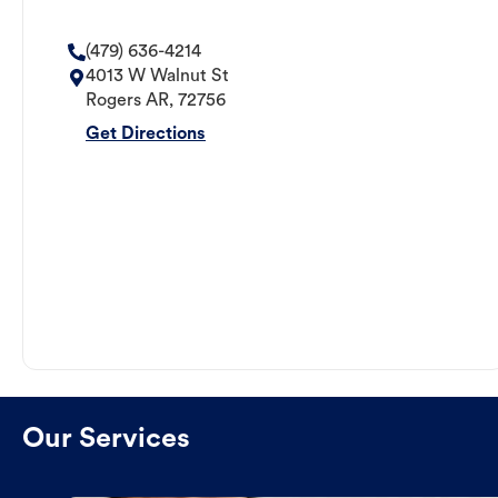
(479) 636-4214
4013 W Walnut St
Rogers
AR
,
72756
Get Directions
Our Services