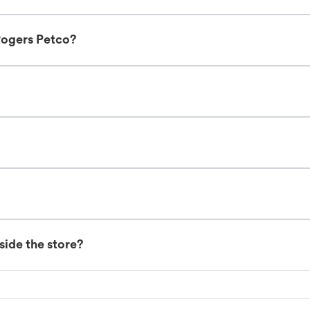
Rogers Petco?
nside the store?