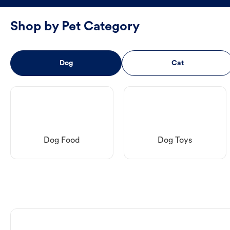
Shop by Pet Category
Dog
Cat
Dog Food
Dog Toys