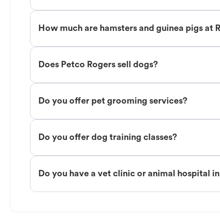
How much are hamsters and guinea pigs at 
Does Petco Rogers sell dogs?
Do you offer pet grooming services?
Do you offer dog training classes?
Do you have a vet clinic or animal hospital i