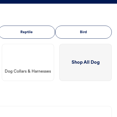
Reptile
Bird
Shop All Dog
Dog Collars & Harnesses