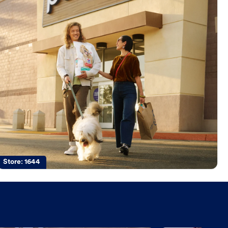
Store:
1644