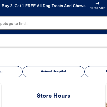
Buy 3, Get 1 FREE All Dog Treats And Chews
*Terms Apply
ets go to find...
ng
Animal Hospital
Store Hours