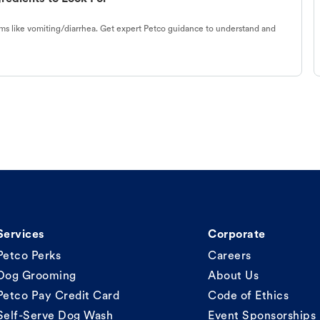
s like vomiting/diarrhea. Get expert Petco guidance to understand and
Services
Corporate
Petco Perks
Careers
Dog Grooming
About Us
Petco Pay Credit Card
Code of Ethics
Self-Serve Dog Wash
Event Sponsorships