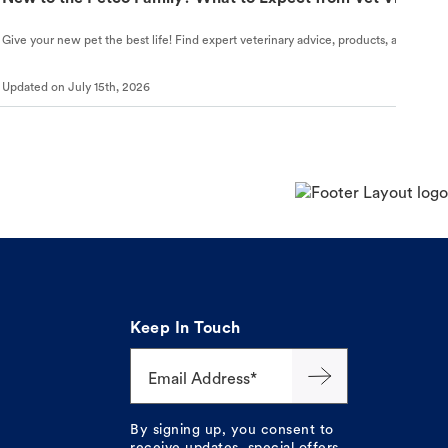
Give your new pet the best life! Find expert veterinary advice, products, and helpful
Updated on
July 15th, 2026
Keep In Touch
Email Address*
By signing up, you consent to