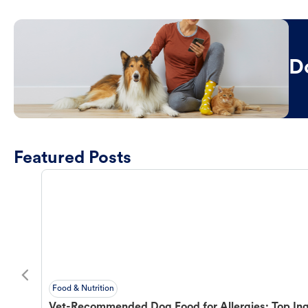
D
Featured Posts
Food & Nutrition
Vet-Recommended Dog Food for Allergies: Top Ing