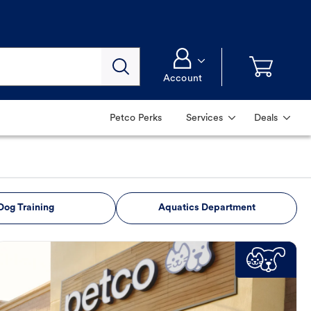
Account
Petco Perks
Services
Deals
Dog Training
Aquatics Department