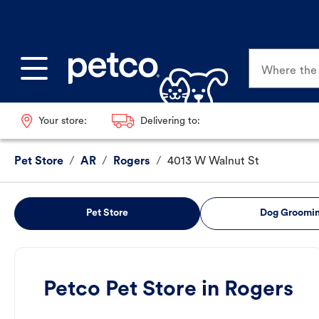
Where the p
Your store:
Delivering to:
Pet Store
/
AR
/
Rogers
/
4013 W Walnut St
Pet Store
Dog Groomi
Petco Pet Store in Rogers