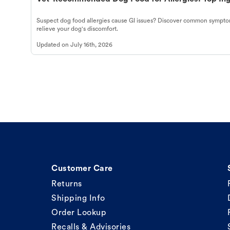
Suspect dog food allergies cause GI issues? Discover common symptom
relieve your dog's discomfort.
Updated on
July 16th, 2026
Customer Care
Returns
Shipping Info
Order Lookup
Recalls & Advisories