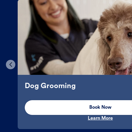
Dog Grooming
Book Now
Learn More