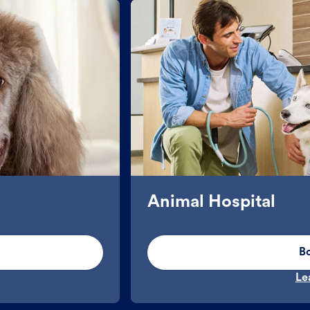
Animal Hospital
B
Le