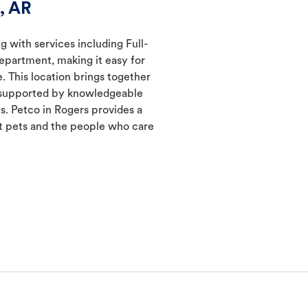
, AR
g with services including Full-
epartment, making it easy for
. This location brings together
s supported by knowledgeable
s. Petco in Rogers provides a
 pets and the people who care