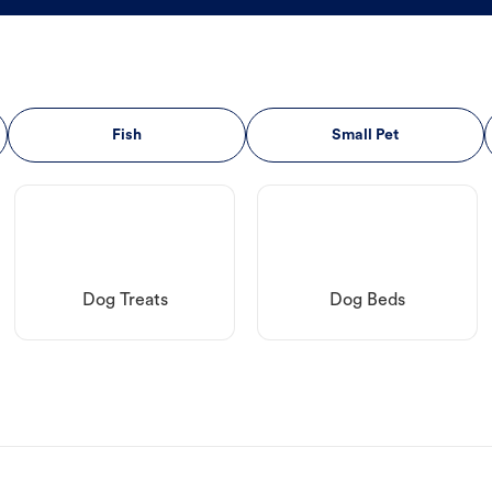
Fish
Small Pet
Dog Treats
Dog Beds