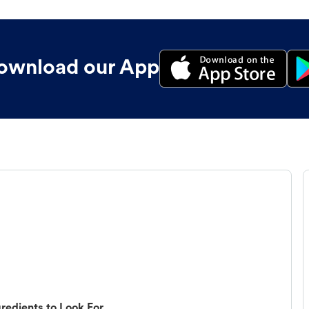
ownload our App
redients to Look For