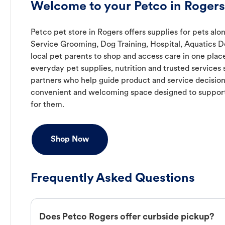
Welcome to your Petco in Rogers
Petco pet store in Rogers offers supplies for pets alon
Service Grooming, Dog Training, Hospital, Aquatics D
local pet parents to shop and access care in one place
everyday pet supplies, nutrition and trusted service
partners who help guide product and service decision
convenient and welcoming space designed to support
for them.
Shop Now
Frequently Asked Questions
Does Petco Rogers offer curbside pickup?