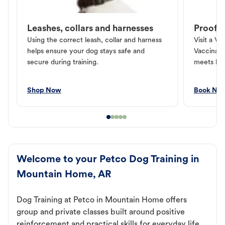
Leashes, collars and harnesses
Proof o
Using the correct leash, collar and harness
Visit a Ve
helps ensure your dog stays safe and
Vaccinati
secure during training.
meets loc
Shop Now
Book No
Welcome to your Petco Dog Training in
Mountain Home, AR
Dog Training at Petco in Mountain Home offers
group and private classes built around positive
reinforcement and practical skills for everyday life