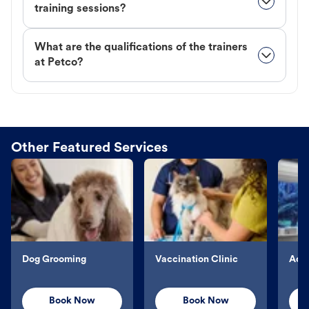
training sessions?
What are the qualifications of the trainers
at Petco?
Other Featured Services
Dog Grooming
Vaccination Clinic
Aqu
Book Now
Book Now