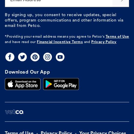
By signing up, you consent to receive updates, special
offers, program communications and other information via
email from Petco.
*Providing your email address means you agree to
Petco's
Terms of Use
and have read our
Financial Incentive Terms
and
Privacy Policy
Download Our App
Terms of Use
Privacy Policy
Your Privacy Choices