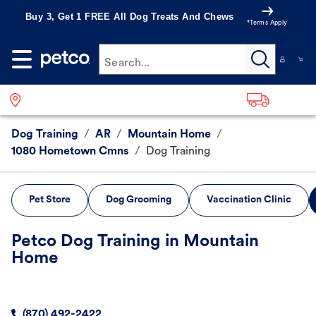
Buy 3, Get 1 FREE All Dog Treats And Chews
*Terms Apply
Search...
Dog Training
/
AR
/
Mountain Home
/
1080 Hometown Cmns
/
Dog Training
Pet Store
Dog Grooming
Vaccination Clinic
Petco Dog Training in Mountain
Home
(870) 492-2422