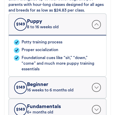
parents with hour-long classes designed for all ages
and breeds for as low as $24.83 per class.
Puppy
$
149
8 to 16 weeks old
Potty training process
Proper socialization
Foundational cues like “sit,” “down,”
“come” and much more puppy training
essentials
Beginner
$
149
16 weeks to 6 months old
Fundamentals
$
149
6+ months old