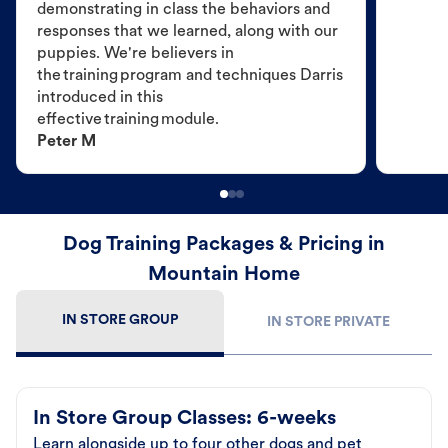
demonstrating in class the behaviors and
responses that we learned, along with our
puppies. We're believers in
the training program and techniques Darris
introduced in this
effective training module.
Peter M
Dog Training Packages & Pricing in
Mountain Home
IN STORE GROUP
IN STORE PRIVATE
In Store Group Classes: 6-weeks
Learn alongside up to four other dogs and pet