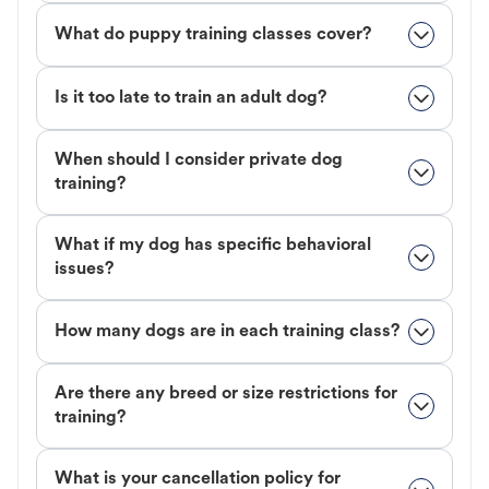
What do puppy training classes cover?
Is it too late to train an adult dog?
When should I consider private dog
training?
What if my dog has specific behavioral
issues?
How many dogs are in each training class?
Are there any breed or size restrictions for
training?
What is your cancellation policy for