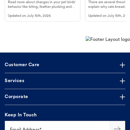
Read more about changes in your pet birds'
There are several theories 
behavior like biting, feather plucking and
explain why cats knead. L
more.
cat's behavior at Petco.
Updated on
July 15th, 2026
Updated on
July 15th, 202
Customer Care
Services
Corporate
Keep In Touch
Email Address*