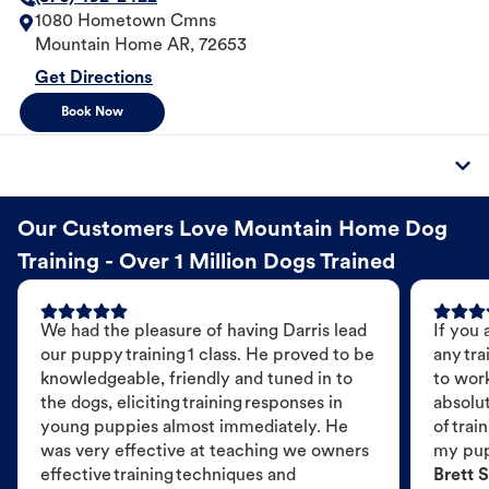
1080 Hometown Cmns
Mountain Home
AR
,
72653
Get Directions
Book Now
Our Customers Love Mountain Home Dog
Training - Over 1 Million Dogs Trained
We had the pleasure of having Darris lead
If you 
our puppy training 1 class. He proved to be
any tra
knowledgeable, friendly and tuned in to
to wor
the dogs, eliciting training responses in
absolut
young puppies almost immediately. He
of trai
was very effective at teaching we owners
my pu
effective training techniques and
Brett S