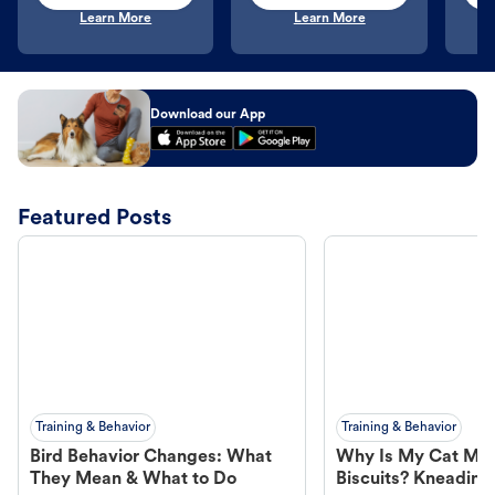
Learn More
Learn More
Download our App
Featured Posts
Training & Behavior
Training & Behavior
Bird Behavior Changes: What
Why Is My Cat Ma
They Mean & What to Do
Biscuits? Kneading