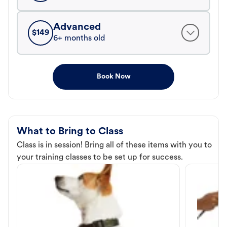
Advanced
$
149
6+ months old
Book Now
What to Bring to Class
Class is in session! Bring all of these items with you to
your training classes to be set up for success.