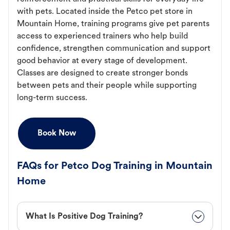
with pets. Located inside the Petco pet store in
Mountain Home, training programs give pet parents
access to experienced trainers who help build
confidence, strengthen communication and support
good behavior at every stage of development.
Classes are designed to create stronger bonds
between pets and their people while supporting
long-term success.
Book Now
FAQs for Petco Dog Training in Mountain
Home
What Is Positive Dog Training?