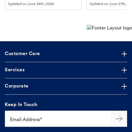
Updated on
June 28th, 2026
Updated on
June 27th, 20
Customer Care
Services
Corporate
Keep In Touch
Email Address*