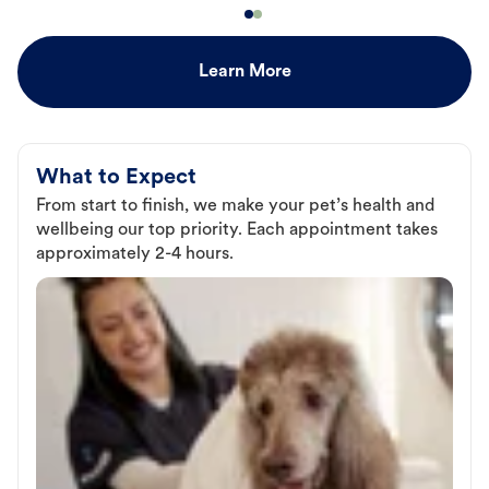
Learn More
What to Expect
From start to finish, we make your pet’s health and
wellbeing our top priority. Each appointment takes
approximately 2-4 hours.