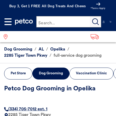
Buy 3, Get 1 FREE All Dog Treats And Chews
*Terms Apply
Search...
Dog Grooming
/
AL
/
Opelika
/
2285 Tiger Town Pkwy
/
full-service dog grooming
Pet Store
Dog Grooming
Vaccination Clinic
Petco Dog Grooming in Opelika
(334) 705-7012 ext. 1
2285 Tiger Town Pkwy