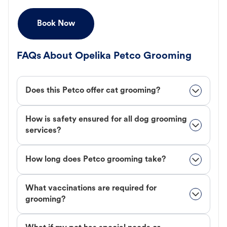
Book Now
FAQs About Opelika Petco Grooming
Does this Petco offer cat grooming?
How is safety ensured for all dog grooming
services?
How long does Petco grooming take?
What vaccinations are required for
grooming?