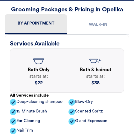
Grooming Packages & Pricing in Opelika
BY APPOINTMENT
WALK-IN
Services Available
Bath Only
Bath & haircut
starts at:
starts at:
$
22
$
38
All Services include
Deep-cleaning shampoo
Blow-Dry
15 Minute Brush
Scented Spritz
Ear Cleaning
Gland Expression
Nail Trim