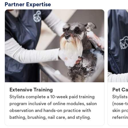
Partner Expertise
Extensive Training
Pet Ca
Stylists complete a 10-week paid training
Stylist
program inclusive of online modules, salon
(nose-to
observation and hands-on practice with
skin pr
bathing, brushing, nail care, and styling.
referri