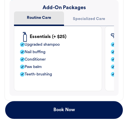
Add-On Packages
Routine Care
Specialized Care
Essentials (+ $25)
Fle
Upgraded shampoo
Flea s
Nail buffing
Moistu
Conditioner
Teeth-
Paw balm
Paw b
Teeth-brushing
Nail bu
Book Now