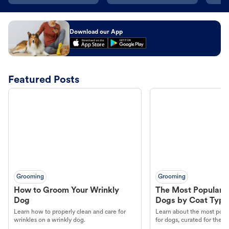
Download our App
Featured Posts
Grooming
Grooming
How to Groom Your Wrinkly
The Most Popular H
Dog
Dogs by Coat Type
Learn how to properly clean and care for
Learn about the most popul
wrinkles on a wrinkly dog.
for dogs, curated for their 