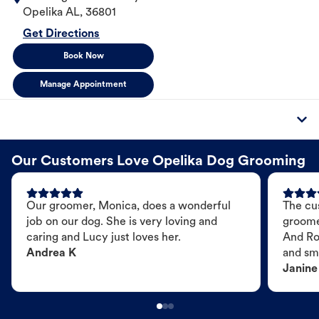
Opelika
AL
,
36801
Get Directions
Book Now
Manage Appointment
Our Customers Love Opelika Dog Grooming
Our groomer, Monica, does a wonderful
The cu
job on our dog. She is very loving and
groome
caring and Lucy just loves her.
And Ro
Andrea K
and sme
Janine