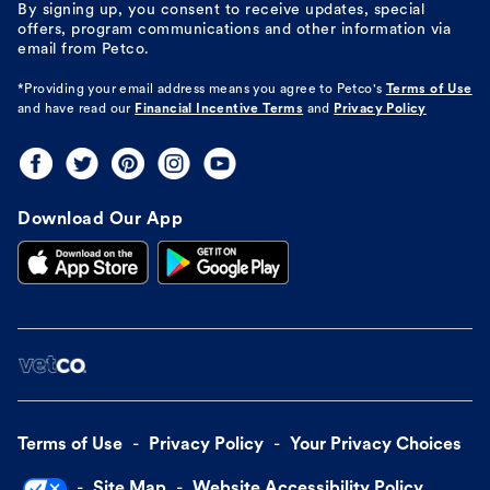
By signing up, you consent to receive updates, special
offers, program communications and other information via
email from Petco.
*Providing your email address means you agree to
Petco's
Terms of Use
and have read our
Financial Incentive Terms
and
Privacy Policy
Download Our App
Terms of Use
Privacy Policy
Your Privacy Choices
Site Map
Website Accessibility Policy