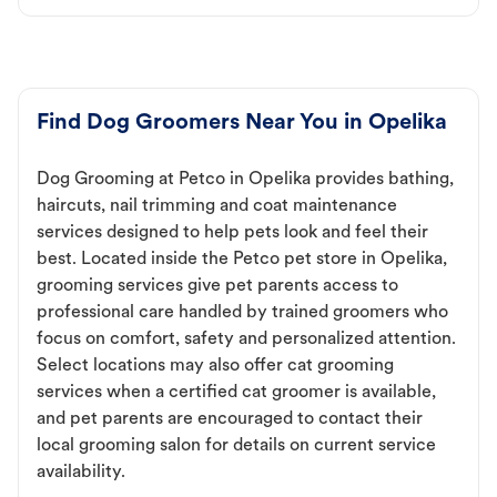
Find Dog Groomers Near You in Opelika
Dog Grooming at Petco in Opelika provides bathing,
haircuts, nail trimming and coat maintenance
services designed to help pets look and feel their
best. Located inside the Petco pet store in Opelika,
grooming services give pet parents access to
professional care handled by trained groomers who
focus on comfort, safety and personalized attention.
Select locations may also offer cat grooming
services when a certified cat groomer is available,
and pet parents are encouraged to contact their
local grooming salon for details on current service
availability.