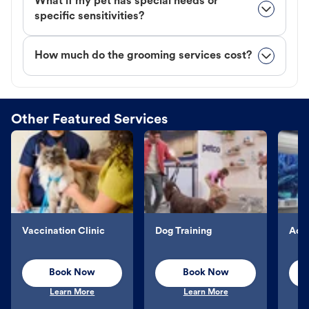
What if my pet has special needs or
specific sensitivities?
How much do the grooming services cost?
Other Featured Services
Vaccination Clinic
Dog Training
Aqu
Book Now
Book Now
Learn More
Learn More