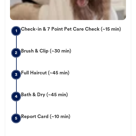
Check-in & 7 Point Pet Care Check (~15 min)
1
Brush & Clip (~30 min)
2
Full Haircut (~45 min)
3
Bath & Dry (~45 min)
4
Report Card (~10 min)
5