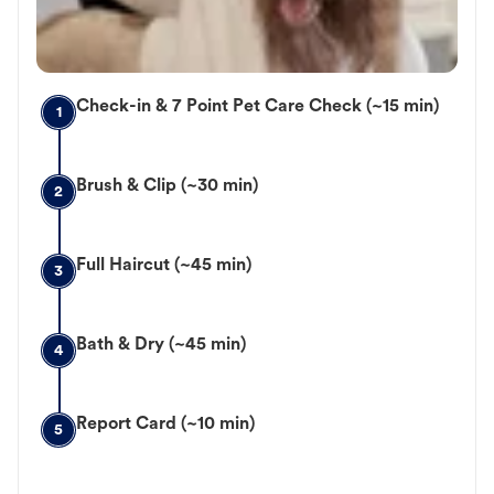
Check-in & 7 Point Pet Care Check (~15 min)
1
Brush & Clip (~30 min)
2
Full Haircut (~45 min)
3
Bath & Dry (~45 min)
4
Report Card (~10 min)
5