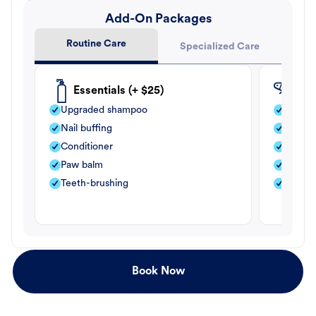
Add-On Packages
Routine Care
Specialized Care
Essentials (+ $25)
Fle
Upgraded shampoo
Flea s
Nail buffing
Moistu
Conditioner
Teeth-
Paw balm
Paw b
Teeth-brushing
Nail bu
Book Now