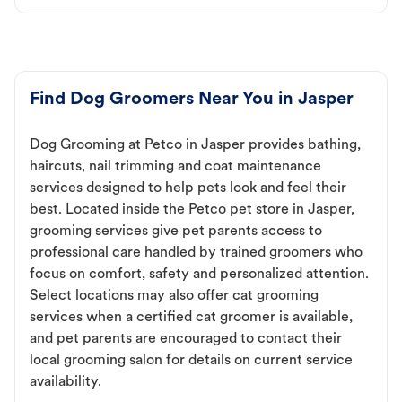
Find Dog Groomers Near You in Jasper
Dog Grooming at Petco in Jasper provides bathing,
haircuts, nail trimming and coat maintenance
services designed to help pets look and feel their
best. Located inside the Petco pet store in Jasper,
grooming services give pet parents access to
professional care handled by trained groomers who
focus on comfort, safety and personalized attention.
Select locations may also offer cat grooming
services when a certified cat groomer is available,
and pet parents are encouraged to contact their
local grooming salon for details on current service
availability.