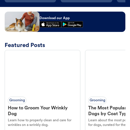
Download our App
Featured Posts
Grooming
Grooming
How to Groom Your Wrinkly
The Most Popular H
Dog
Dogs by Coat Type
Learn how to properly clean and care for
Learn about the most popul
wrinkles on a wrinkly dog.
for dogs, curated for their 