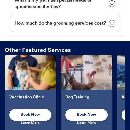
What if my pet has special needs or
specific sensitivities?
How much do the grooming services cost?
Other Featured Services
Vaccination Clinic
Dog Training
Aqu
Book Now
Book Now
Learn More
Learn More