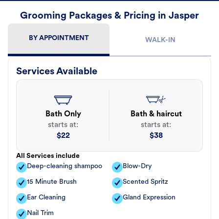
Grooming Packages & Pricing in Jasper
BY APPOINTMENT
WALK-IN
Services Available
Bath Only
Bath & haircut
starts at:
starts at:
$
22
$
38
All Services include
Deep-cleaning shampoo
Blow-Dry
15 Minute Brush
Scented Spritz
Ear Cleaning
Gland Expression
Nail Trim