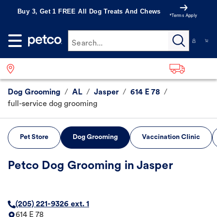
Buy 3, Get 1 FREE All Dog Treats And Chews
*Terms Apply
Search...
Dog Grooming
/
AL
/
Jasper
/
614 E 78
/
full-service dog grooming
Pet Store
Dog Grooming
Vaccination Clinic
Petco Dog Grooming in Jasper
(205) 221-9326 ext. 1
614 E 78