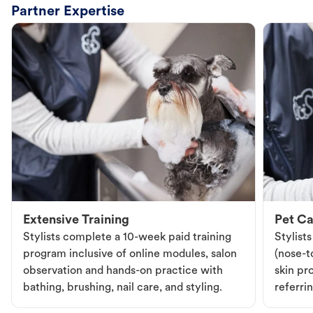
Partner Expertise
Extensive Training
Pet Ca
Stylists complete a 10-week paid training
Stylist
program inclusive of online modules, salon
(nose-to
observation and hands-on practice with
skin pr
bathing, brushing, nail care, and styling.
referri