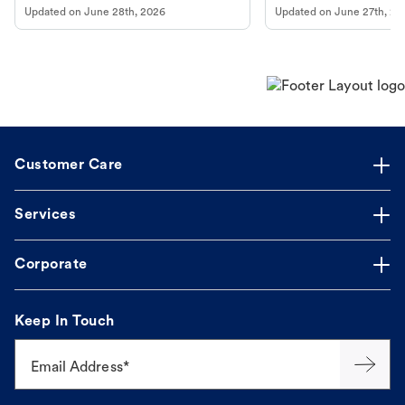
Updated on
June 28th, 2026
Updated on
June 27th, 20
Customer Care
Services
Corporate
Keep In Touch
Email Address*