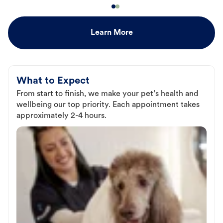
Learn More
What to Expect
From start to finish, we make your pet’s health and
wellbeing our top priority. Each appointment takes
approximately 2-4 hours.