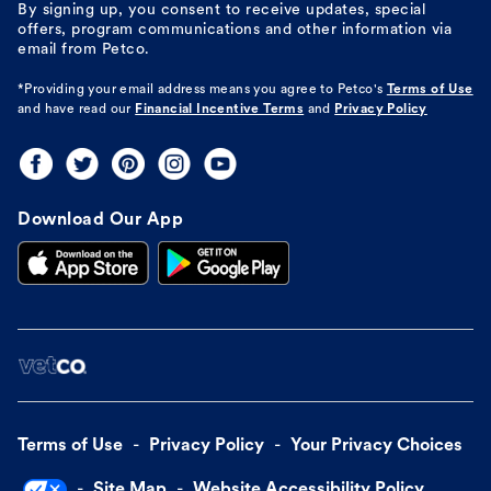
By signing up, you consent to receive updates, special
offers, program communications and other information via
email from Petco.
*Providing your email address means you agree to
Petco's
Terms of Use
and have read our
Financial Incentive Terms
and
Privacy Policy
Download Our App
Terms of Use
Privacy Policy
Your Privacy Choices
Site Map
Website Accessibility Policy