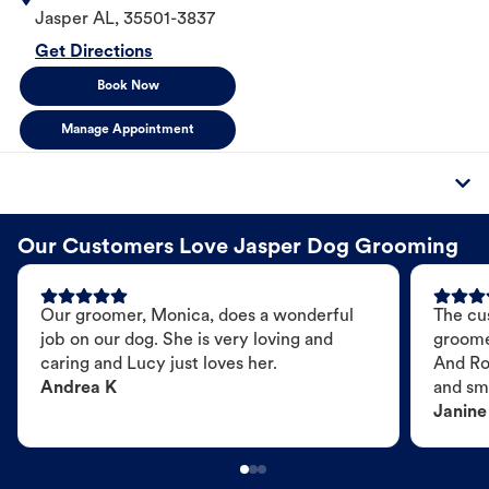
Jasper
AL
,
35501-3837
Get Directions
Book Now
Manage Appointment
Our Customers Love Jasper Dog Grooming
Our groomer, Monica, does a wonderful
The cu
job on our dog. She is very loving and
groome
caring and Lucy just loves her.
And Ro
Andrea K
and sme
Janine