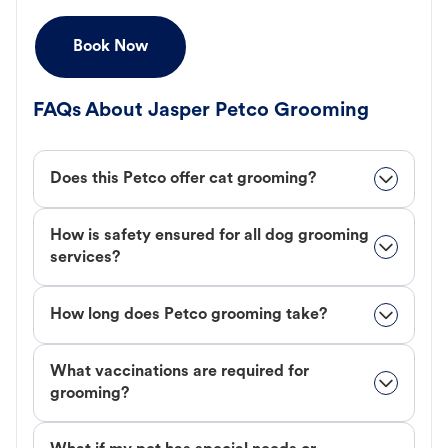
Book Now
FAQs About Jasper Petco Grooming
Does this Petco offer cat grooming?
How is safety ensured for all dog grooming
services?
How long does Petco grooming take?
What vaccinations are required for
grooming?