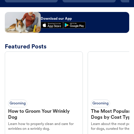
Download our App
Featured Posts
Grooming
Grooming
How to Groom Your Wrinkly
The Most Popular H
Dog
Dogs by Coat Type
Learn how to properly clean and care for
Learn about the most popul
wrinkles on a wrinkly dog.
for dogs, curated for their 