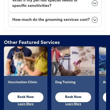
What if my pet has special needs or
specific sensitivities?
How much do the grooming services cost?
Other Featured Services
Vaccination Clinic
Dog Training
Aqu
Book Now
Book Now
Learn More
Learn More