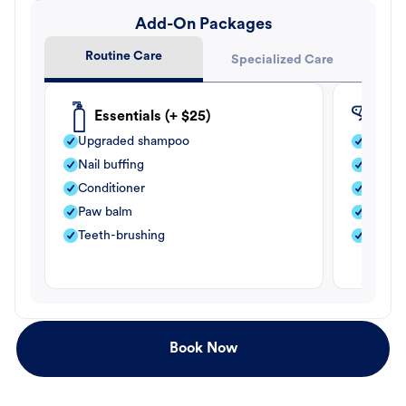
Add-On Packages
Routine Care
Specialized Care
Essentials (+ $25)
Fle
Upgraded shampoo
Flea s
Nail buffing
Moistu
Conditioner
Teeth-
Paw balm
Paw b
Teeth-brushing
Nail bu
Book Now