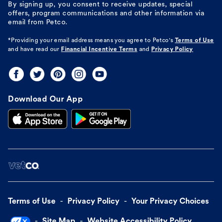
By signing up, you consent to receive updates, special
offers, program communications and other information via
email from Petco.
*Providing your email address means you agree to
Petco's
Terms of Use
and have read our
Financial Incentive Terms
and
Privacy Policy
Download Our App
Terms of Use
Privacy Policy
Your Privacy Choices
Site Map
Website Accessibility Policy