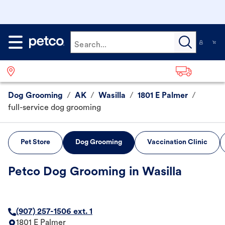
Search...
Dog Grooming
/
AK
/
Wasilla
/
1801 E Palmer
/
full-service dog grooming
Pet Store
Dog Grooming
Vaccination Clinic
Petco Dog Grooming in Wasilla
(907) 257-1506 ext. 1
1801 E Palmer