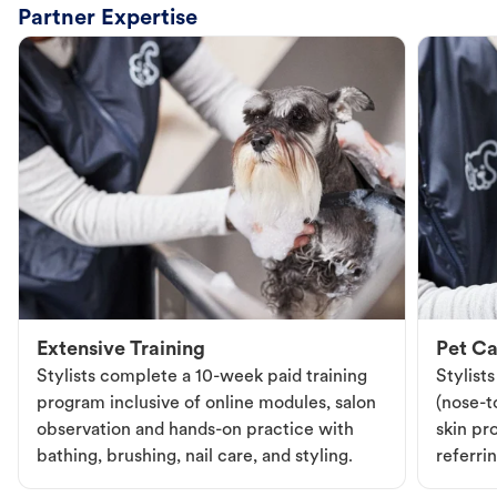
Partner Expertise
Extensive Training
Pet Ca
Stylists complete a 10-week paid training
Stylist
program inclusive of online modules, salon
(nose-to
observation and hands-on practice with
skin pr
bathing, brushing, nail care, and styling.
referri