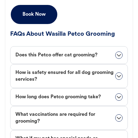
Book Now
FAQs About Wasilla Petco Grooming
Does this Petco offer cat grooming?
How is safety ensured for all dog grooming
services?
How long does Petco grooming take?
What vaccinations are required for
grooming?