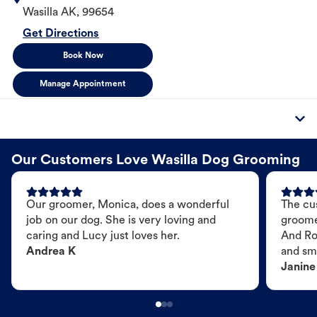
Wasilla
AK
,
99654
Get Directions
Book Now
Manage Appointment
Our Customers Love Wasilla Dog Grooming
Our groomer, Monica, does a wonderful
The cu
job on our dog. She is very loving and
groome
caring and Lucy just loves her.
And Ro
Andrea K
and sme
Janine