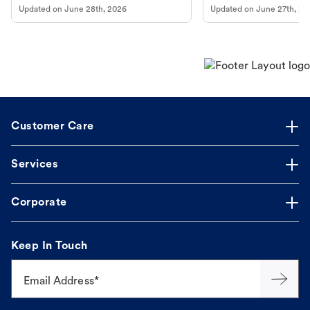
Updated on
June 28th, 2026
Updated on
June 27th, 20
Customer Care
Services
Corporate
Keep In Touch
Email Address*