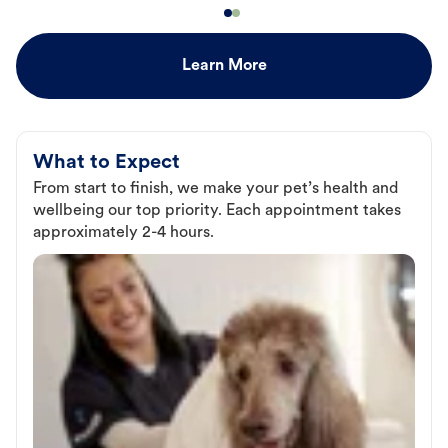
Learn More
What to Expect
From start to finish, we make your pet’s health and
wellbeing our top priority. Each appointment takes
approximately 2-4 hours.