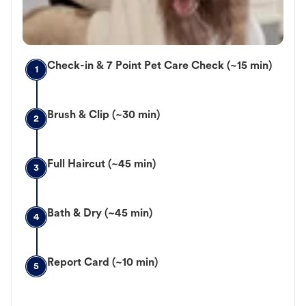
Check-in & 7 Point Pet Care Check (~15 min)
1
Brush & Clip (~30 min)
2
Full Haircut (~45 min)
3
Bath & Dry (~45 min)
4
Report Card (~10 min)
5