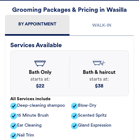
Grooming Packages & Pricing in Wasilla
BY APPOINTMENT
WALK-IN
Services Available
Bath Only
Bath & haircut
starts at:
starts at:
$
22
$
38
All Services include
Deep-cleaning shampoo
Blow-Dry
15 Minute Brush
Scented Spritz
Ear Cleaning
Gland Expression
Nail Trim