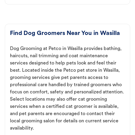
Find Dog Groomers Near You in Wasilla
Dog Grooming at Petco in Wasilla provides bathing,
haircuts, nail trimming and coat maintenance
services designed to help pets look and feel their
best. Located inside the Petco pet store in Wasilla,
grooming services give pet parents access to
professional care handled by trained groomers who
focus on comfort, safety and personalized attention.
Select locations may also offer cat grooming
services when a certified cat groomer is available,
and pet parents are encouraged to contact their
local grooming salon for details on current service
availability.