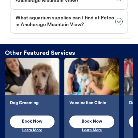
Anchorage Mountain View?
What aquarium supplies can I find at Petco
in Anchorage Mountain View?
Other Featured Services
Dog Grooming
Vaccination Clinic
Dog 
Book Now
Book Now
Learn More
Learn More