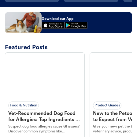
Download our App
Featured Posts
Food & Nutrition
Product Guides
Vet-Recommended Dog Food
New to the Petco 
for Allergies: Top Ingredients to
to Expect from Vet 
Look For
Product in Hand
Suspect dog food allergies cause GI issues?
Give your new pet the best
Discover common symptoms like
veterinary advice, products
vomiting/diarrhea. Get expert Petco
services at your local Petc