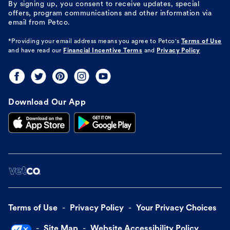
By signing up, you consent to receive updates, special
offers, program communications and other information via
email from Petco.
*Providing your email address means you agree to
Petco's
Terms of Use
and have read our
Financial Incentive Terms
and
Privacy Policy
Download Our App
Terms of Use
Privacy Policy
Your Privacy Choices
Site Map
Website Accessibility Policy