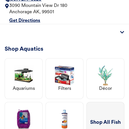
3090 Mountain View Dr 180
Anchorage
AK
,
99501
Get Directions
Shop Aquatics
Aquariums
Filters
Décor
Shop All Fish