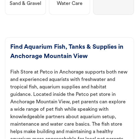
Sand & Gravel
Water Care
Find Aquarium Fish, Tanks & Supplies in
Anchorage Mountain View
Fish Store at Petco in Anchorage supports both new
and experienced aquarists with freshwater and
tropical fish, aquarium supplies and habitat
guidance. Located inside the Petco pet store in
Anchorage Mountain View, pet parents can explore
a wide range of pet fish while speaking with
knowledgeable partners about aquarium setup,
maintenance and water care basics. The fish store
helps make building and maintaining a healthy