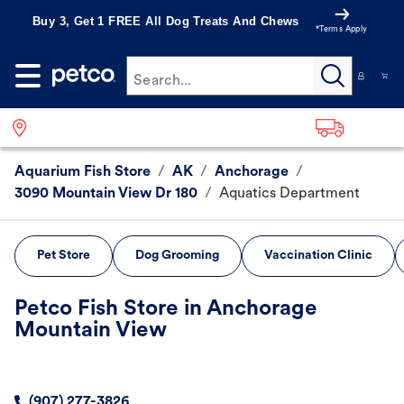
Buy 3, Get 1 FREE All Dog Treats And Chews
*Terms Apply
Search...
Aquarium Fish Store
/
AK
/
Anchorage
/
3090 Mountain View Dr 180
/
Aquatics Department
Pet Store
Dog Grooming
Vaccination Clinic
Petco Fish Store in Anchorage
Mountain View
(907) 277-3826