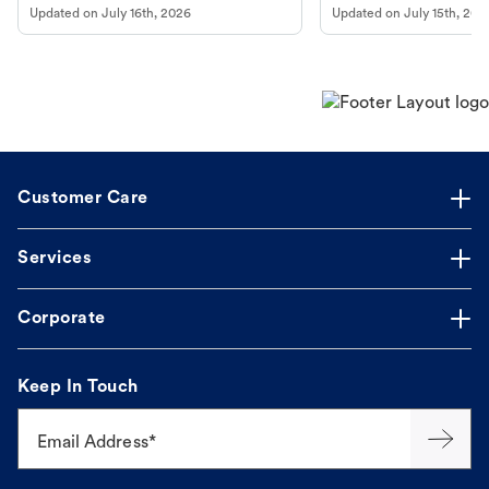
Updated on
July 16th, 2026
Updated on
July 15th, 202
guidance to understand and relieve your
dog's discomfort.
Customer Care
Services
Corporate
Keep In Touch
Email Address*