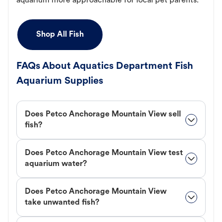
aquarium more approachable for local pet parents.
Shop All Fish
FAQs About Aquatics Department Fish
Aquarium Supplies
Does Petco Anchorage Mountain View sell
fish?
Does Petco Anchorage Mountain View test
aquarium water?
Does Petco Anchorage Mountain View
take unwanted fish?