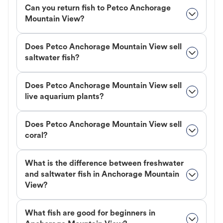
Can you return fish to Petco Anchorage
Mountain View?
Does Petco Anchorage Mountain View sell
saltwater fish?
Does Petco Anchorage Mountain View sell
live aquarium plants?
Does Petco Anchorage Mountain View sell
coral?
What is the difference between freshwater
and saltwater fish in Anchorage Mountain
View?
What fish are good for beginners in