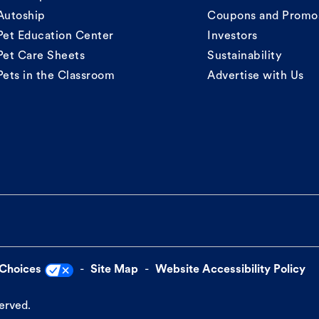
Autoship
Coupons and Promo
Pet Education Center
Investors
Pet Care Sheets
Sustainability
Pets in the Classroom
Advertise with Us
 Choices
Site Map
Website Accessibility Policy
served.