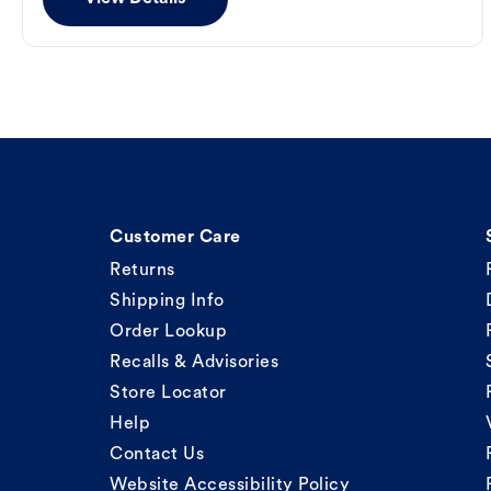
Customer Care
Returns
Shipping Info
Order Lookup
Recalls & Advisories
Store Locator
Help
Contact Us
Website Accessibility Policy