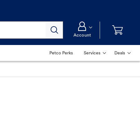
Account
Petco Perks
Services
Deals