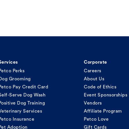
Services
Corporate
Petco Perks
Careers
Dog Grooming
About Us
Petco Pay Credit Card
Code of Ethics
Self-Serve Dog Wash
Event Sponsorships
Positive Dog Training
Vendors
Veterinary Services
Affiliate Program
Petco Insurance
Petco Love
Pet Adoption
Gift Cards