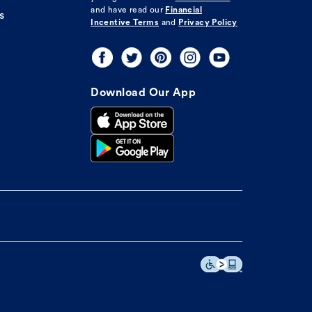
and have read our
Financial
s
Incentive Terms
and
Privacy Policy
Download Our App