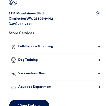
2714 Mountaineer Blvd
Charleston
WV
,
25309-9442
(304) 744-7581
Store Services
Full-Service Grooming
Dog Training
Vaccination Clinic
Aquatics Department
View Details