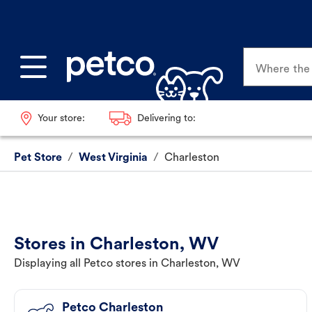
Where the p
Your store:
Delivering to:
Pet Store
/
West Virginia
/
Charleston
Stores in Charleston, WV
Displaying all Petco stores in Charleston, WV
Petco Charleston