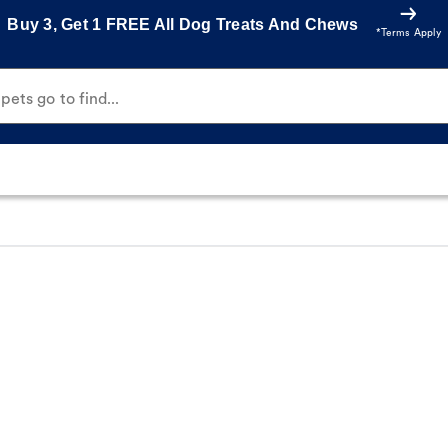
Buy 3, Get 1 FREE All Dog Treats And Chews
*Terms Apply
ets go to find...