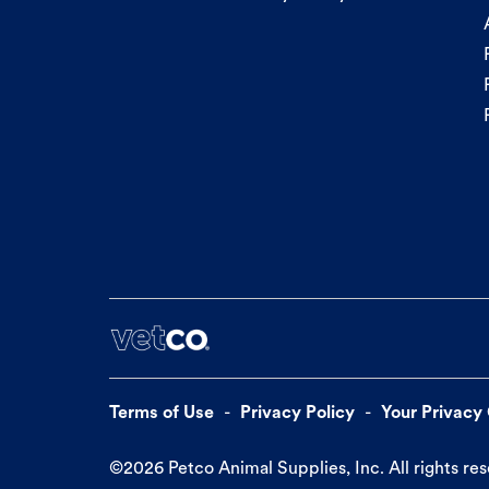
Terms of Use
Privacy Policy
Your Privacy
©
2026
Petco Animal Supplies, Inc. All rights re