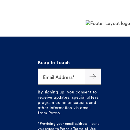
Keep In Touch
Email Address*
By signing up, you consent to
receive updates, special offers,
program communications and
other information via email
from Petco.
*Providing your email address means
you agree to
Petco's
Terms of Use