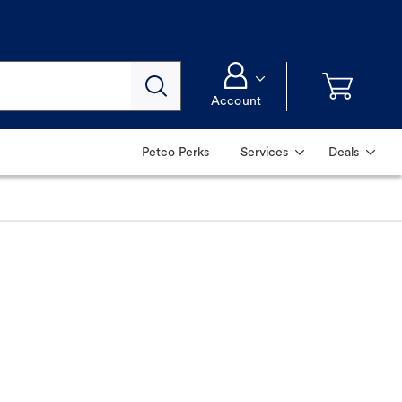
Account
Petco Perks
Services
Deals