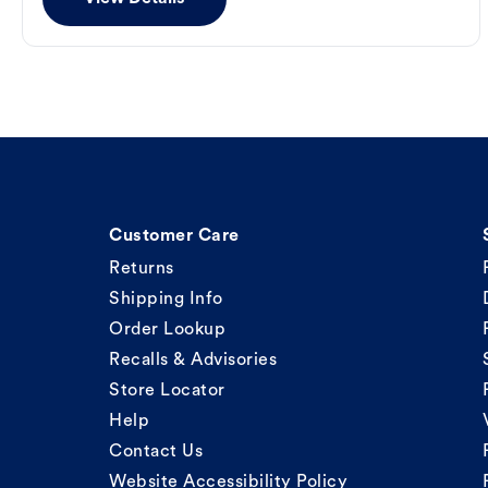
Customer Care
Returns
Shipping Info
Order Lookup
Recalls & Advisories
Store Locator
Help
Contact Us
Website Accessibility Policy