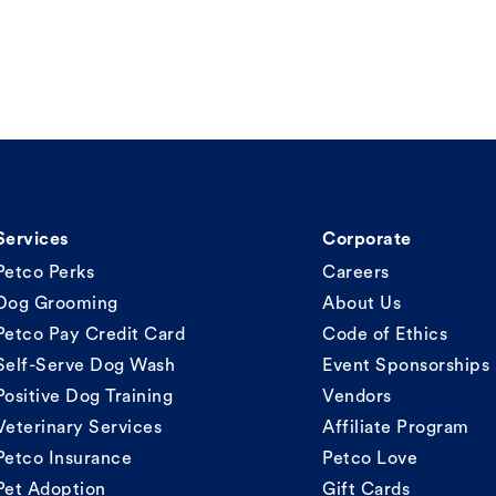
Services
Corporate
Petco Perks
Careers
Dog Grooming
About Us
Petco Pay Credit Card
Code of Ethics
Self-Serve Dog Wash
Event Sponsorships
Positive Dog Training
Vendors
Veterinary Services
Affiliate Program
Petco Insurance
Petco Love
Pet Adoption
Gift Cards