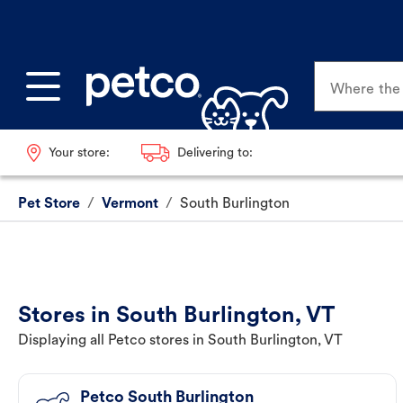
Where the p
Your store:
Delivering to:
Pet Store
/
Vermont
/
South Burlington
Stores in South Burlington, VT
Displaying all Petco stores in South Burlington, VT
Petco South Burlington