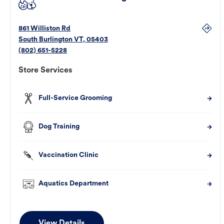
861 Williston Rd
South Burlington
VT
,
05403
(802) 651-5228
Store Services
Full-Service Grooming
Dog Training
Vaccination Clinic
Aquatics Department
View Details