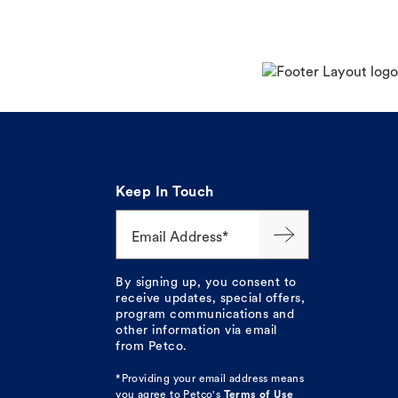
Keep In Touch
Email Address*
By signing up, you consent to
receive updates, special offers,
program communications and
other information via email
from Petco.
*Providing your email address means
you agree to
Petco's
Terms of Use