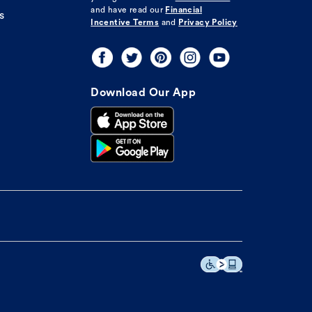
and have read our
Financial
s
Incentive Terms
and
Privacy Policy
Download Our App