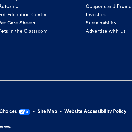
Autoship
Coupons and Promo
Pet Education Center
Investors
Pet Care Sheets
Sustainability
Pets in the Classroom
Advertise with Us
 Choices
Site Map
Website Accessibility Policy
served.