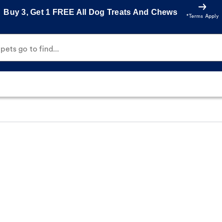
Buy 3, Get 1 FREE All Dog Treats And Chews
*Terms Apply
ets go to find...