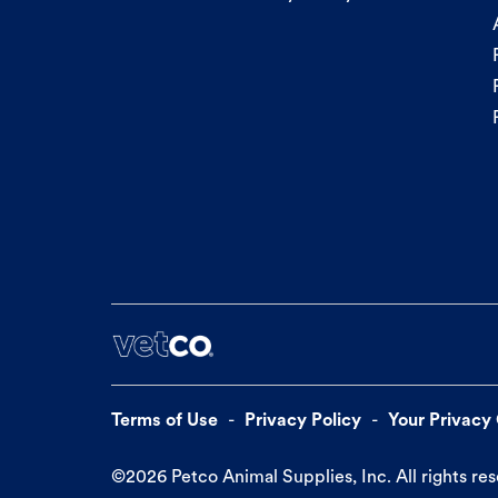
Terms of Use
Privacy Policy
Your Privacy
©
2026
Petco Animal Supplies, Inc. All rights re