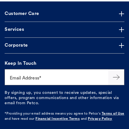
Customer Care
Services
Corporate
Keep In Touch
Email Address*
By signing up, you consent to receive updates, special
offers, program communications and other information via
email from Petco.
*Providing your email address means you agree to
Petco's
Terms of Use
and have read our
Financial Incentive Terms
and
Privacy Policy