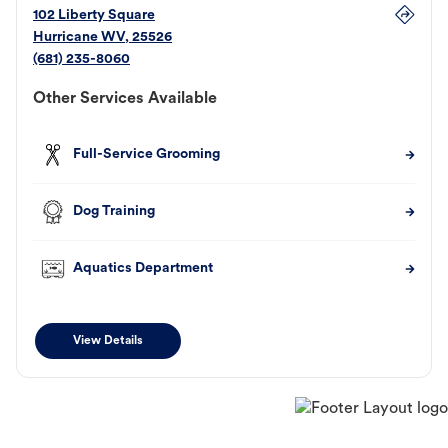
102 Liberty Square
Hurricane
WV
,
25526
(681) 235-8060
Other Services Available
Full-Service Grooming
Dog Training
Aquatics Department
View Details