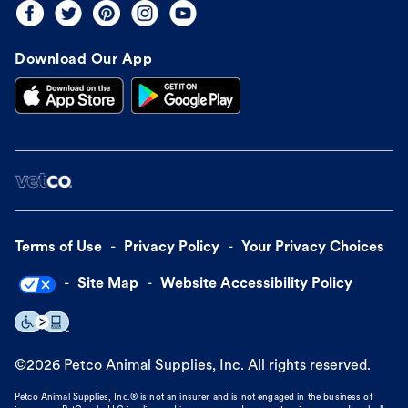
Download Our App
Terms of Use
Privacy Policy
Your Privacy Choices
Site Map
Website Accessibility Policy
©
2026
Petco Animal Supplies, Inc. All rights reserved.
Petco Animal Supplies, Inc.® is not an insurer and is not engaged in the business of