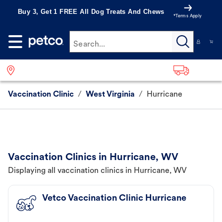
Buy 3, Get 1 FREE All Dog Treats And Chews
*Terms Apply
Search...
Vaccination Clinic
/
West Virginia
/
Hurricane
Vaccination Clinics in Hurricane, WV
Displaying all vaccination clinics in Hurricane, WV
Vetco Vaccination Clinic Hurricane