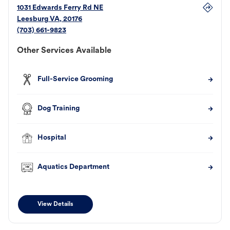
1031 Edwards Ferry Rd NE
Leesburg
VA
,
20176
(703) 661-9823
Other Services Available
Full-Service Grooming
Dog Training
Hospital
Aquatics Department
View Details