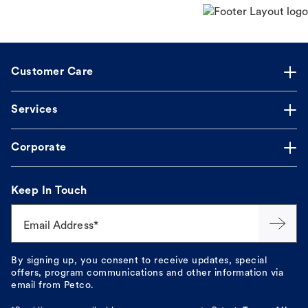
Customer Care
Services
Corporate
Keep In Touch
Email Address*
By signing up, you consent to receive updates, special
offers, program communications and other information via
email from Petco.