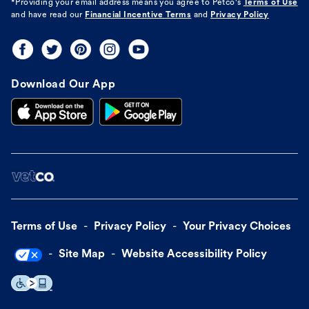
*Providing your email address means you agree to
Petco's
Terms of Use
and have read our
Financial Incentive Terms
and
Privacy Policy
Download Our App
Terms of Use
Privacy Policy
Your Privacy Choices
Site Map
Website Accessibility Policy