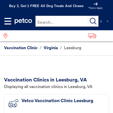
Buy 3, Get 1 FREE All Dog Treats And Chews
*Terms Apply
Search...
Vaccination Clinic
/
Virginia
/
Leesburg
Vaccination Clinics in Leesburg, VA
Displaying all vaccination clinics in Leesburg, VA
Vetco Vaccination Clinic Leesburg